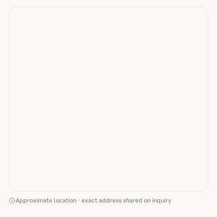
Approximate location · exact address shared on inquiry