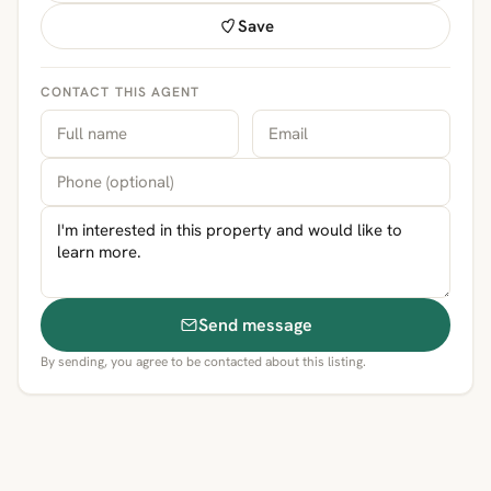
Save
CONTACT THIS AGENT
Send message
By sending, you agree to be contacted about this listing.