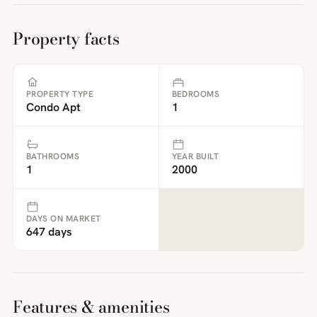
Property facts
PROPERTY TYPE
BEDROOMS
Condo Apt
1
BATHROOMS
YEAR BUILT
1
2000
DAYS ON MARKET
647 days
Features & amenities