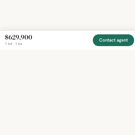
$629,900
Contact agent
1 bd · 1 ba
EXPLORE
COMPANY
RESOURCE
Mirror
BY
COUNTRY
About
Market
Homes
Methodology
Trends
Canada
around
Contact
Neighborho
United
the world,
Privacy
Guides
States
Terms
Blog
in one
United
MCP Serve
Kingdom
place.
Australia
Curated
France
listings
Germany
from
trusted
regional
feeds.