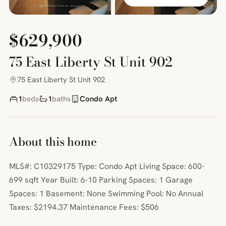
$629,900
75 East Liberty St Unit 902
75 East Liberty St Unit 902
1
beds
1
baths
Condo Apt
About this home
MLS#: C10329175 Type: Condo Apt Living Space: 600-
699 sqft Year Built: 6-10 Parking Spaces: 1 Garage
Spaces: 1 Basement: None Swimming Pool: No Annual
Taxes: $2194.37 Maintenance Fees: $506