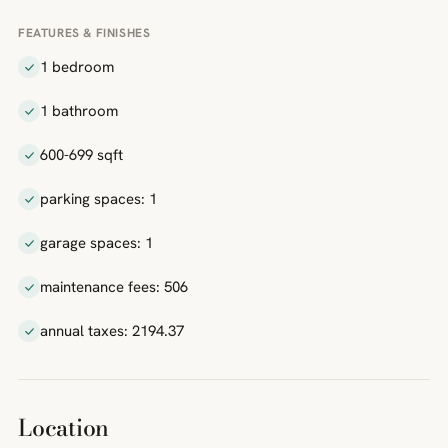
FEATURES & FINISHES
1 bedroom
1 bathroom
600-699 sqft
parking spaces: 1
garage spaces: 1
maintenance fees: 506
annual taxes: 2194.37
Location