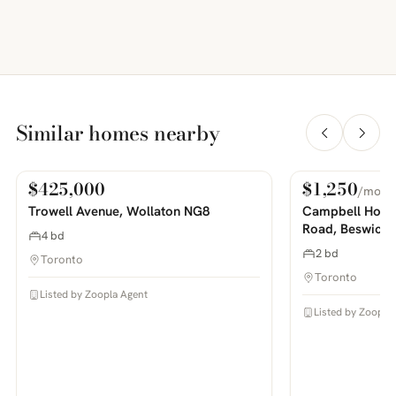
Similar homes nearby
$425,000
$1,250
/mo
For Sale
For Rent
PHOTOS COMING SOON
PHOTOS COMING SOON
Trowell Avenue, Wollaton NG8
Campbell House
Road, Beswick
4 bd
2 bd
Toronto
Toronto
Listed by Zoopla Agent
Listed by Zoopla