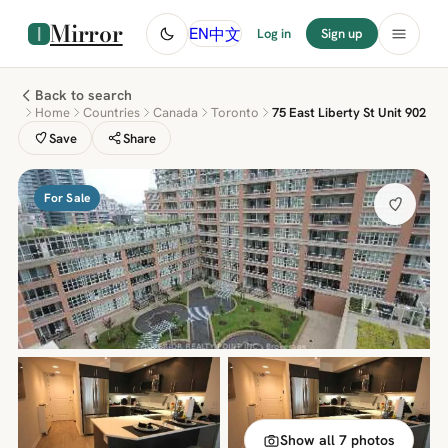
Mirror
中文
EN
Log in
Sign up
Back to search
Home
Countries
Canada
Toronto
75 East Liberty St Unit 902
Save
Share
For Sale
Show all 7 photos