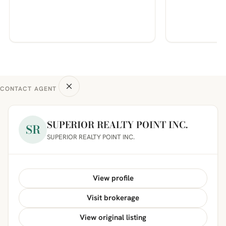
CONTACT AGENT
SUPERIOR REALTY POINT INC.
SR
SUPERIOR REALTY POINT INC.
View profile
Visit brokerage
View original listing