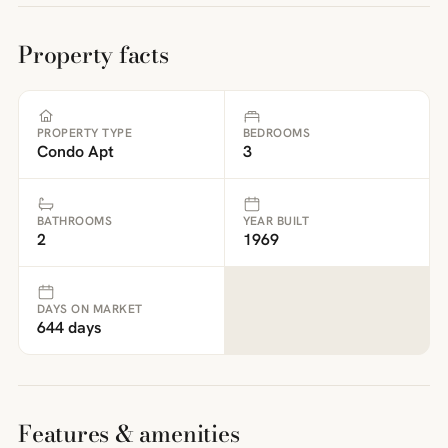
Property facts
PROPERTY TYPE
BEDROOMS
Condo Apt
3
BATHROOMS
YEAR BUILT
2
1969
DAYS ON MARKET
644 days
Features & amenities