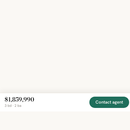
$1,859,990
Contact agent
3 bd · 2 ba
EXPLORE
COMPANY
RESOURCE
Mirror
BY
COUNTRY
About
Market
Homes
Methodology
Trends