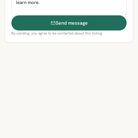
Send message
By sending, you agree to be contacted about this listing.