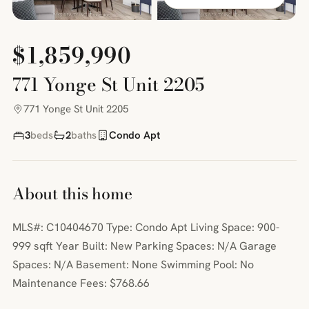
$1,859,990
771 Yonge St Unit 2205
771 Yonge St Unit 2205
3
beds
2
baths
Condo Apt
About this home
MLS#: C10404670 Type: Condo Apt Living Space: 900-
999 sqft Year Built: New Parking Spaces: N/A Garage
Spaces: N/A Basement: None Swimming Pool: No
Maintenance Fees: $768.66