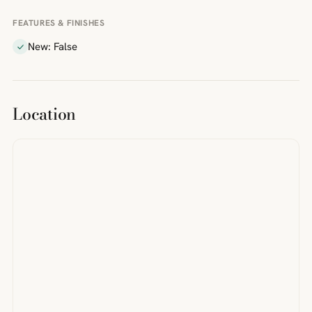
FEATURES & FINISHES
New: False
Location