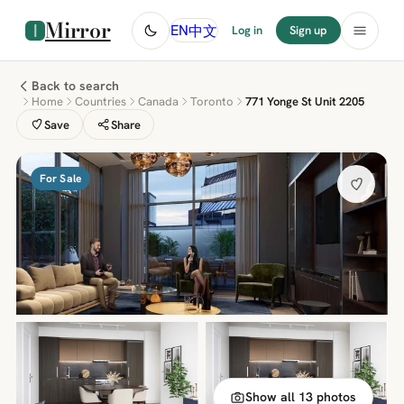
Mirror
中文
EN
Log in
Sign up
Back to search
Home
Countries
Canada
Toronto
771 Yonge St Unit 2205
Save
Share
For Sale
Show all 13 photos