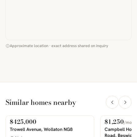
Approximate location · exact address shared on inquiry
Similar homes nearby
$425,000
$1,250
/mo
For Sale
For Rent
PHOTOS COMING SOON
PHOTOS COMING SOON
Trowell Avenue, Wollaton NG8
Campbell House
Road, Beswick