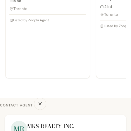
4 bd
2 bd
Toronto
Toronto
Listed by Zoopla Agent
Listed by Zoopla
CONTACT AGENT
MKS REALTY INC.
MR