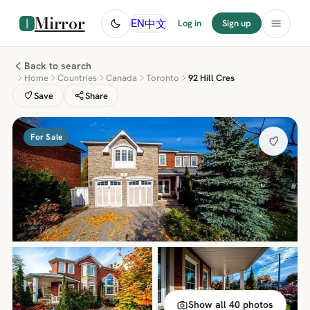
Mirror
中文
EN
Log in
Sign up
Back to search
Home
Countries
Canada
Toronto
92 Hill Cres
Save
Share
For Sale
Show all 40 photos