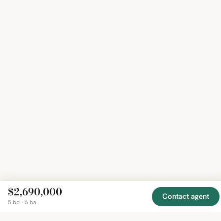
$2,690,000
Contact agent
5 bd · 6 ba
EXPLORE
COMPANY
RESOURCE
Mirror