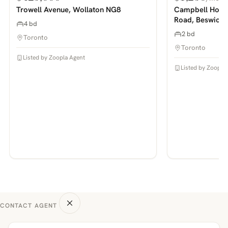
PHOTOS COMING SOON
PHOTOS COMING SOON
Trowell Avenue, Wollaton NG8
Campbell House
Road, Beswick
4 bd
2 bd
Toronto
Toronto
Listed by Zoopla Agent
Listed by Zoopla
CONTACT AGENT