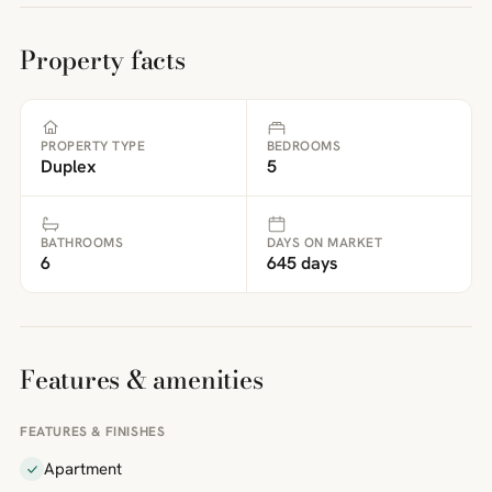
Property facts
PROPERTY TYPE
BEDROOMS
Duplex
5
BATHROOMS
DAYS ON MARKET
6
645 days
Features & amenities
FEATURES & FINISHES
Apartment