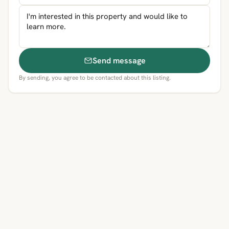
Send message
By sending, you agree to be contacted about this listing.