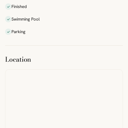
Finished
Swimming Pool
Parking
Location