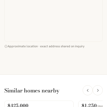
Approximate location · exact address shared on inquiry
Similar homes nearby
$425,000
$1,250
/mo
For Sale
For Rent