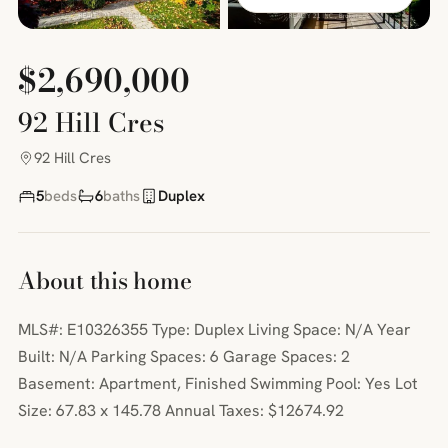
$2,690,000
92 Hill Cres
92 Hill Cres
5
beds
6
baths
Duplex
About this home
MLS#: E10326355 Type: Duplex Living Space: N/A Year
Built: N/A Parking Spaces: 6 Garage Spaces: 2
Basement: Apartment, Finished Swimming Pool: Yes Lot
Size: 67.83 x 145.78 Annual Taxes: $12674.92