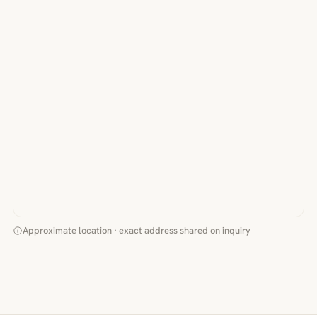
Approximate location · exact address shared on inquiry