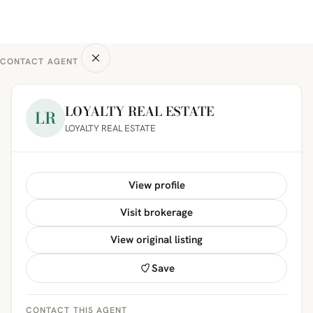
CONTACT AGENT
LOYALTY REAL ESTATE
LR
LOYALTY REAL ESTATE
View profile
Visit brokerage
View original listing
Save
CONTACT THIS AGENT