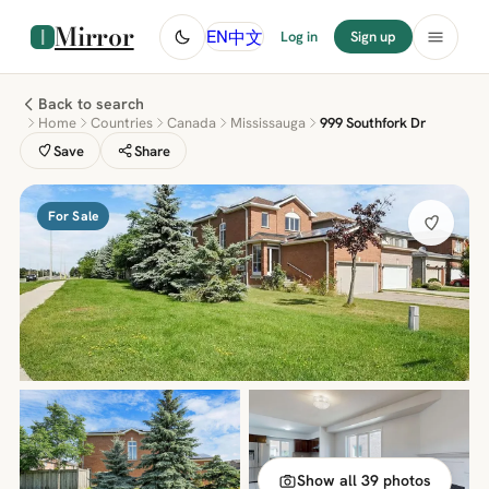
Mirror
中文
EN
Log in
Sign up
Back to search
Home
Countries
Canada
Mississauga
999 Southfork Dr
Save
Share
For Sale
Show all 39 photos