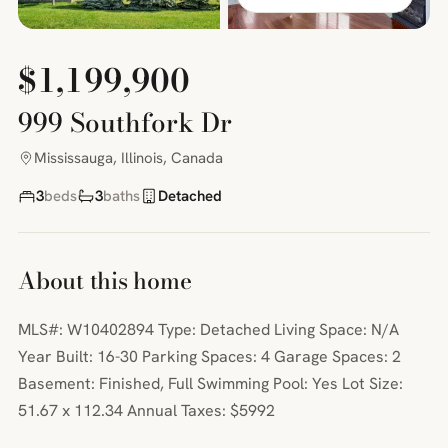
$1,199,900
999 Southfork Dr
Mississauga, Illinois, Canada
3
beds
3
baths
Detached
About this home
MLS#: W10402894 Type: Detached Living Space: N/A
Year Built: 16-30 Parking Spaces: 4 Garage Spaces: 2
Basement: Finished, Full Swimming Pool: Yes Lot Size:
51.67 x 112.34 Annual Taxes: $5992