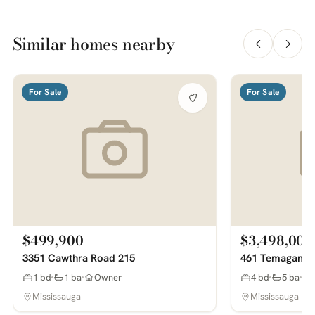
Similar homes nearby
For Sale
For Sale
$499,900
$3,498,000
3351 Cawthra Road 215
461 Temagami 
1 bd
1 ba
Owner
4 bd
5 ba
Mississauga
Mississauga