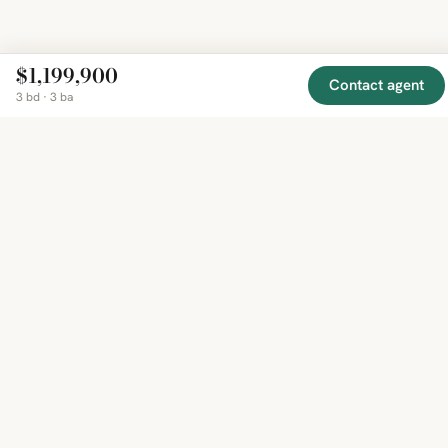
$1,199,900
Contact agent
3 bd · 3 ba
EXPLORE
COMPANY
RESOURCE
Mirror
BY
COUNTRY
About
Market
Homes
Methodology
Trends
Canada
around
Contact
Neighborho
United
the world,
Privacy
Guides
States
Terms
Blog
in one
United
MCP Serve
Kingdom
place.
Australia
Curated
France
listings
Germany
from
trusted
regional
feeds.