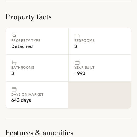
Property facts
PROPERTY TYPE
BEDROOMS
Detached
3
BATHROOMS
YEAR BUILT
3
1990
DAYS ON MARKET
643 days
Features & amenities