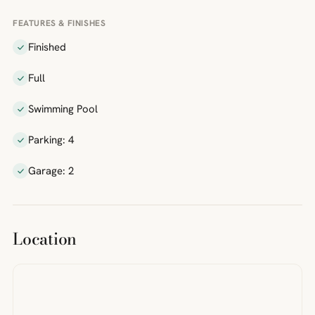
FEATURES & FINISHES
Finished
Full
Swimming Pool
Parking: 4
Garage: 2
Location