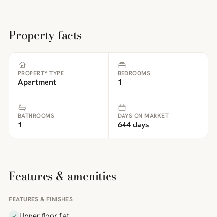
Property facts
PROPERTY TYPE
BEDROOMS
Apartment
1
BATHROOMS
DAYS ON MARKET
1
644 days
Features & amenities
FEATURES & FINISHES
Upper floor flat