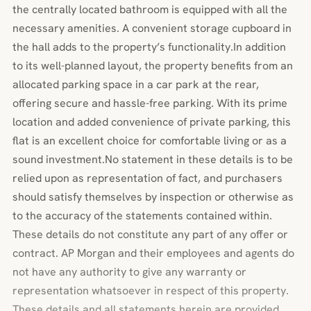
the centrally located bathroom is equipped with all the
necessary amenities. A convenient storage cupboard in
the hall adds to the property’s functionality.In addition
to its well-planned layout, the property benefits from an
allocated parking space in a car park at the rear,
offering secure and hassle-free parking. With its prime
location and added convenience of private parking, this
flat is an excellent choice for comfortable living or as a
sound investment.No statement in these details is to be
relied upon as representation of fact, and purchasers
should satisfy themselves by inspection or otherwise as
to the accuracy of the statements contained within.
These details do not constitute any part of any offer or
contract. AP Morgan and their employees and agents do
not have any authority to give any warranty or
representation whatsoever in respect of this property.
These details and all statements herein are provided