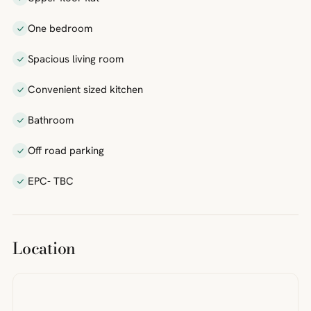
One bedroom
Spacious living room
Convenient sized kitchen
Bathroom
Off road parking
EPC- TBC
Location