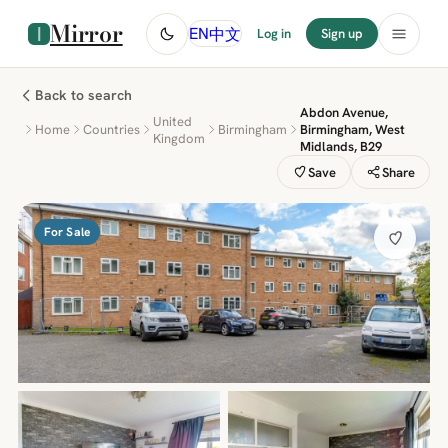
Mirror
中文
EN
Log in
Sign up
Back to search
Abdon Avenue,
United
Home
Countries
Birmingham
Birmingham, West
Kingdom
Midlands, B29
Save
Share
For Sale