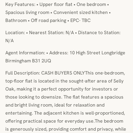
Key Features: • Upper floor flat • One bedroom •
Spacious living room • Convenient sized kitchen •
Bathroom • Off road parking • EPC- TBC
Location: • Nearest Station: N/A • Distance to Station:
N/A
Agent Information: • Address: 10 High Street Longbridge
Birmingham B31 2UQ
Full Description: CASH BUYERS ONLYThis one-bedroom,
top-floor flat is located in the sought-after area of Selly
Oak, making it a perfect opportunity for investors or
those looking to downsize. The flat features a spacious
and bright living room, ideal for relaxation and
entertaining. The adjacent kitchen is well-proportioned,
offering practical space for everyday use.The bedroom
is generously sized, providing comfort and privacy, while