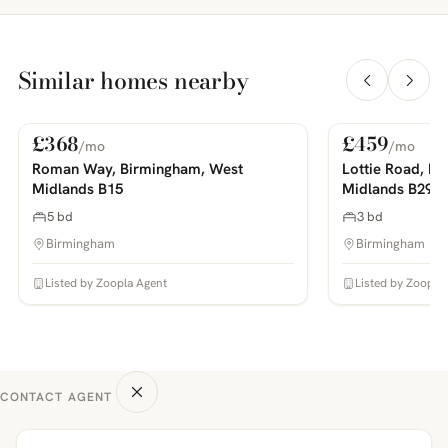
Similar homes nearby
£368
£459
/mo
/mo
For Rent
For Rent
PHOTOS COMING SOON
PHOTOS COMING SOON
Roman Way, Birmingham, West
Lottie Road, B
Midlands B15
Midlands B29
5 bd
3 bd
Birmingham
Birmingham
Listed by Zoopla Agent
Listed by Zoopla
CONTACT AGENT