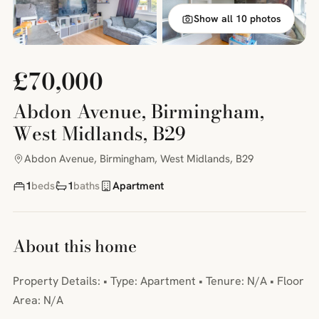
Show all 10 photos
£70,000
Abdon Avenue, Birmingham,
West Midlands, B29
Abdon Avenue, Birmingham, West Midlands, B29
1
beds
1
baths
Apartment
About this home
Property Details: • Type: Apartment • Tenure: N/A • Floor
Area: N/A