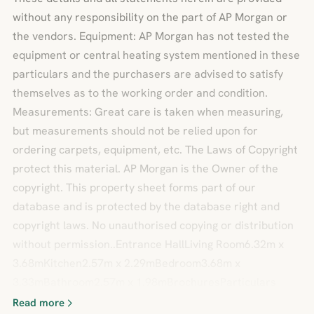
without any responsibility on the part of AP Morgan or
the vendors. Equipment: AP Morgan has not tested the
equipment or central heating system mentioned in these
particulars and the purchasers are advised to satisfy
themselves as to the working order and condition.
Measurements: Great care is taken when measuring,
but measurements should not be relied upon for
ordering carpets, equipment, etc. The Laws of Copyright
protect this material. AP Morgan is the Owner of the
copyright. This property sheet forms part of our
database and is protected by the database right and
copyright laws. No unauthorised copying or distribution
without permission..Entrance HallLiving Room6.32m x
3.68mKitchen2.57m x 2.29mBedroom3.68m x
3.33mBathroom2.57m x 1.98mBrochuresParticulars
Read more