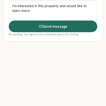
Send message
By sending, you agree to be contacted about this listing.