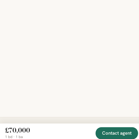
£70,000
Contact agent
EXPLORE
COMPANY
RESOURCE
Mirror
1 bd · 1 ba
BY