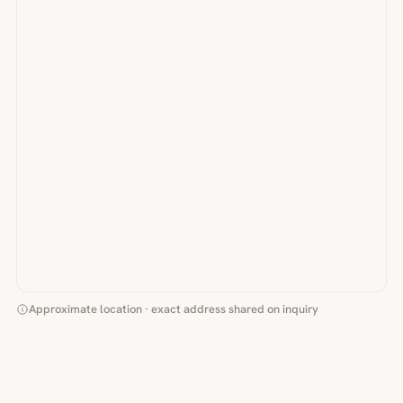
Approximate location · exact address shared on inquiry