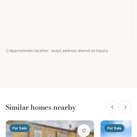
Approximate location · exact address shared on inquiry
Similar homes nearby
For Sale
For Sale