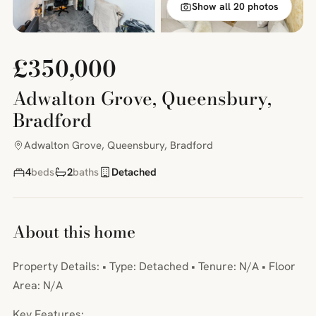
Show all 20 photos
£350,000
Adwalton Grove, Queensbury,
Bradford
Adwalton Grove, Queensbury, Bradford
4
beds
2
baths
Detached
About this home
Property Details: • Type: Detached • Tenure: N/A • Floor
Area: N/A
Key Features: