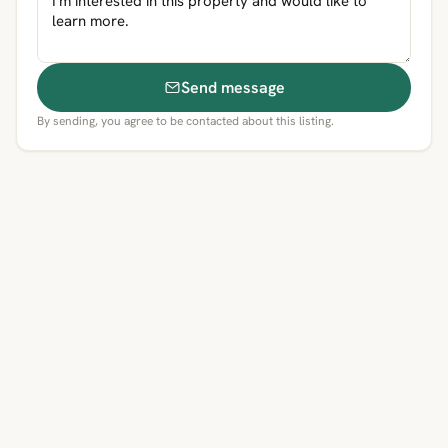
Send message
By sending, you agree to be contacted about this listing.