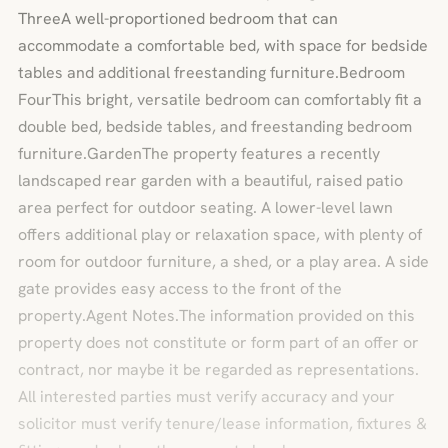
ThreeA well-proportioned bedroom that can
accommodate a comfortable bed, with space for bedside
tables and additional freestanding furniture.Bedroom
FourThis bright, versatile bedroom can comfortably fit a
double bed, bedside tables, and freestanding bedroom
furniture.GardenThe property features a recently
landscaped rear garden with a beautiful, raised patio
area perfect for outdoor seating. A lower-level lawn
offers additional play or relaxation space, with plenty of
room for outdoor furniture, a shed, or a play area. A side
gate provides easy access to the front of the
property.Agent Notes.The information provided on this
property does not constitute or form part of an offer or
contract, nor maybe it be regarded as representations.
All interested parties must verify accuracy and your
solicitor must verify tenure/lease information, fixtures &