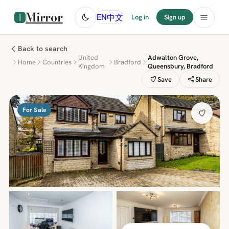
Mirror
中文
EN
Log in
Sign up
Back to search
United
Adwalton Grove,
Home
Countries
Bradford
Kingdom
Queensbury, Bradford
Save
Share
For Sale