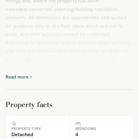
fittings and, where the property has been
extended/converted, planning/building regulation
consents. All dimensions are approximate and quoted
for guidance only as are floor plans which are not to
scale, and their accuracy cannot be confirmed.
Reference to appliances and/or services does not imply
that they are necessarily in working order or fit for the
purpose.BrochuresAdwalton Grove, Queensbury,
BradfordBrochure
Read more
Property facts
PROPERTY TYPE
BEDROOMS
Detached
4