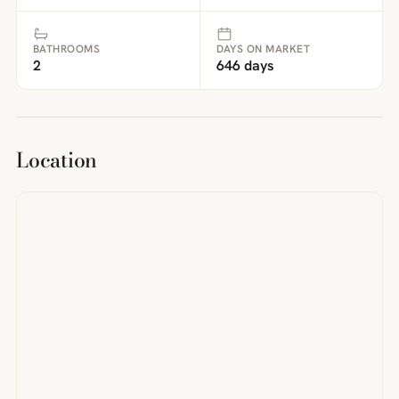
BATHROOMS
DAYS ON MARKET
2
646 days
Location