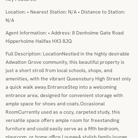
Location: • Nearest Station: N/A • Distance to Station:
N/A
Agent Information: • Address: 8 Denholme Gate Road
Hipperholme Halifax HX3 8JQ
Full Description: LocationNestled in the highly desirable
Adwalton Grove community, this beautiful property is
just a short stroll from local schools, shops, and
amenities, with the vibrant Queensbury High Street only
a quick walk away.EntranceStep into a welcoming
entrance area, designed for convenient storage with
ample space for shoes and coats.Occasional
RoomCurrently used as a cozy, carpeted study, this
versatile space offers ample room for freestanding
furniture and could easily serve as a fifth bedroom,
playroom, or home office.LoungeA stylish family lounge