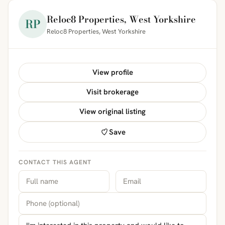
Reloc8 Properties, West Yorkshire
RP
Reloc8 Properties, West Yorkshire
View profile
Visit brokerage
View original listing
Save
CONTACT THIS AGENT