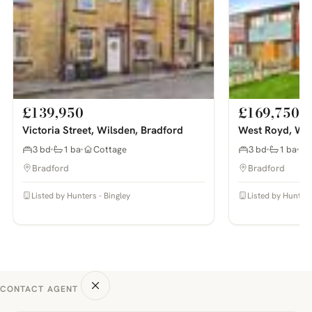
£139,950
£169,750
Victoria Street, Wilsden, Bradford
West Royd, Wil
3 bd
1 ba
Cottage
3 bd
1 ba
Bradford
Bradford
Listed by Hunters - Bingley
Listed by Hunters
CONTACT AGENT