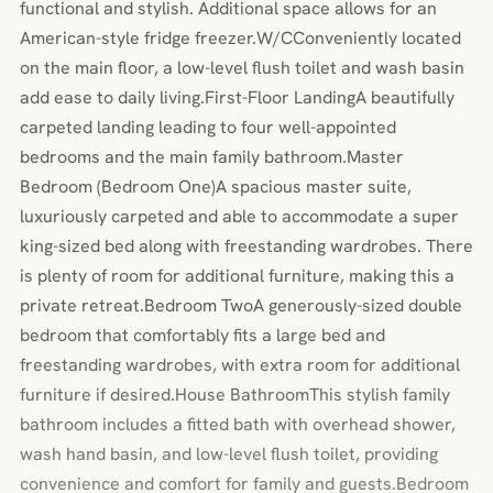
functional and stylish. Additional space allows for an
American-style fridge freezer.W/CConveniently located
on the main floor, a low-level flush toilet and wash basin
add ease to daily living.First-Floor LandingA beautifully
carpeted landing leading to four well-appointed
bedrooms and the main family bathroom.Master
Bedroom (Bedroom One)A spacious master suite,
luxuriously carpeted and able to accommodate a super
king-sized bed along with freestanding wardrobes. There
is plenty of room for additional furniture, making this a
private retreat.Bedroom TwoA generously-sized double
bedroom that comfortably fits a large bed and
freestanding wardrobes, with extra room for additional
furniture if desired.House BathroomThis stylish family
bathroom includes a fitted bath with overhead shower,
wash hand basin, and low-level flush toilet, providing
convenience and comfort for family and guests.Bedroom