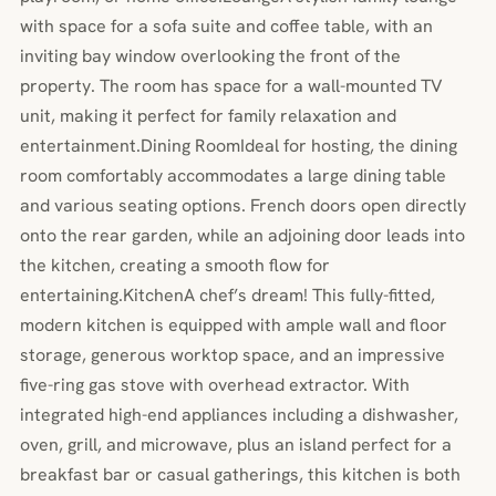
with space for a sofa suite and coffee table, with an
inviting bay window overlooking the front of the
property. The room has space for a wall-mounted TV
unit, making it perfect for family relaxation and
entertainment.Dining RoomIdeal for hosting, the dining
room comfortably accommodates a large dining table
and various seating options. French doors open directly
onto the rear garden, while an adjoining door leads into
the kitchen, creating a smooth flow for
entertaining.KitchenA chef’s dream! This fully-fitted,
modern kitchen is equipped with ample wall and floor
storage, generous worktop space, and an impressive
five-ring gas stove with overhead extractor. With
integrated high-end appliances including a dishwasher,
oven, grill, and microwave, plus an island perfect for a
breakfast bar or casual gatherings, this kitchen is both