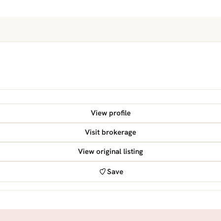
View profile
Visit brokerage
View original listing
Save