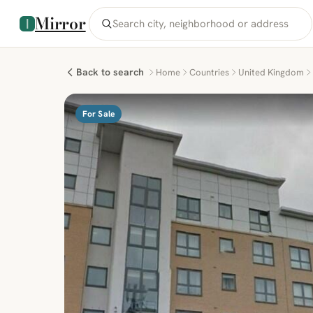
Mirror
Back to search
Home
Countries
United Kingdom
For Sale