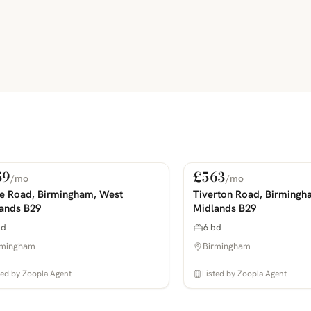
59
£563
/mo
/mo
 Rent
For Rent
COMING SOON
PHOTOS COMING SOON
ie Road, Birmingham, West
Tiverton Road, Birmingh
ands B29
Midlands B29
bd
6 bd
rmingham
Birmingham
ted by Zoopla Agent
Listed by Zoopla Agent