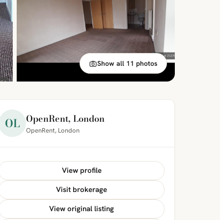
Show all 11 photos
OpenRent, London
OL
OpenRent, London
View profile
Visit brokerage
View original listing