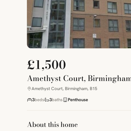
£1,500
Amethyst Court, Birmingham
Amethyst Court, Birmingham, B15
3
beds
3
baths
Penthouse
About this home