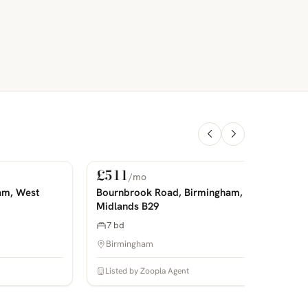
£511
/mo
For Rent
PHOTOS COMING SOON
P
am, West
Bournbrook Road, Birmingham, West
Midlands B29
7 bd
Birmingham
Listed by Zoopla Agent