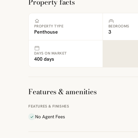
Property facts
PROPERTY TYPE
BEDROOMS
Penthouse
3
DAYS ON MARKET
400 days
Features & amenities
FEATURES & FINISHES
No Agent Fees
ibre
|
FreeMap