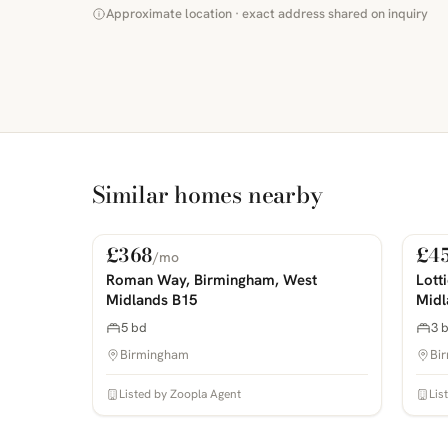
Approximate location · exact address shared on inquiry
Similar homes nearby
£368
£4
/mo
For Rent
For
PHOTOS COMING SOON
PHOTOS 
Roman Way, Birmingham, West
Lott
Midlands B15
Midl
5 bd
3 
Birmingham
Bi
Listed by Zoopla Agent
Lis