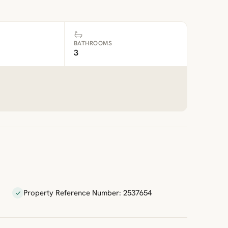
BATHROOMS
3
Property Reference Number: 2537654