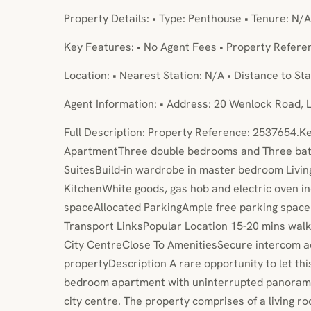
Property Details: • Type: Penthouse • Tenure: N/A
Key Features: • No Agent Fees • Property Refer
Location: • Nearest Station: N/A • Distance to Sta
Agent Information: • Address: 20 Wenlock Road,
Full Description: Property Reference: 2537654.
ApartmentThree double bedrooms and Three bat
SuitesBuild-in wardrobe in master bedroom Livi
KitchenWhite goods, gas hob and electric oven 
spaceAllocated ParkingAmple free parking space n
Transport LinksPopular Location 15-20 mins wal
City CentreClose To AmenitiesSecure intercom a
propertyDescription A rare opportunity to let th
bedroom apartment with uninterrupted panorama
city centre. The property comprises of a living r