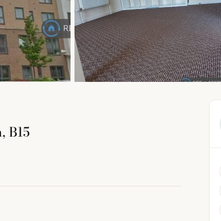
, B15