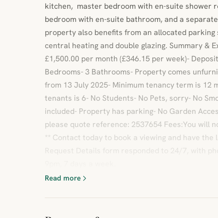
kitchen, master bedroom with en-suite shower r
bedroom with en-suite bathroom, and a separate
property also benefits from an allocated parking
central heating and double glazing. Summary & E
£1,500.00 per month (£346.15 per week)- Deposit
Bedrooms- 3 Bathrooms- Property comes unfurnis
from 13 July 2025- Minimum tenancy term is 12
tenants is 6- No Students- No Pets, sorry- No Smok
included- Property has parking- No Garden Access-
please quote reference: 2537654 Fees:You will n
** Contact today to book a viewing and have the 
Request Details form responded to 24/7, with ph
9pm, 7 days a week.
Read more