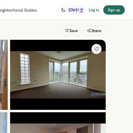
中文
EN
eighborhood Guides
Log in
Sign up
Save
Share