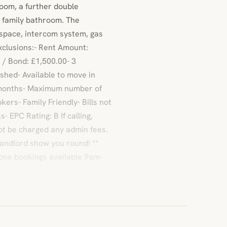
oom, a further double
 family bathroom. The
 space, intercom system, gas
xclusions:- Rent Amount:
 / Bond: £1,500.00- 3
hed- Available to move in
 months- Maximum number of
ers- Family Friendly- Bills not
 EPC Rating: B If calling,
ot be charged any admin fees.
landlord show you round! **
one bookings available 9am-