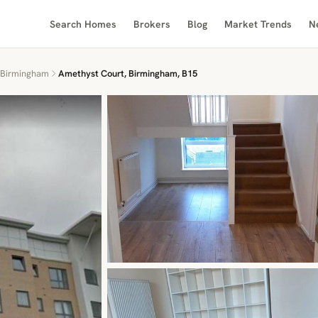
Search Homes
Brokers
Blog
Market Trends
N
Birmingham
Amethyst Court, Birmingham, B15