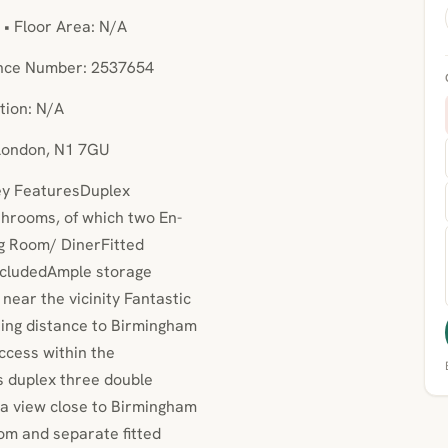
 • Floor Area: N/A
ence Number: 2537654
tion: N/A
 London, N1 7GU
Key FeaturesDuplex
hrooms, of which two En-
ng Room/ DinerFitted
includedAmple storage
ear the vicinity Fantastic
king distance to Birmingham
ccess within the
is duplex three double
 view close to Birmingham
oom and separate fitted