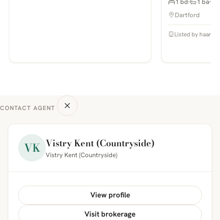
1 bd
1 ba
Dartford
Listed by haart E
CONTACT AGENT
Vistry Kent (Countryside)
VK
Vistry Kent (Countryside)
View profile
Visit brokerage