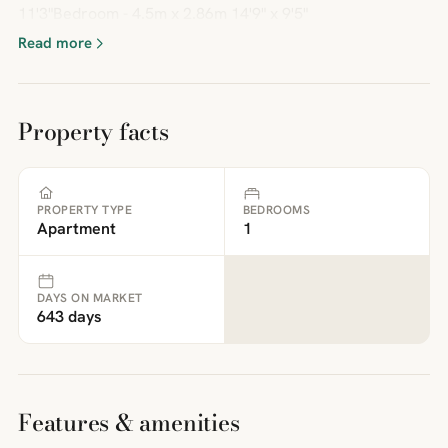
11'3"Bedroom - 4.5m x 2.86m 14'9" x 9'5"
Read more
Property facts
PROPERTY TYPE
BEDROOMS
Apartment
1
DAYS ON MARKET
643 days
Features & amenities