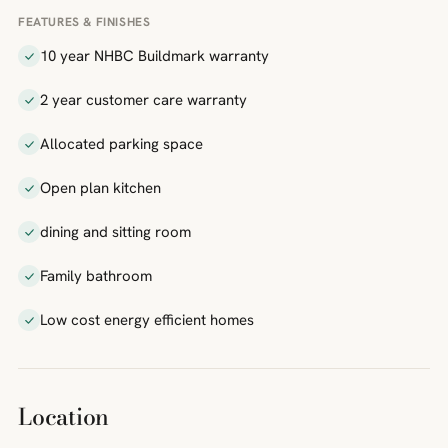
FEATURES & FINISHES
10 year NHBC Buildmark warranty
2 year customer care warranty
Allocated parking space
Open plan kitchen
dining and sitting room
Family bathroom
Low cost energy efficient homes
Location