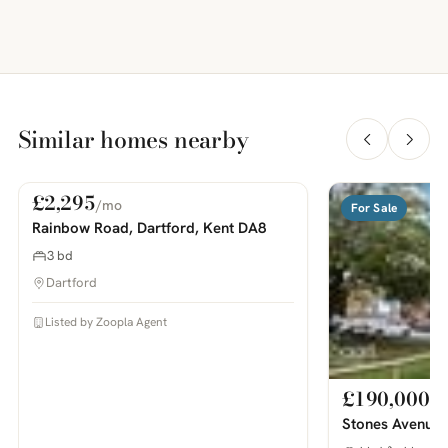
Similar homes nearby
£2,295
/mo
For Rent
For Sale
PHOTOS COMING SOON
Rainbow Road, Dartford, Kent DA8
3 bd
Dartford
Listed by Zoopla Agent
£190,000
Stones Avenue,