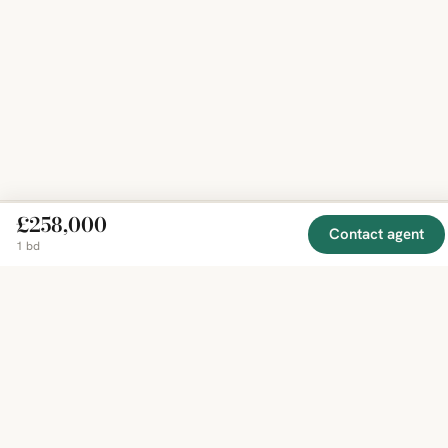
£258,000
Contact agent
1 bd
EXPLORE
COMPANY
RESOURCE
Mirror
BY
COUNTRY
About
Market
Homes
Methodology
Trends
Canada
around
Contact
Neighborho
United
the world,
Privacy
Guides
States
Terms
Blog
in one
United
MCP Serve
Kingdom
place.
Australia
Curated
France
listings
Germany