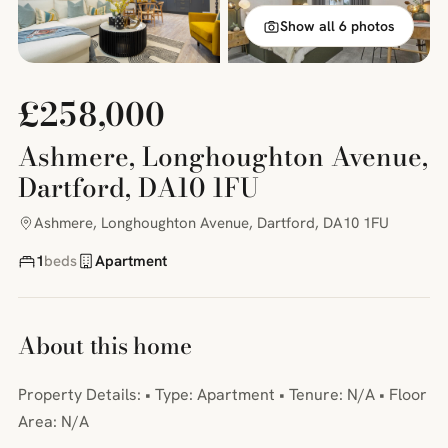
Show all 6 photos
£258,000
Ashmere, Longhoughton Avenue,
Dartford, DA10 1FU
Ashmere, Longhoughton Avenue, Dartford, DA10 1FU
1
beds
Apartment
About this home
Property Details: • Type: Apartment • Tenure: N/A • Floor
Area: N/A