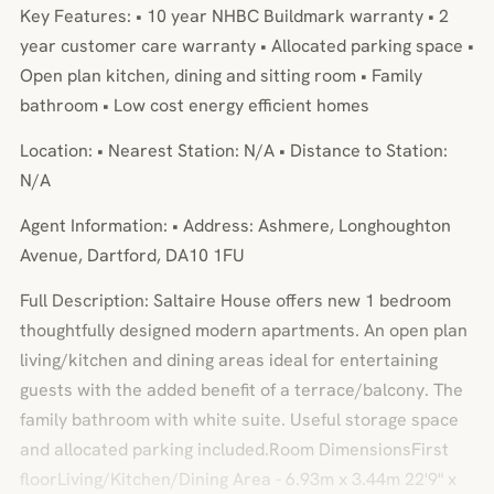
Key Features: • 10 year NHBC Buildmark warranty • 2
year customer care warranty • Allocated parking space •
Open plan kitchen, dining and sitting room • Family
bathroom • Low cost energy efficient homes
Location: • Nearest Station: N/A • Distance to Station:
N/A
Agent Information: • Address: Ashmere, Longhoughton
Avenue, Dartford, DA10 1FU
Full Description: Saltaire House offers new 1 bedroom
thoughtfully designed modern apartments. An open plan
living/kitchen and dining areas ideal for entertaining
guests with the added benefit of a terrace/balcony. The
family bathroom with white suite. Useful storage space
and allocated parking included.Room DimensionsFirst
floorLiving/Kitchen/Dining Area - 6.93m x 3.44m 22'9" x