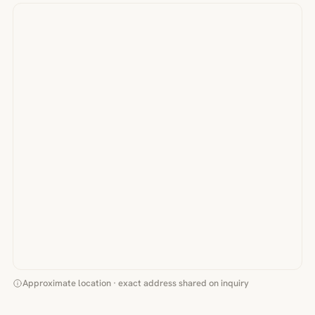
Approximate location · exact address shared on inquiry