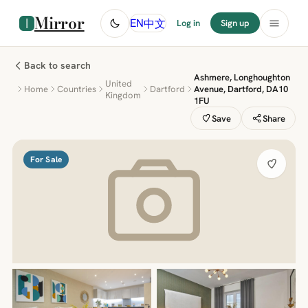
Mirror
中文
EN
Log in
Sign up
Back to search
Ashmere, Longhoughton
United
Home
Countries
Dartford
Avenue, Dartford, DA10
Kingdom
1FU
Save
Share
For Sale