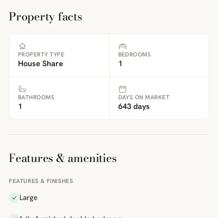
Property facts
PROPERTY TYPE
BEDROOMS
House Share
1
BATHROOMS
DAYS ON MARKET
1
643 days
Features & amenities
FEATURES & FINISHES
Large