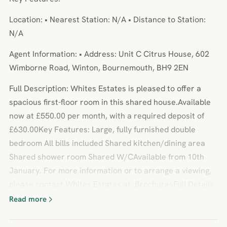
Location: • Nearest Station: N/A • Distance to Station:
N/A
Agent Information: • Address: Unit C Citrus House, 602
Wimborne Road, Winton, Bournemouth, BH9 2EN
Full Description: Whites Estates is pleased to offer a
spacious first-floor room in this shared house.Available
now at £550.00 per month, with a required deposit of
£630.00Key Features: Large, fully furnished double
bedroom All bills included Shared kitchen/dining area
Shared shower room Shared W/CAvailable from 10th
January. For more information or to arrange a viewing,
please contact Whites Estates at .BrochuresFull Details
Read more