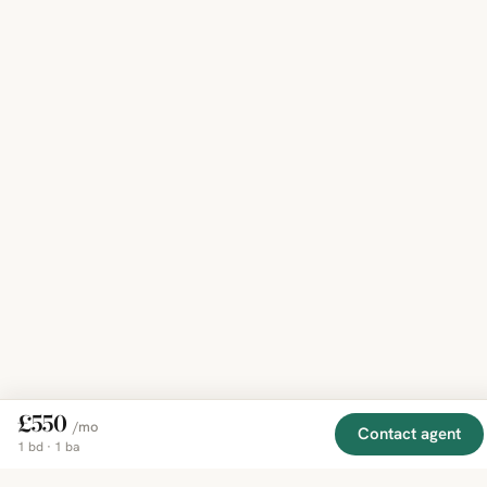
£550
/mo
Contact agent
1 bd · 1 ba
EXPLORE
COMPANY
RESOURCE
Mirror