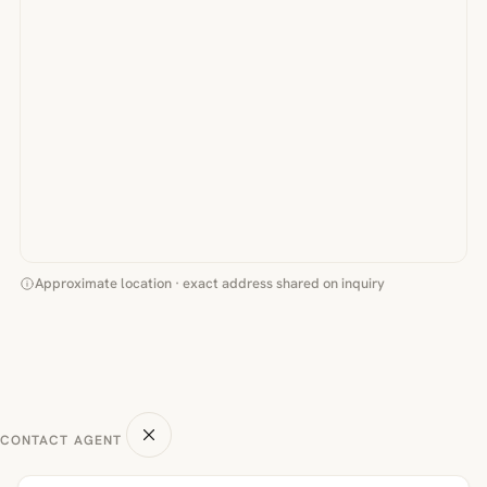
Approximate location · exact address shared on inquiry
CONTACT AGENT