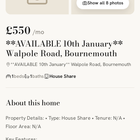
Show all 8 photos
£550
/mo
**AVAILABLE 10th January**
Walpole Road, Bournemouth
**AVAILABLE 10th January** Walpole Road, Bournemouth
1
beds
1
baths
House Share
About this home
Property Details: • Type: House Share • Tenure: N/A •
Floor Area: N/A
Key Features: