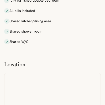
fully furnished double bedroom
All bills included
Shared kitchen/dining area
Shared shower room
Shared W/C
Location