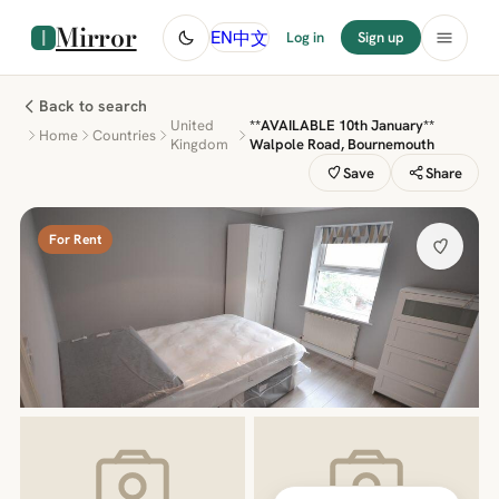
Mirror
中文
EN
Log in
Sign up
Back to search
United
**AVAILABLE 10th January**
Home
Countries
Kingdom
Walpole Road, Bournemouth
Save
Share
For Rent