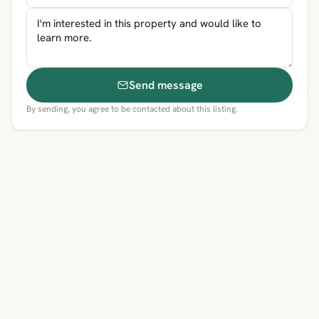
Send message
By sending, you agree to be contacted about this listing.