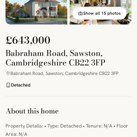
Show all 15 photos
£643,000
Babraham Road, Sawston,
Cambridgeshire CB22 3FP
Babraham Road, Sawston, Cambridgeshire CB22 3FP
Detached
About this home
Property Details: • Type: Detached • Tenure: N/A • Floor
Area: N/A