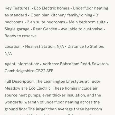
Key Features: • Eco Electric homes • Underfloor heating
as standard • Open plan kitchen/ family/ dining • 3
bedrooms • 3 en-suite bedrooms • Main bedroom suite •
Single garage • Rear Garden • Available to customise •
Ready to reserve
Location: • Nearest Station: N/A • Distance to Station:
N/A
Agent Information: • Address: Babraham Road, Sawston,
Cambridgeshire CB22 3FP
Full Description: The Leamington Lifestyles at Tudor
Meadow are Eco Electric. These homes include air
source heat pumps, even thicker insulation, and the
wonderful warmth of underfloor heating across the
ground floor.The larger than average three bedroom