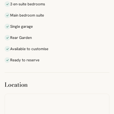
3 en-suite bedrooms
Main bedroom suite
Single garage
Rear Garden
Available to customise
Ready to reserve
Location