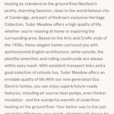
heating as standard on the ground floor.Nestled in
pretty, charming Sawston, close to the world-famous city
of Cambridge, and part of Redrow's exclusive Heritage
Collection, Tudor Meadow offers a high quality of life,
whether you're relaxing at home or exploring the
surrounding area. Based on the Arts and Crafts style of
the 1930s, these elegant homes surround you with
quintessential English architecture, while outside, the
plentiful amenities and rolling countryside are always
within easy reach. With excellent transport links and a
good selection of schools too, Tudor Meadow offers an
enviable quality of life.With our new generation Eco
Electric homes, you can enjoy superb future-ready
features, including air source heat pumps, even thicker
insulation - and the wonderful warmth of underfloor
heating on the ground floor. Your better way to live just
got better.Whatever your needs, shopping will always be