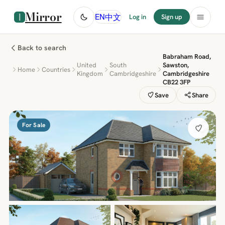
Mirror
中文
EN
Log in
Sign up
Back to search
Babraham Road,
United
South
Sawston,
Home
Countries
Kingdom
Cambridgeshire
Cambridgeshire
CB22 3FP
Save
Share
For Sale