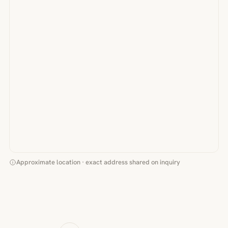
Approximate location · exact address shared on inquiry