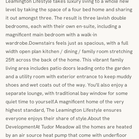
Leamington Lifestyle takes luxury living to a whole new
level by taking the space of a four bed home and sharing
it out amongst three. The result is three lavish double
bedrooms, each with their own en-suite, including a
magnificent main bedroom with a walk-in
wardrobe.Downstairs feels just as spacious, with a full
width open plan kitchen / dining / family room stretching
25ft across the back of the home. This vibrant family
living area includes patio doors leading onto the garden
and a utility room with exterior entrance to keep muddy
shoes and wet coats out of the way. You'll also enjoy a
separate lounge, with traditional bay window for some
quiet time to yourself.A magnificent home of the very
highest standard, The Leamington Lifestyle ensures
everyone enjoys their share of style.About the
DevelopmentAt Tudor Meadow all the homes are heated
by an air source heat pump that come with underfloor