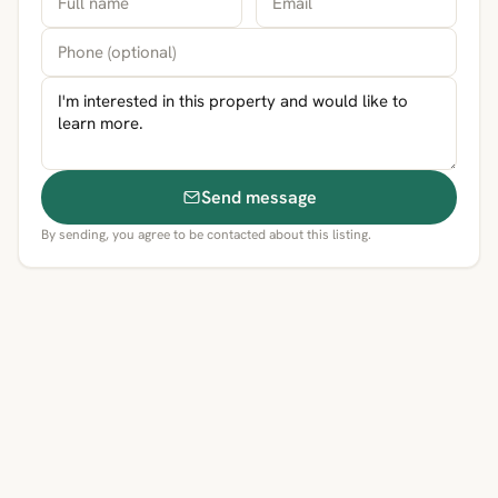
Send message
By sending, you agree to be contacted about this listing.