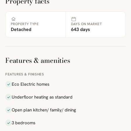
Property facts
PROPERTY TYPE
DAYS ON MARKET
Detached
643 days
Features & amenities
FEATURES & FINISHES
Eco Electric homes
Underfloor heating as standard
Open plan kitchen/ family/ dining
3 bedrooms