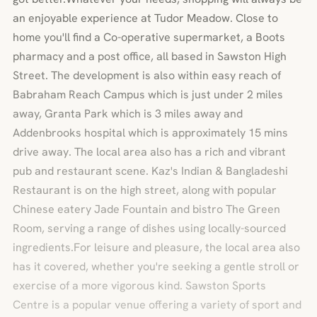
an enjoyable experience at Tudor Meadow. Close to
home you'll find a Co-operative supermarket, a Boots
pharmacy and a post office, all based in Sawston High
Street. The development is also within easy reach of
Babraham Reach Campus which is just under 2 miles
away, Granta Park which is 3 miles away and
Addenbrooks hospital which is approximately 15 mins
drive away. The local area also has a rich and vibrant
pub and restaurant scene. Kaz's Indian & Bangladeshi
Restaurant is on the high street, along with popular
Chinese eatery Jade Fountain and bistro The Green
Room, serving a range of dishes using locally-sourced
ingredients.For leisure and pleasure, the local area also
has it covered, whether you're seeking a gentle stroll or
exercise of a more vigorous kind. Sawston Sports
Centre is a popular venue offering a variety of sport and