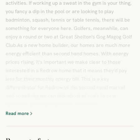
activities. If working up a sweat in the gym is your thing,
you fancy a dip in the pool or are looking to play
badminton, squash, tennis or table tennis, there will be
something for everyone here. Golfers, meanwhile, can
enjoy a round or two at Great Shelton's Gog Magog Golf
Club.As a new home builder, our homes are much more
energy efficient than second hand homes. With energy
prices rising, it's important we make clear to those
interested in a Redrow home that it means they'd pay
less for their monthly energy bill. This is a key
differentiator for Redrow vs the second hand market
and something we can talk about at scale to new
audiences and to prospective customers.
Read more