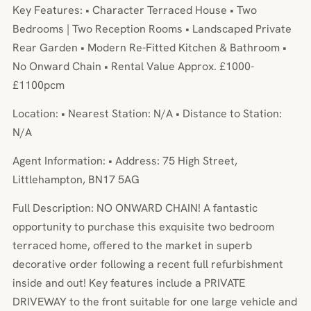
Key Features: • Character Terraced House • Two
Bedrooms | Two Reception Rooms • Landscaped Private
Rear Garden • Modern Re-Fitted Kitchen & Bathroom •
No Onward Chain • Rental Value Approx. £1000-
£1100pcm
Location: • Nearest Station: N/A • Distance to Station:
N/A
Agent Information: • Address: 75 High Street,
Littlehampton, BN17 5AG
Full Description: NO ONWARD CHAIN! A fantastic
opportunity to purchase this exquisite two bedroom
terraced home, offered to the market in superb
decorative order following a recent full refurbishment
inside and out! Key features include a PRIVATE
DRIVEWAY to the front suitable for one large vehicle and