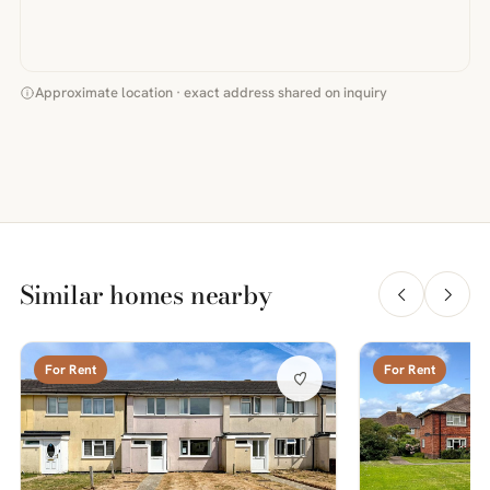
Approximate location · exact address shared on inquiry
Similar homes nearby
For Rent
For Rent