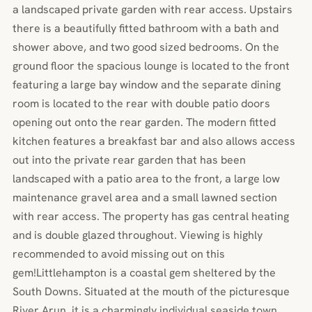
a landscaped private garden with rear access. Upstairs
there is a beautifully fitted bathroom with a bath and
shower above, and two good sized bedrooms. On the
ground floor the spacious lounge is located to the front
featuring a large bay window and the separate dining
room is located to the rear with double patio doors
opening out onto the rear garden. The modern fitted
kitchen features a breakfast bar and also allows access
out into the private rear garden that has been
landscaped with a patio area to the front, a large low
maintenance gravel area and a small lawned section
with rear access. The property has gas central heating
and is double glazed throughout. Viewing is highly
recommended to avoid missing out on this
gem!Littlehampton is a coastal gem sheltered by the
South Downs. Situated at the mouth of the picturesque
River Arun, it is a charmingly individual seaside town