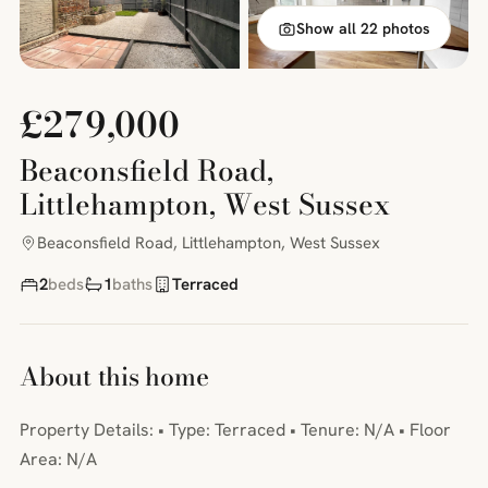
Show all 22 photos
£279,000
Beaconsfield Road,
Littlehampton, West Sussex
Beaconsfield Road, Littlehampton, West Sussex
2
beds
1
baths
Terraced
About this home
Property Details: • Type: Terraced • Tenure: N/A • Floor
Area: N/A