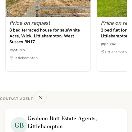
Price on request
Price on req
3 bed terraced house for saleWhite
2 bed flat for
Acre, Wick, Littlehampton, West
Littlehampton,
Sussex BN17
Studio
Studio
Littlehampton
Littlehampton
CONTACT AGENT
Graham Butt Estate Agents,
GB
Littlehampton