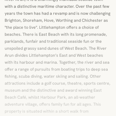
with a distinctive maritime character. Over the past few
years the town has had a revamp and is now challenging
Brighton, Shoreham, Hove, Worthing and Chichester as
"the place to live". Littlehampton offers a choice of
beaches. There is East Beach with its long promenade,
parklands, funfair and traditional seaside fun or the
unspoiled grassy sand dunes of West Beach. The River
Arun divides Littlehampton’s East and West beaches
with its harbour and marina. Together, the river and sea
offer a range of pursuits from boating trips to deep sea
fishing, scuba diving, water skiing and sailing. Other
attractions include a golf course, theatre, sports centre,
museum and the distinctive and award winning East
Beach Café, whilst Harbour Park, an all-weather
adventure village, offers family fun for all ages. This
property is situated within a short walk from