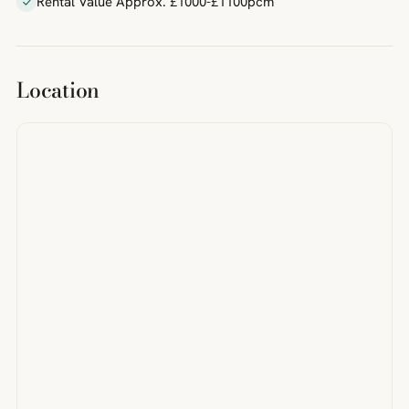
Rental Value Approx. £1000-£1100pcm
Location