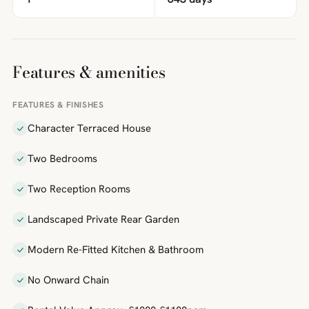
Features & amenities
FEATURES & FINISHES
Character Terraced House
Two Bedrooms
Two Reception Rooms
Landscaped Private Rear Garden
Modern Re-Fitted Kitchen & Bathroom
No Onward Chain