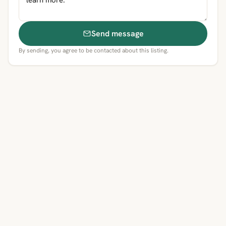
Send message
By sending, you agree to be contacted about this listing.