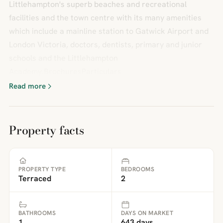
Littlehampton's superb beaches and recreational
facilities and the town centre with its many amenities
which include a mainline station to Gatwick Airport and
London Victoria, doctors, dentists, primary and junior
schools and the Littlehampton
Academy.BrochuresParticulars
Read more
Property facts
PROPERTY TYPE
BEDROOMS
Terraced
2
BATHROOMS
DAYS ON MARKET
1
643 days