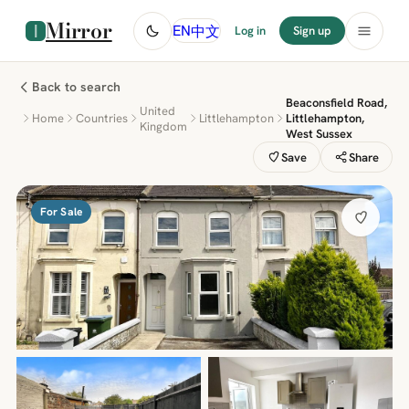
Mirror
中文
EN
Log in
Sign up
Back to search
Beaconsfield Road,
United
Home
Countries
Littlehampton
Littlehampton,
Kingdom
West Sussex
Save
Share
For Sale