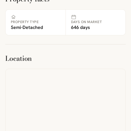
PROPERTY TYPE
DAYS ON MARKET
Semi-Detached
646 days
Location