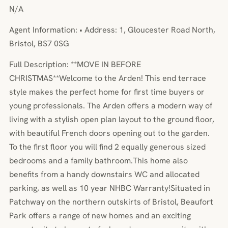
N/A
Agent Information: • Address: 1, Gloucester Road North,
Bristol, BS7 0SG
Full Description: **MOVE IN BEFORE
CHRISTMAS**Welcome to the Arden! This end terrace
style makes the perfect home for first time buyers or
young professionals. The Arden offers a modern way of
living with a stylish open plan layout to the ground floor,
with beautiful French doors opening out to the garden.
To the first floor you will find 2 equally generous sized
bedrooms and a family bathroom.This home also
benefits from a handy downstairs WC and allocated
parking, as well as 10 year NHBC Warranty!Situated in
Patchway on the northern outskirts of Bristol, Beaufort
Park offers a range of new homes and an exciting