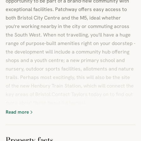
opportunity to be part of a brand-new community with
exceptional facilities. Patchway offers easy access to
both Bristol City Centre and the M5, ideal whether
you're working nearby in the city or commuting across
the South West. When not travelling, you'll have a huge
range of purpose-built amenities right on your doorstep -
the development will include a community hub offering
shops and a youth centre; a new primary school and
nursery, outdoor sports facilities, allotments and nature
trails. Perhaps most excitingly, this will also be the site
of the new Henbury Train Station, which will connect the
key areas of Bristol.Contact Taylors today on to find out
more about these beautiful homes!
Read more
Property facts