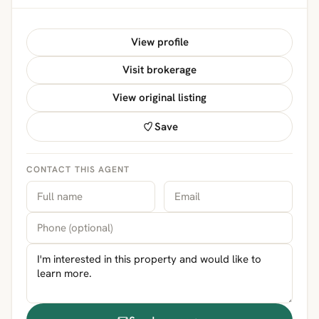
View profile
Visit brokerage
View original listing
Save
CONTACT THIS AGENT