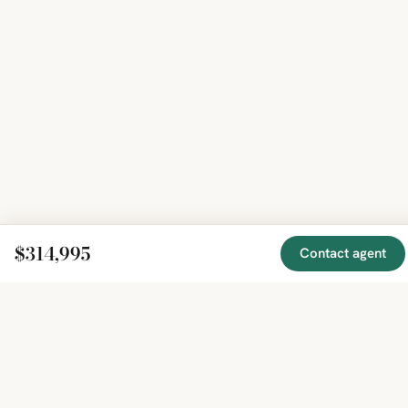
$314,995
Contact agent
EXPLORE
COMPANY
RESOURCE
Mirror
BY
COUNTRY
About
Market
Homes
Methodology
Trends
Canada
around
Contact
Neighborho
United
the world,
Privacy
Guides
States
Terms
Blog
in one
United
MCP Serve