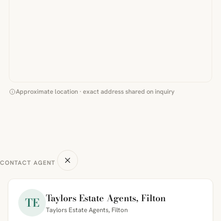
Approximate location · exact address shared on inquiry
CONTACT AGENT
Taylors Estate Agents, Filton
TE
Taylors Estate Agents, Filton