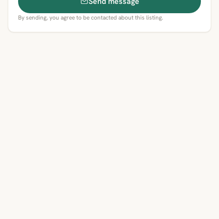
Send message
By sending, you agree to be contacted about this listing.