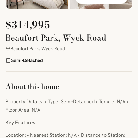
$314,995
Beaufort Park, Wyck Road
Beaufort Park, Wyck Road
Semi-Detached
About this home
Property Details: • Type: Semi-Detached • Tenure: N/A •
Floor Area: N/A
Key Features:
Location: • Nearest Station: N/A • Distance to Station: