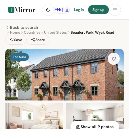
Mirror
中文
EN
Log in
Sign up
Back to search
Home
Countries
United States
Beaufort Park, Wyck Road
Save
Share
For Sale
Show all 9 photos