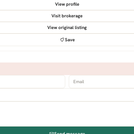
View profile
Visit brokerage
View original listing
Save
Send message