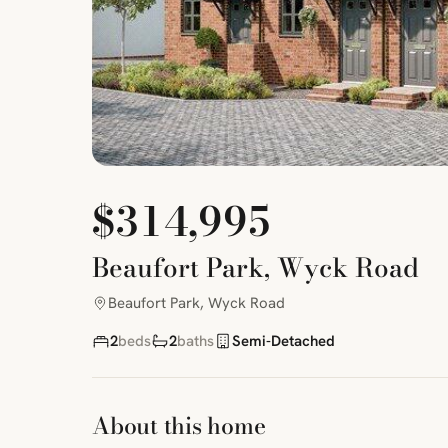
$314,995
Beaufort Park, Wyck Road
Beaufort Park, Wyck Road
2
beds
2
baths
Semi-Detached
About this home