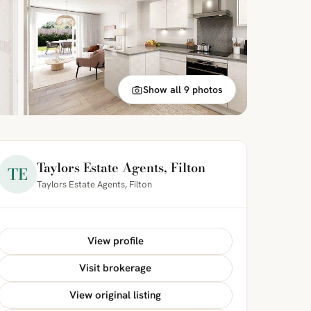
Show all 9 photos
Taylors Estate Agents, Filton
TE
Taylors Estate Agents, Filton
View profile
Visit brokerage
View original listing