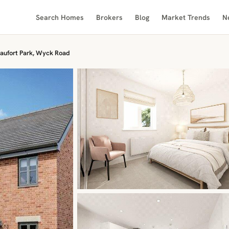
Search Homes
Brokers
Blog
Market Trends
N
aufort Park, Wyck Road