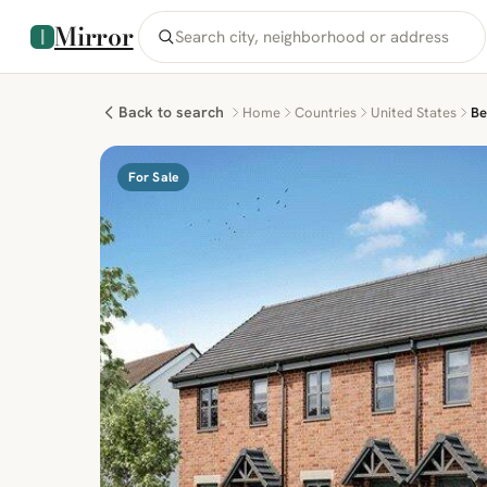
Mirror
Back to search
Home
Countries
United States
Be
For Sale