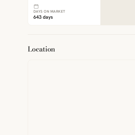
DAYS ON MARKET
643 days
ibre
|
FreeMap
MapTiles
Location
from
StreetMap