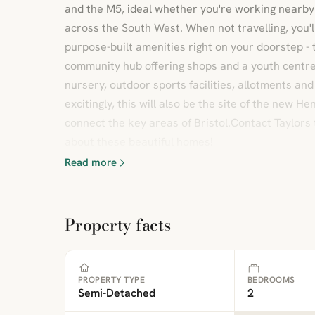
and the M5, ideal whether you're working nearby 
across the South West. When not travelling, you'l
purpose-built amenities right on your doorstep - 
community hub offering shops and a youth centre
nursery, outdoor sports facilities, allotments an
excitingly, this will also be the site of the new He
connect the key areas of Bristol.Contact Taylors 
about these beautiful homes!
Read more
Property facts
PROPERTY TYPE
BEDROOMS
Semi-Detached
2