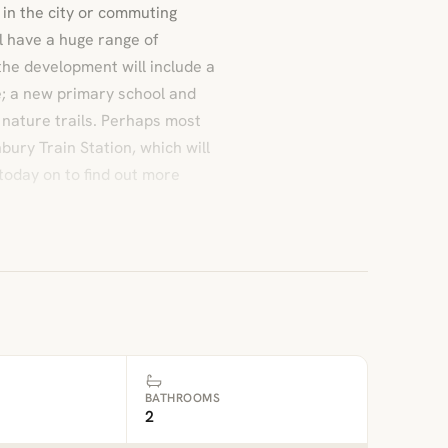
in the city or commuting
l have a huge range of
the development will include a
; a new primary school and
d nature trails. Perhaps most
nbury Train Station, which will
today on to find out more
BATHROOMS
2