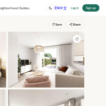
中文
EN
eighborhood Guides
Log in
Sign up
Save
Share