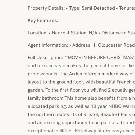
Property Details: • Type: Semi-Detached • Tenure
Key Features:
Location: • Nearest Station: N/A • Distance to Sta
Agent Information: • Address: 1, Gloucester Road
Full Description: **MOVE IN BEFORE CHRISTMAS*
end terrace style makes the perfect home for fir
professionals. The Arden offers a modern way of l
layout to the ground floor, with beautiful French
garden. To the first floor you will find 2 equally
family bathroom.This home also benefits from a
allocated parking, as well as 10 year NHBC Warr
the northern outskirts of Bristol, Beaufort Park
and an exciting opportunity to be part of a bra
exceptional facilities. Patchway offers easy acces