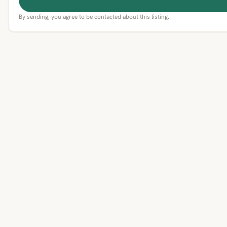
By sending, you agree to be contacted about this listing.