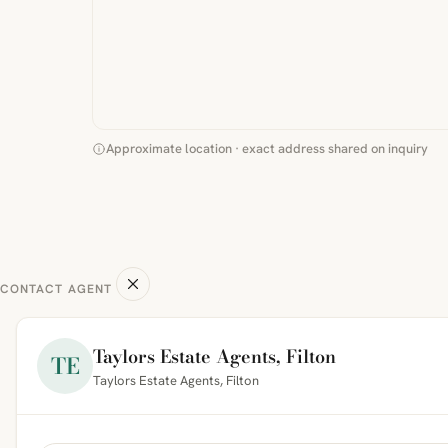
Approximate location · exact address shared on inquiry
CONTACT AGENT
Taylors Estate Agents, Filton
TE
Taylors Estate Agents, Filton