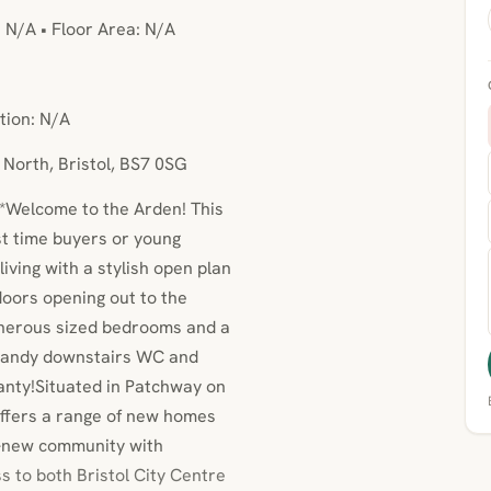
: N/A • Floor Area: N/A
tion: N/A
 North, Bristol, BS7 0SG
*Welcome to the Arden! This
st time buyers or young
iving with a stylish open plan
 doors opening out to the
 generous sized bedrooms and a
 handy downstairs WC and
anty!Situated in Patchway on
 offers a range of new homes
nd-new community with
s to both Bristol City Centre