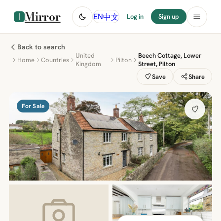
Mirror
中文
EN
Log in
Sign up
Back to search
United
Beech Cottage, Lower
Home
Countries
Pilton
Kingdom
Street, Pilton
Save
Share
For Sale