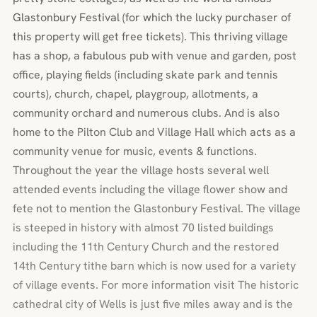
Glastonbury Festival (for which the lucky purchaser of
this property will get free tickets). This thriving village
has a shop, a fabulous pub with venue and garden, post
office, playing fields (including skate park and tennis
courts), church, chapel, playgroup, allotments, a
community orchard and numerous clubs. And is also
home to the Pilton Club and Village Hall which acts as a
community venue for music, events & functions.
Throughout the year the village hosts several well
attended events including the village flower show and
fete not to mention the Glastonbury Festival. The village
is steeped in history with almost 70 listed buildings
including the 11th Century Church and the restored
14th Century tithe barn which is now used for a variety
of village events. For more information visit The historic
cathedral city of Wells is just five miles away and is the