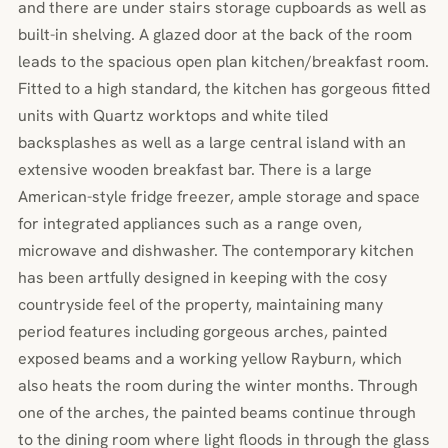
and there are under stairs storage cupboards as well as
built-in shelving. A glazed door at the back of the room
leads to the spacious open plan kitchen/breakfast room.
Fitted to a high standard, the kitchen has gorgeous fitted
units with Quartz worktops and white tiled
backsplashes as well as a large central island with an
extensive wooden breakfast bar. There is a large
American-style fridge freezer, ample storage and space
for integrated appliances such as a range oven,
microwave and dishwasher. The contemporary kitchen
has been artfully designed in keeping with the cosy
countryside feel of the property, maintaining many
period features including gorgeous arches, painted
exposed beams and a working yellow Rayburn, which
also heats the room during the winter months. Through
one of the arches, the painted beams continue through
to the dining room where light floods in through the glass