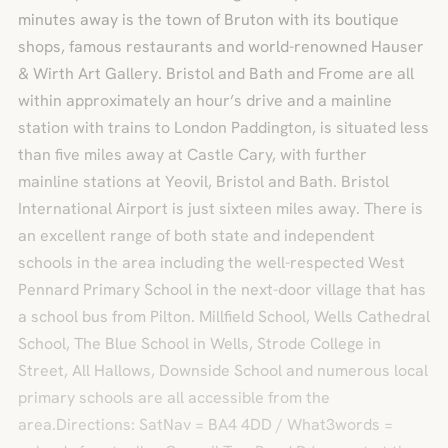
minutes away is the town of Bruton with its boutique
shops, famous restaurants and world-renowned Hauser
& Wirth Art Gallery. Bristol and Bath and Frome are all
within approximately an hour’s drive and a mainline
station with trains to London Paddington, is situated less
than five miles away at Castle Cary, with further
mainline stations at Yeovil, Bristol and Bath. Bristol
International Airport is just sixteen miles away. There is
an excellent range of both state and independent
schools in the area including the well-respected West
Pennard Primary School in the next-door village that has
a school bus from Pilton. Millfield School, Wells Cathedral
School, The Blue School in Wells, Strode College in
Street, All Hallows, Downside School and numerous local
primary schools are all accessible from the
area.Directions: SatNav = BA4 4DD / What3words =