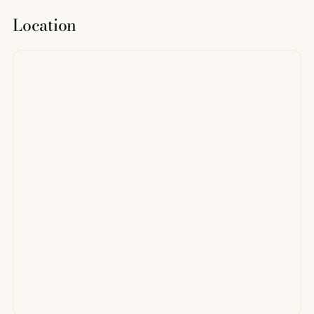
Location