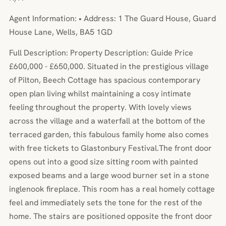
Agent Information: • Address: 1 The Guard House, Guard
House Lane, Wells, BA5 1GD
Full Description: Property Description: Guide Price
£600,000 - £650,000. Situated in the prestigious village
of Pilton, Beech Cottage has spacious contemporary
open plan living whilst maintaining a cosy intimate
feeling throughout the property. With lovely views
across the village and a waterfall at the bottom of the
terraced garden, this fabulous family home also comes
with free tickets to Glastonbury Festival.The front door
opens out into a good size sitting room with painted
exposed beams and a large wood burner set in a stone
inglenook fireplace. This room has a real homely cottage
feel and immediately sets the tone for the rest of the
home. The stairs are positioned opposite the front door