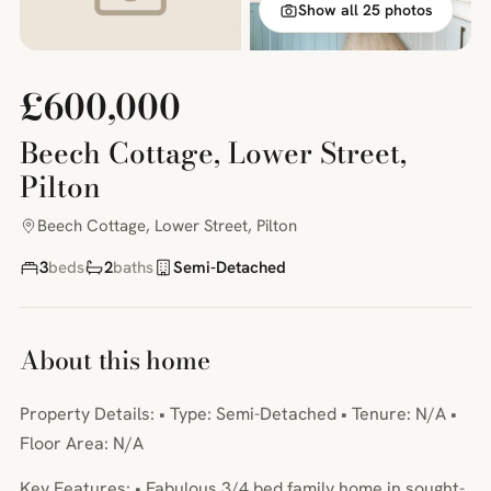
Show all 25 photos
£600,000
Beech Cottage, Lower Street,
Pilton
Beech Cottage, Lower Street, Pilton
3
beds
2
baths
Semi-Detached
About this home
Property Details: • Type: Semi-Detached • Tenure: N/A •
Floor Area: N/A
Key Features: • Fabulous 3/4 bed family home in sought-