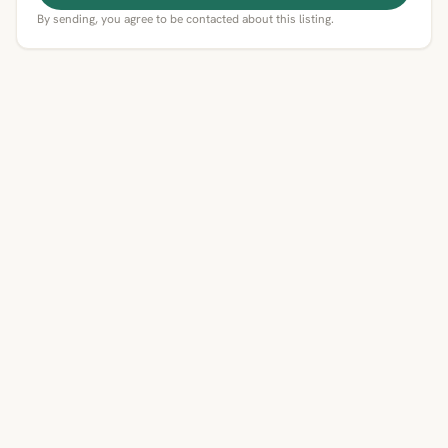
By sending, you agree to be contacted about this listing.