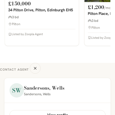
£150,000
£1,200
/mo
34 Pilton Drive, Pilton, Edinburgh EH5
Pilton Place, P
3 bd
3 bd
Pilton
Pilton
Listed by Zoopla Agent
Listed by Zoopla
CONTACT AGENT
Sandersons, Wells
SW
Sandersons, Wells