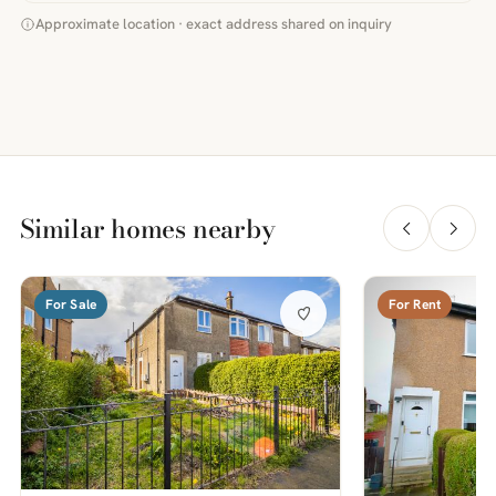
Approximate location · exact address shared on inquiry
Similar homes nearby
For Sale
For Rent