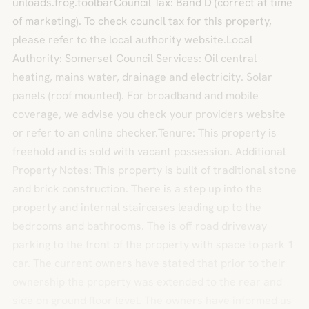
unloads.frog.toolbarCouncil Tax: Band D (correct at time
of marketing). To check council tax for this property,
please refer to the local authority website.Local
Authority: Somerset Council Services: Oil central
heating, mains water, drainage and electricity. Solar
panels (roof mounted). For broadband and mobile
coverage, we advise you check your providers website
or refer to an online checker.Tenure: This property is
freehold and is sold with vacant possession. Additional
Property Notes: This property is built of traditional stone
and brick construction. There is a step up into the
property and internal staircases leading up to the
bedrooms and bathrooms. The is off road driveway
parking to the front of the property with space to park 1
car. The current owners have stated that prior to their
ownership the property was extended to the rear and
side on ground floor level. The owners have informed us