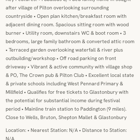
after village of Pilton overlooking surrounding
countryside • Open plan kitchen/breakfast room with
adjacent dining room. Spacious sitting room with wood
burner • Utility room, downstairs WC & boot room • 3
bedrooms, large family bathroom & converted attic room
• Terraced garden overlooking waterfall & river plus
outbuilding/workshop • Off road parking on front
driveway • Vibrant & active community with village shop
& PO, The Crown pub & Pilton Club • Excellent local state
& private schools including West Pennard Primary &
Millfield • Qualifies for free tickets to Glastonbury with
the potential for substantial income during festival
period • Mainline train station to Paddington (9 miles).
Close to Wells, Bruton, Shepton Mallet & Glastonbury
Location: • Nearest Station: N/A • Distance to Station:
N/A