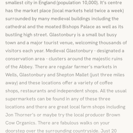
smallest city in England (population 10,000). It’s centre
has the market place (local markets held twice a week)
surrounded by many medieval buildings including the
cathedral and the moated Bishops Palace as well as its
bustling high street. Glastonbury is a small but busy
town and a major tourist venue, welcoming thousands of
visitors each year. Medieval Glastonbury - designated a
conservation area - clusters around the majestic ruins
of the Abbey. There are regular farmer’s markets in
Wells, Glastonbury and Shepton Mallet (just three miles
away) and these locations offer a variety of coffee
shops, restaurants and independent shops. All the usual
supermarkets can be found in any of these three
locations and there are great local farm shops including
Jon Thorner’s or maybe try the local producer Brown
Cow Organics. There are fabulous walks on your
doorstep over the surrounding countryside. Just 20