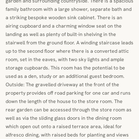
garden and surrounding countryside. There is a spacious
family bathroom with a large shower, separate bath and
a striking bespoke wooden sink cabinet. There is an
airing cupboard and a charming window seat on the
landing as well as plenty of built-in shelving in the
stairwell from the ground floor. A winding staircase leads
up to the second floor where there is a converted attic
room, set in the eaves, with two sky lights and ample
storage cupboards. This room has the potential to be
used as a den, study or an additional guest bedroom.
Outside: The gravelled driveway at the front of the
property provides off road parking for one car and runs
down the length of the house to the store room. The
rear garden can be accessed through the store room as
well as via the sliding glass doors in the dining room
which open out onto a raised terrace area, ideal for
alfresco dining, with raised beds for planting and views