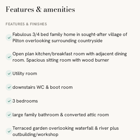
Features & amenities
FEATURES & FINISHES
Fabulous 3/4 bed family home in sought-after village of
Pilton overlooking surrounding countryside
Open plan kitchen/breakfast room with adjacent dining
room. Spacious sitting room with wood burner
Utility room
downstairs WC & boot room
3 bedrooms
large family bathroom & converted attic room
Terraced garden overlooking waterfall & river plus
outbuilding/workshop