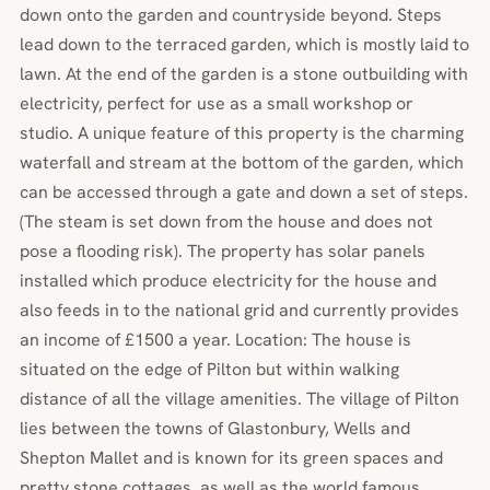
down onto the garden and countryside beyond. Steps
lead down to the terraced garden, which is mostly laid to
lawn. At the end of the garden is a stone outbuilding with
electricity, perfect for use as a small workshop or
studio. A unique feature of this property is the charming
waterfall and stream at the bottom of the garden, which
can be accessed through a gate and down a set of steps.
(The steam is set down from the house and does not
pose a flooding risk). The property has solar panels
installed which produce electricity for the house and
also feeds in to the national grid and currently provides
an income of £1500 a year. Location: The house is
situated on the edge of Pilton but within walking
distance of all the village amenities. The village of Pilton
lies between the towns of Glastonbury, Wells and
Shepton Mallet and is known for its green spaces and
pretty stone cottages, as well as the world famous