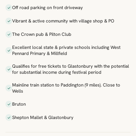
Off road parking on front driveway
Vibrant & active community with village shop & PO
The Crown pub & Pilton Club
Excellent local state & private schools including West
Pennard Primary & Millfield
Qualifies for free tickets to Glastonbury with the potential
for substantial income during festival period
Mainline train station to Paddington (9 miles). Close to
Wells
Bruton
Shepton Mallet & Glastonbury