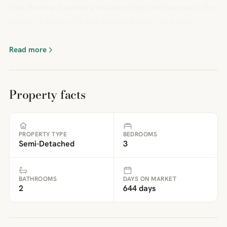
that the rear boundary includes steps and access to the
stream. Register for new listings before the portal
launch: sandersonsuk.com/register
Read more
Property facts
PROPERTY TYPE
BEDROOMS
Semi-Detached
3
BATHROOMS
DAYS ON MARKET
2
644 days