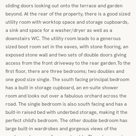
sliding doors looking out onto the terrace and garden
beyond. At the rear of the property, there is a good sized
utility room with worktop space and storage cupboards,
a sink and space for a washer/dryer as well as a
downstairs WC. The utility room leads to a generous
sized boot room set in the eaves, with stone flooring, an
exposed stone wall and two sets of double doors giving
access from the front driveway to the rear garden.To the
first floor, there are three bedrooms; two doubles and
one good size single. The south facing principal bedroom
has a built in storage cupboard, an en-suite shower
room and looks out over a fabulous orchard across the
road. The single bedroom is also south facing and has a
built-in raised bed with underbed storage, making it the
perfect child's bedroom. The other double bedroom has
large built-in wardrobes and gorgeous views of the