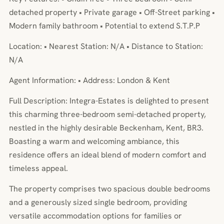
detached property • Private garage • Off-Street parking •
Modern family bathroom • Potential to extend S.T.P.P
Location: • Nearest Station: N/A • Distance to Station:
N/A
Agent Information: • Address: London & Kent
Full Description: Integra-Estates is delighted to present
this charming three-bedroom semi-detached property,
nestled in the highly desirable Beckenham, Kent, BR3.
Boasting a warm and welcoming ambiance, this
residence offers an ideal blend of modern comfort and
timeless appeal.
The property comprises two spacious double bedrooms
and a generously sized single bedroom, providing
versatile accommodation options for families or