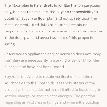
The Floor plan in its entirety is for illustration purposes
only, it is not to scale! it is the buyer's responsibility to
obtain an accurate floor plan and not to rely upon the
measurement listed. Integra-estates accepts no
responsibility for misprints or any errors or inaccuracies
in the floor plan and advertisement of this property
listing.
Reference to appliances and/or services does not imply
that they are necessarily in working order or fit for the
purpose and have not been tested.
Buyers are advised to obtain verification from their
solicitors as to the Freehold/Leasehold status of the
property, This includes but is not limited to lease length,
service charge, or ground rent charges. The position
regarding any fixtures & fittings and where the building