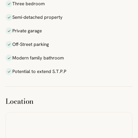
Three bedroom
Semi-detached property
Private garage
Off-Street parking
Modern family bathroom
Potential to extend S.T.P.P
Location