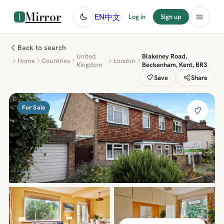
Mirror
中文
EN
Log in
Sign up
Back to search
United
Blakeney Road,
Home
Countries
London
Kingdom
Beckenham, Kent, BR3
Save
Share
For Sale