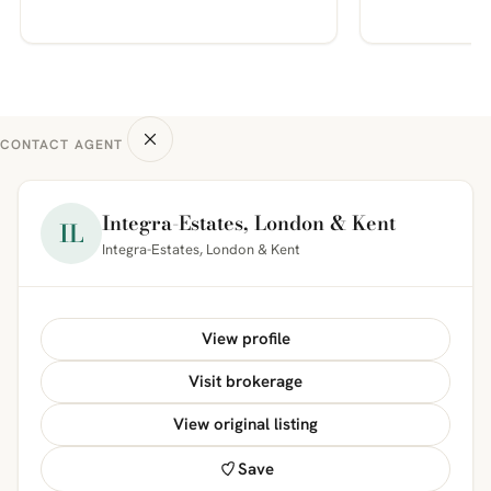
CONTACT AGENT
Integra-Estates, London & Kent
IL
Integra-Estates, London & Kent
View profile
Visit brokerage
View original listing
Save