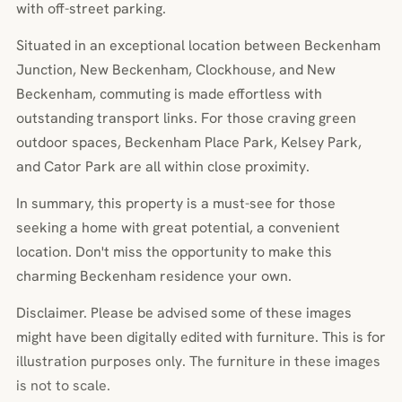
with off-street parking.
Situated in an exceptional location between Beckenham
Junction, New Beckenham, Clockhouse, and New
Beckenham, commuting is made effortless with
outstanding transport links. For those craving green
outdoor spaces, Beckenham Place Park, Kelsey Park,
and Cator Park are all within close proximity.
In summary, this property is a must-see for those
seeking a home with great potential, a convenient
location. Don't miss the opportunity to make this
charming Beckenham residence your own.
Disclaimer. Please be advised some of these images
might have been digitally edited with furniture. This is for
illustration purposes only. The furniture in these images
is not to scale.