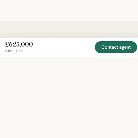
EXPLORE
COMPANY
RESOURCE
Mirror
£625,000
BY
COUNTRY
Contact agent
About
Market
3 bd · 1 ba
Homes
Methodology
Trends
Canada
around
Contact
Neighborho
United
the world,
Privacy
Guides
States
Terms
Blog
in one
United
MCP Serve
Kingdom
place.
Australia
Curated
France
listings
Germany
from
trusted
regional
feeds.