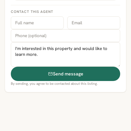
CONTACT THIS AGENT
Send message
By sending, you agree to be contacted about this listing.