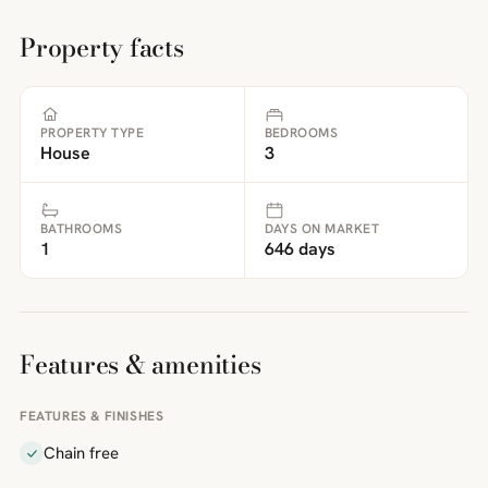
Property facts
PROPERTY TYPE
BEDROOMS
House
3
BATHROOMS
DAYS ON MARKET
1
646 days
Features & amenities
FEATURES & FINISHES
Chain free