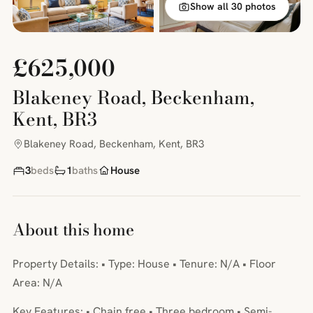
Show all 30 photos
£625,000
Blakeney Road, Beckenham,
Kent, BR3
Blakeney Road, Beckenham, Kent, BR3
3
beds
1
baths
House
About this home
Property Details: • Type: House • Tenure: N/A • Floor
Area: N/A
Key Features: • Chain free • Three bedroom • Semi-