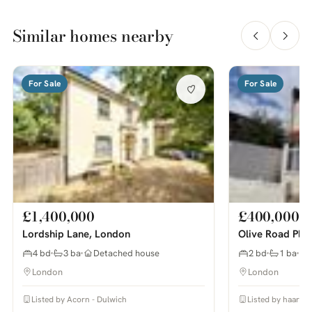
Similar homes nearby
For Sale
For Sale
£1,400,000
£400,000
Lordship Lane, London
Olive Road Pla
4 bd
3 ba
Detached house
2 bd
1 ba
London
London
Listed by Acorn - Dulwich
Listed by haart E