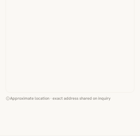
Approximate location · exact address shared on inquiry