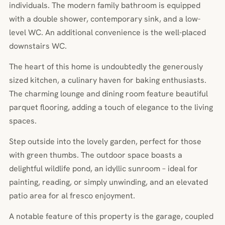
individuals. The modern family bathroom is equipped
with a double shower, contemporary sink, and a low-
level WC. An additional convenience is the well-placed
downstairs WC.
The heart of this home is undoubtedly the generously
sized kitchen, a culinary haven for baking enthusiasts.
The charming lounge and dining room feature beautiful
parquet flooring, adding a touch of elegance to the living
spaces.
Step outside into the lovely garden, perfect for those
with green thumbs. The outdoor space boasts a
delightful wildlife pond, an idyllic sunroom – ideal for
painting, reading, or simply unwinding, and an elevated
patio area for al fresco enjoyment.
A notable feature of this property is the garage, coupled