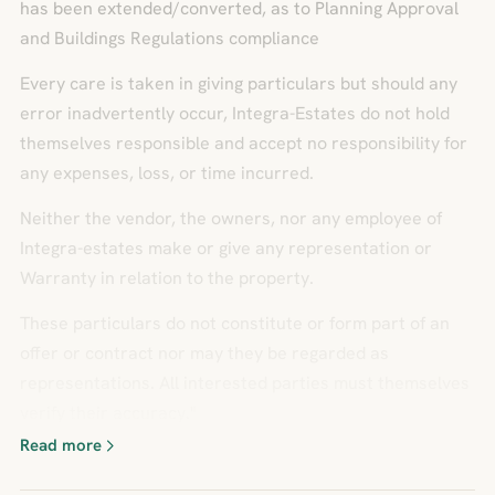
has been extended/converted, as to Planning Approval
and Buildings Regulations compliance
Every care is taken in giving particulars but should any
error inadvertently occur, Integra-Estates do not hold
themselves responsible and accept no responsibility for
any expenses, loss, or time incurred.
Neither the vendor, the owners, nor any employee of
Integra-estates make or give any representation or
Warranty in relation to the property.
These particulars do not constitute or form part of an
offer or contract nor may they be regarded as
representations. All interested parties must themselves
verify their accuracy."
Read more