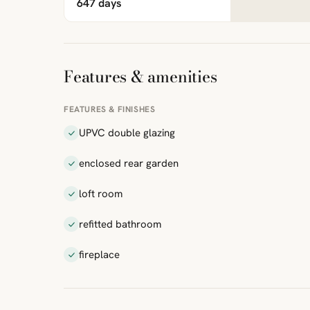
647 days
Features & amenities
FEATURES & FINISHES
UPVC double glazing
enclosed rear garden
loft room
refitted bathroom
fireplace
ibre
|
FreeMap
MapTiles