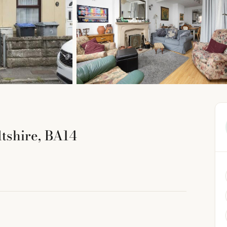
tshire, BA14