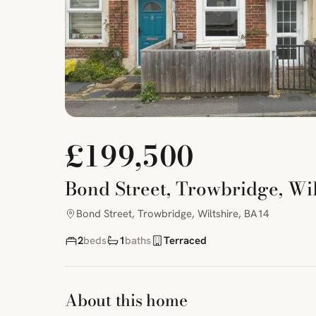
£199,500
Bond Street, Trowbridge, Wil
Bond Street, Trowbridge, Wiltshire, BA14
2
beds
1
baths
Terraced
About this home