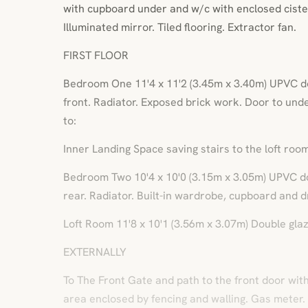
with cupboard under and w/c with enclosed ciste
Illuminated mirror. Tiled flooring. Extractor fan.
FIRST FLOOR
Bedroom One 11'4 x 11'2 (3.45m x 3.40m) UPVC d
front. Radiator. Exposed brick work. Door to un
to:
Inner Landing Space saving stairs to the loft room
Bedroom Two 10'4 x 10'0 (3.15m x 3.05m) UPVC d
rear. Radiator. Built-in wardrobe, cupboard and d
Loft Room 11'8 x 10'1 (3.56m x 3.07m) Double gla
EXTERNALLY
To The Front Gate and path to the front door wit
area enclosed by fencing and walling. Gas meter.