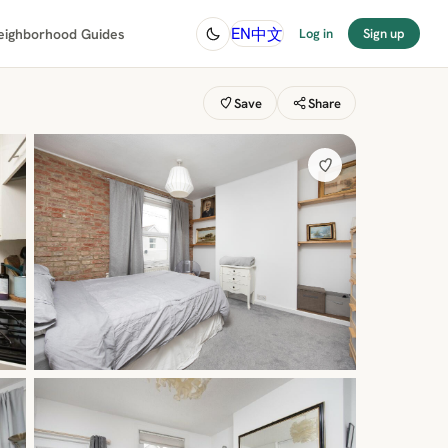
中文
EN
eighborhood Guides
Log in
Sign up
Save
Share