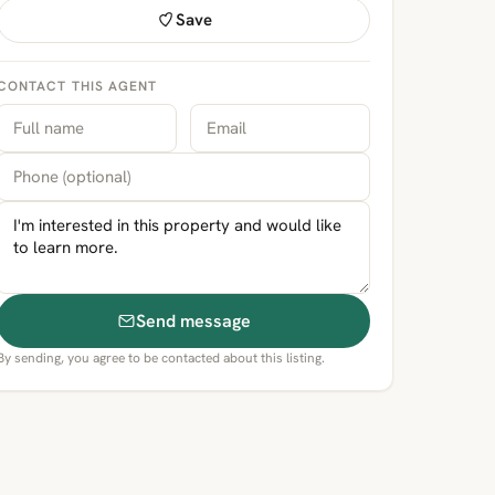
Save
CONTACT THIS AGENT
Send message
By sending, you agree to be contacted about this listing.