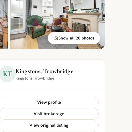
Show all 20 photos
Kingstons, Trowbridge
KT
Kingstons, Trowbridge
View profile
Visit brokerage
View original listing