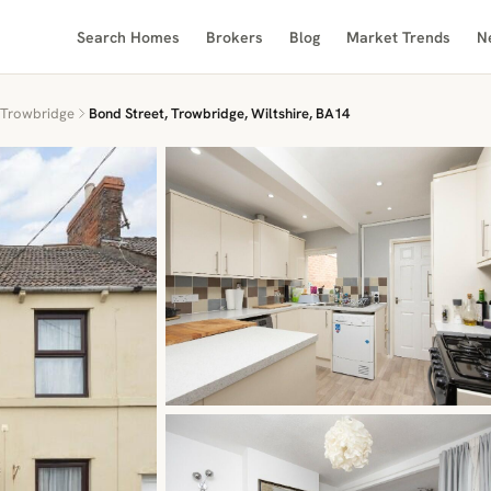
Search Homes
Brokers
Blog
Market Trends
N
Trowbridge
Bond Street, Trowbridge, Wiltshire, BA14