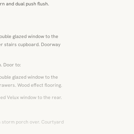
rn and dual push flush.
ouble glazed window to the
der stairs cupboard. Doorway
. Door to:
ouble glazed window to the
rawers. Wood effect flooring.
zed Velux window to the rear.
h storm porch over. Courtyard