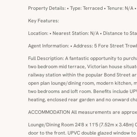
Property Details: • Type: Terraced • Tenure: N/A 
Key Features:
Location: • Nearest Station: N/A • Distance to Sta
Agent Information: • Address: 5 Fore Street Tro
Full Description: A fantastic opportunity to purc
two bedroom mid terrace, Victorian house situat
railway station within the popular Bond Street
open plan lounge/dining room, modern kitchen, 
two bedrooms and loft room. Benefits include UPV
heating, enclosed rear garden and no onward cha
ACCOMMODATION All measurements are approx
Lounge/Dining Room 24'8 x 11'5 (7.52m x 3.48m)
door to the front. UPVC double glazed window to 