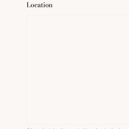
Location
from
StreetMap