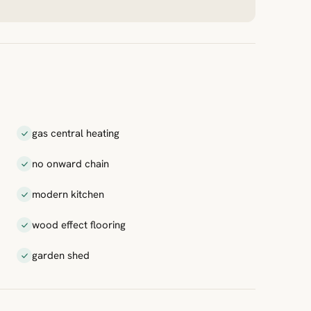
gas central heating
no onward chain
modern kitchen
wood effect flooring
garden shed