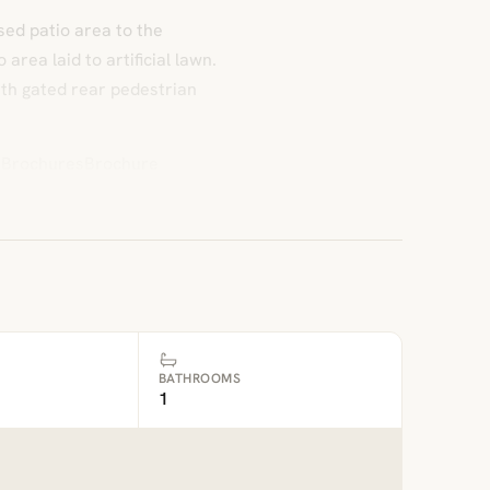
sed patio area to the
area laid to artificial lawn.
ith gated rear pedestrian
 DBrochuresBrochure
BATHROOMS
1