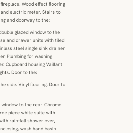
 fireplace. Wood effect flooring
 and electric meter. Stairs to
ing and doorway to the:
 double glazed window to the
se and drawer units with tiled
less steel single sink drainer
ver. Plumbing for washing
er. Cupboard housing Vaillant
ights. Door to the:
e side. Vinyl flooring. Door to
 window to the rear. Chrome
ree piece white suite with
ith rain-fall shower over,
nclosing, wash hand basin