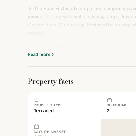
To The Rear Enclosed rear garden comprising rai
immediate rear with wall enclosing, steps down to 
Garden shed. Outside tap. Enclosed by fencing w
access.
Tenure Freehold Council Tax Band A EPC Rating
Read more
Property facts
PROPERTY TYPE
BEDROOMS
Terraced
2
DAYS ON MARKET