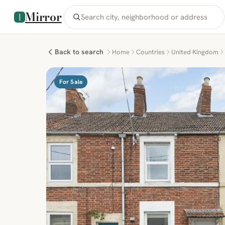
Mirror
Back to search
Home
Countries
United Kingdom
For Sale