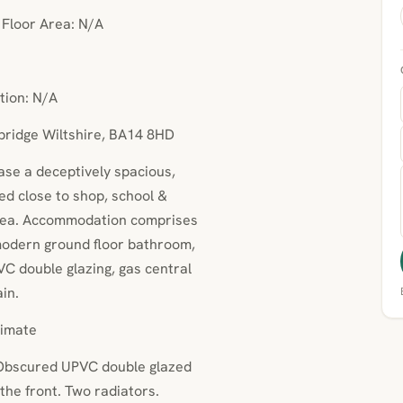
• Floor Area: N/A
tion: N/A
wbridge Wiltshire, BA14 8HD
hase a deceptively spacious,
ed close to shop, school &
 area. Accommodation comprises
modern ground floor bathroom,
C double glazing, gas central
in.
imate
 Obscured UPVC double glazed
the front. Two radiators.