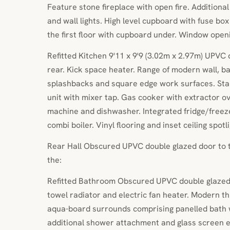
Feature stone fireplace with open fire. Additional
and wall lights. High level cupboard with fuse box
the first floor with cupboard under. Window open
Refitted Kitchen 9'11 x 9'9 (3.02m x 2.97m) UPVC
rear. Kick space heater. Range of modern wall, ba
splashbacks and square edge work surfaces. Stain
unit with mixer tap. Gas cooker with extractor o
machine and dishwasher. Integrated fridge/freez
combi boiler. Vinyl flooring and inset ceiling spotl
Rear Hall Obscured UPVC double glazed door to th
the:
Refitted Bathroom Obscured UPVC double glazed
towel radiator and electric fan heater. Modern th
aqua-board surrounds comprising panelled bath w
additional shower attachment and glass screen e