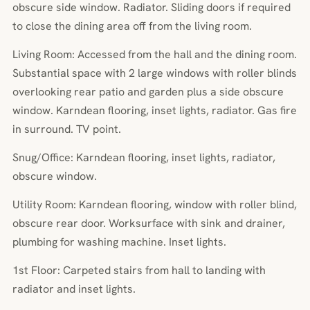
obscure side window. Radiator. Sliding doors if required
to close the dining area off from the living room.
Living Room: Accessed from the hall and the dining room.
Substantial space with 2 large windows with roller blinds
overlooking rear patio and garden plus a side obscure
window. Karndean flooring, inset lights, radiator. Gas fire
in surround. TV point.
Snug/Office: Karndean flooring, inset lights, radiator,
obscure window.
Utility Room: Karndean flooring, window with roller blind,
obscure rear door. Worksurface with sink and drainer,
plumbing for washing machine. Inset lights.
1st Floor: Carpeted stairs from hall to landing with
radiator and inset lights.