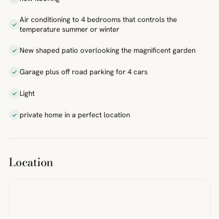
Air conditioning to 4 bedrooms that controls the
temperature summer or winter
New shaped patio overlooking the magnificent garden
Garage plus off road parking for 4 cars
Light
private home in a perfect location
Location