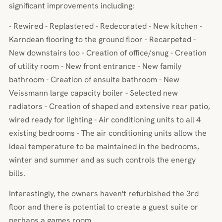
significant improvements including:
- Rewired - Replastered - Redecorated - New kitchen -
Karndean flooring to the ground floor - Recarpeted -
New downstairs loo - Creation of office/snug - Creation
of utility room - New front entrance - New family
bathroom - Creation of ensuite bathroom - New
Veissmann large capacity boiler - Selected new
radiators - Creation of shaped and extensive rear patio,
wired ready for lighting - Air conditioning units to all 4
existing bedrooms - The air conditioning units allow the
ideal temperature to be maintained in the bedrooms,
winter and summer and as such controls the energy
bills.
Interestingly, the owners haven't refurbished the 3rd
floor and there is potential to create a guest suite or
perhaps a games room.