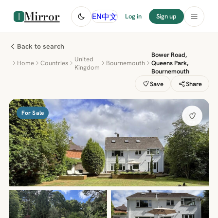
Mirror
中文
EN
Log in
Sign up
Back to search
Bower Road,
United
Home
Countries
Bournemouth
Queens Park,
Kingdom
Bournemouth
Save
Share
For Sale