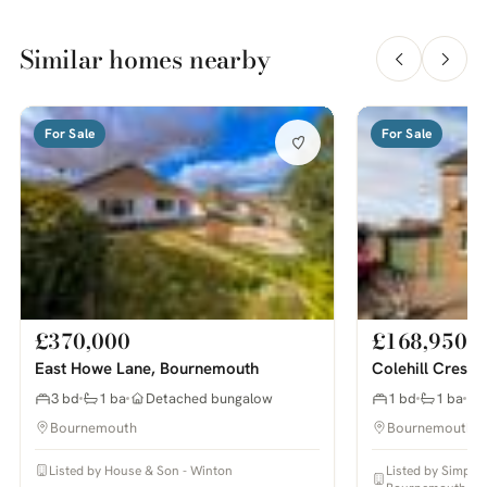
Similar homes nearby
For Sale
For Sale
£370,000
£168,950
East Howe Lane, Bournemouth
Colehill Cresc
3 bd
1 ba
Detached bungalow
1 bd
1 ba
Bournemouth
Bournemouth
Listed by House & Son - Winton
Listed by Simpso