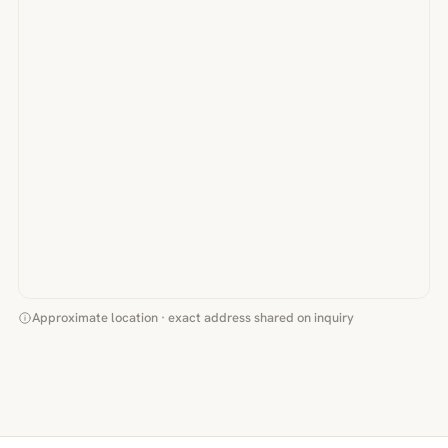
Approximate location · exact address shared on inquiry