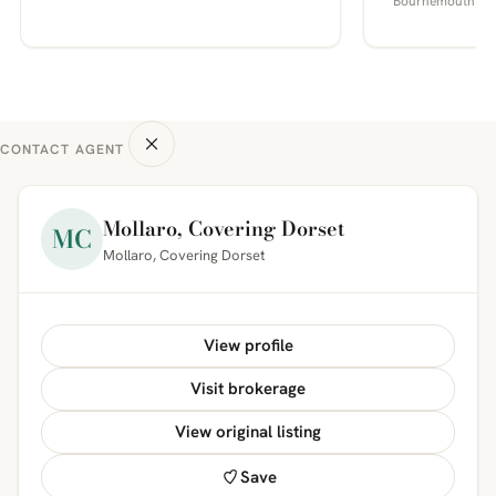
Bournemouth
CONTACT AGENT
Mollaro, Covering Dorset
MC
Mollaro, Covering Dorset
View profile
Visit brokerage
View original listing
Save