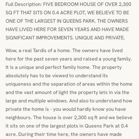
Full Description: FIVE BEDROOM HOUSE OF OVER 2,300
SQ FT THAT SITS ON 0.4 ACRE PLOT, WE BELIEVE TO BE
ONE OF THE LARGEST IN QUEENS PARK. THE OWNERS
HAVE LIVED HERE FOR SEVEN YEARS AND HAVE MADE
SIGNIFICANT IMPROVEMENTS. UNIQUE AND PRIVATE.
Wow, a real Tardis of a home. The owners have lived
here for the past seven years and raised a young family.
It is a unique and perfect family home. The property
absolutely has to be viewed to understand its
uniqueness and the separation of areas within the home
and the vast amount of light the property lets in via the
large and multiple windows. And also to understand how
private the home is - you would hardly know you have
neighbours. The house is over 2,300 sq ft and we believe
it sits on one of the largest plots in Queens Park at 0.4
acre. During their time here, the owners have made