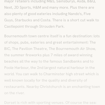
major retailers including M&S, Sainsburys, Asda, B&Q,
Next, JD Sports, H&M and many more. Plus there are
also plenty of good eateries including Nando's, Five
Guys, Starbucks and Costa. There is a short cut walk to
Castlepoint through Strouden Park.
Bournemouth town centre itself is a fun destination: lots
of shops, pubs, eateries and great entertainment: The
BIC, The Pavilion Theatre, The Bournemouth Air Show,
the summer fireworks plus 7 miles of award winning
beaches all the way to the famous Sandbanks and to
Poole Harbour, the 2nd largest natural harbour in the
world. You can walk to Charminster high street which is
well known locally for the quality and diversity of
restaurants. Nearby Christchurch is an enchanting town
on the river.
Dorset is rich with sporting venues. Of course the sea: