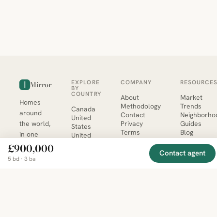
EXPLORE
COMPANY
RESOURCE
Mirror
BY
COUNTRY
About
Market
Homes
Methodology
Trends
Canada
around
Contact
Neighborho
United
the world,
Privacy
Guides
States
Terms
Blog
in one
United
MCP Serve
Kingdom
place.
£900,000
Australia
Contact agent
Curated
5 bd · 3 ba
France
listings
Germany
from
trusted
regional
feeds.