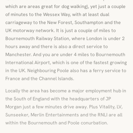
which are areas great for dog walking), yet just a couple
of minutes to the Wessex Way, with at least dual
carriageway to the New Forest, Southampton and the
UK motorway network. It is just a couple of miles to
Bournemouth Railway Station, where London is under 2
hours away and there is also a direct service to
Manchester. And you are under 4 miles to Bournemouth
International Airport, which is one of the fastest growing
in the UK. Neighbouring Poole also has a ferry service to
France and the Channel Islands.
Locally the area has become a major employment hub in
the South of England with the headquarters of JP
Morgan just a few minutes drive away. Plus Vitality, LV,
Sunseeker, Merlin Entertainments and the RNLI are all
within the Bournemouth and Poole conurbation.