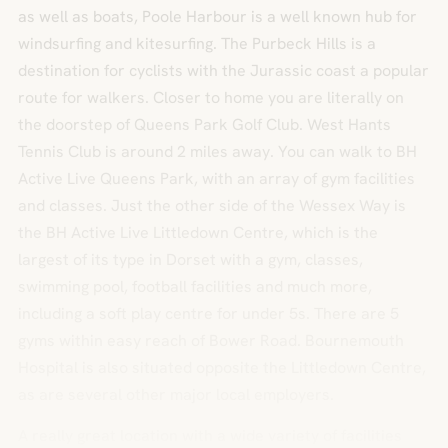
as well as boats, Poole Harbour is a well known hub for
windsurfing and kitesurfing. The Purbeck Hills is a
destination for cyclists with the Jurassic coast a popular
route for walkers. Closer to home you are literally on
the doorstep of Queens Park Golf Club. West Hants
Tennis Club is around 2 miles away. You can walk to BH
Active Live Queens Park, with an array of gym facilities
and classes. Just the other side of the Wessex Way is
the BH Active Live Littledown Centre, which is the
largest of its type in Dorset with a gym, classes,
swimming pool, football facilities and much more,
including a soft play centre for under 5s. There are 5
gyms within easy reach of Bower Road. Bournemouth
Hospital is also situated opposite the Littledown Centre,
as are several other major local employers.
A really great location with a wide variety of facilities