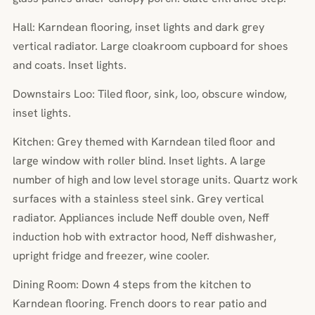
Hall: Karndean flooring, inset lights and dark grey
vertical radiator. Large cloakroom cupboard for shoes
and coats. Inset lights.
Downstairs Loo: Tiled floor, sink, loo, obscure window,
inset lights.
Kitchen: Grey themed with Karndean tiled floor and
large window with roller blind. Inset lights. A large
number of high and low level storage units. Quartz work
surfaces with a stainless steel sink. Grey vertical
radiator. Appliances include Neff double oven, Neff
induction hob with extractor hood, Neff dishwasher,
upright fridge and freezer, wine cooler.
Dining Room: Down 4 steps from the kitchen to
Karndean flooring. French doors to rear patio and