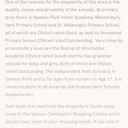
One of the reasons for the popularity of this area is the
quality, choice and proximity of the schools. At primary
level there is Queens Park Infant Academy, Malmesbury
Park Primary School and St. Walburga's Primary School,
all of which are Ofsted rated Good, as well as Avonwood
Primary School (Ofsted rated Outstanding). Very close by
at secondary level are the Bishop of Winchester
Academy (Ofsted rated Good) and the two grammar
schools for boys and girls, both of which are Ofsted
rated Outstanding. The independent Park School is in
Queens Park and is for ages from nursery to Age 11. It is
rated excellent in all areas by ISA (Independent Schools
Inspectorate).
Just down the road from the property is Castle Lane,
home to the famous Castlepoint Shopping Centre which
should meet most of your shopping needs. It has lots of