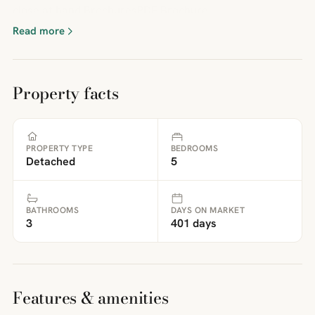
close at hand.BrochuresPDF Brochure
Read more
Property facts
PROPERTY TYPE
BEDROOMS
Detached
5
BATHROOMS
DAYS ON MARKET
3
401 days
Features & amenities