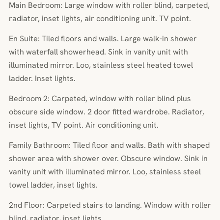
Main Bedroom: Large window with roller blind, carpeted,
radiator, inset lights, air conditioning unit. TV point.
En Suite: Tiled floors and walls. Large walk-in shower
with waterfall showerhead. Sink in vanity unit with
illuminated mirror. Loo, stainless steel heated towel
ladder. Inset lights.
Bedroom 2: Carpeted, window with roller blind plus
obscure side window. 2 door fitted wardrobe. Radiator,
inset lights, TV point. Air conditioning unit.
Family Bathroom: Tiled floor and walls. Bath with shaped
shower area with shower over. Obscure window. Sink in
vanity unit with illuminated mirror. Loo, stainless steel
towel ladder, inset lights.
2nd Floor: Carpeted stairs to landing. Window with roller
blind, radiator, inset lights.