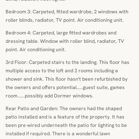
Bedroom 3: Carpeted, fitted wardrobe, 2 windows with
roller blinds, radiator, TV point. Air conditioning unit.
Bedroom 4: Carpeted, large fitted wardrobes and
dressing table. Window with roller blind, radiator, TV
point. Air conditioning unit.
3rd Floor: Carpeted stairs to the landing. This floor has
multiple access to the loft and 2 rooms including a
shower and sink. This floor hasn't been refurbished by
the owners and offers potential.....guest suite, games
room......possibly add Dormer windows.
Rear Patio and Garden: The owners had the shaped
patio installed and is a feature of the property. It has
been pre-wired underneath the patio for lighting to be
installed if required. There is a wonderful lawn