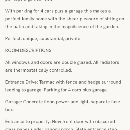
With parking for 4 cars plus a garage this makes a
perfect family home with the sheer pleasure of sitting on
the patio and taking in the magnificence of the garden.
Perfect, unique, substantial, private.
ROOM DESCRIPTIONS
All windows and doors are double glazed. All radiators
are thermostatically controlled.
Entrance Drive: Tarmac with fence and hedge surround
leading to garage. Parking for 4 cars plus garage.
Garage: Concrete floor, power and light, separate fuse
box.
Entrance to property: New front door with obscured
glass panes under canopy porch. Slate entrance step.