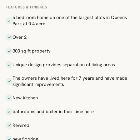
FEATURES & FINISHES
5 bedroom home on one of the largest plots in Queens
Park at 0.4 acre
Over 2
300 sq ft property
Unique design provides separation of living areas
The owners have lived here for 7 years and have made
significant improvements
New kitchen
bathrooms and boiler in their time here
Rewired
new flooring