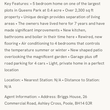
Key Features: • 5 bedroom home on one of the largest
plots in Queens Park at 0.4 acre • Over 2,300 sq ft
property • Unique design provides separation of living
areas • The owners have lived here for 7 years and have
made significant improvements • New kitchen,
bathrooms and boiler in their time here • Rewired, new
flooring • Air conditioning to 4 bedrooms that controls
the temperature summer or winter • New shaped patio
overlooking the magnificent garden • Garage plus off
road parking for 4 cars • Light, private home in a perfect
location
Location: • Nearest Station: N/A • Distance to Station:
N/A
Agent Information: • Address: Briggs House, 26
Commercial Road, Ashley Cross, Poole, BH14 0JR