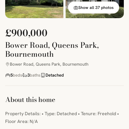
Show all 37 photos
£900,000
Bower Road, Queens Park,
Bournemouth
Bower Road, Queens Park, Bournemouth
5
beds
3
baths
Detached
About this home
Property Details: • Type: Detached • Tenure: Freehold •
Floor Area: N/A