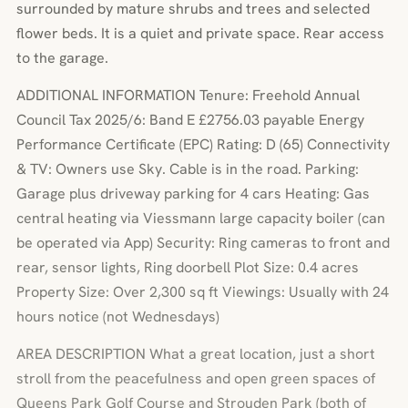
surrounded by mature shrubs and trees and selected
flower beds. It is a quiet and private space. Rear access
to the garage.
ADDITIONAL INFORMATION Tenure: Freehold Annual
Council Tax 2025/6: Band E £2756.03 payable Energy
Performance Certificate (EPC) Rating: D (65) Connectivity
& TV: Owners use Sky. Cable is in the road. Parking:
Garage plus driveway parking for 4 cars Heating: Gas
central heating via Viessmann large capacity boiler (can
be operated via App) Security: Ring cameras to front and
rear, sensor lights, Ring doorbell Plot Size: 0.4 acres
Property Size: Over 2,300 sq ft Viewings: Usually with 24
hours notice (not Wednesdays)
AREA DESCRIPTION What a great location, just a short
stroll from the peacefulness and open green spaces of
Queens Park Golf Course and Strouden Park (both of