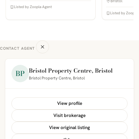
Bristol
Listed by Zoopla Agent
Listed by Zoopla
CONTACT AGENT
Bristol Property Centre, Bristol
BP
Bristol Property Centre, Bristol
View profile
Visit brokerage
View original listing