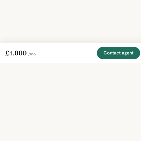
£4,000
Contact agent
/mo
EXPLORE
COMPANY
RESOURCE
Mirror
BY
COUNTRY
About
Market
Homes
Methodology
Trends
Canada
around
Contact
Neighborho
United
the world,
Privacy
Guides
States
Terms
Blog
in one
United
MCP Serve
Kingdom
place.
Australia
Curated
France
listings
Germany
from
trusted
regional