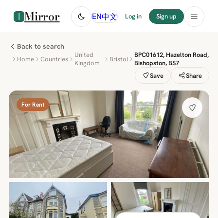
Mirror
中文
EN
Log in
Sign up
Back to search
United
BPC01612, Hazelton Road,
Home
Countries
Bristol
Kingdom
Bishopston, BS7
Save
Share
For Rent