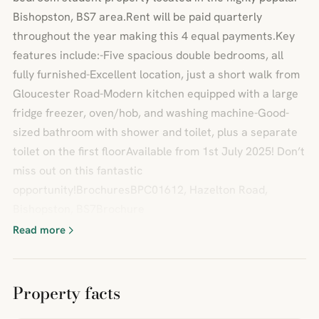
Bishopston, BS7 area.Rent will be paid quarterly
throughout the year making this 4 equal payments.Key
features include:-Five spacious double bedrooms, all
fully furnished-Excellent location, just a short walk from
Gloucester Road-Modern kitchen equipped with a large
fridge freezer, oven/hob, and washing machine-Good-
sized bathroom with shower and toilet, plus a separate
toilet on the first floorAvailable from 1st July 2025! Don’t
miss out on this fantastic
opportunity!BrochuresBPC01612, Hazelton Road,
Bishopston, BS7Brochure
Read more
Property facts