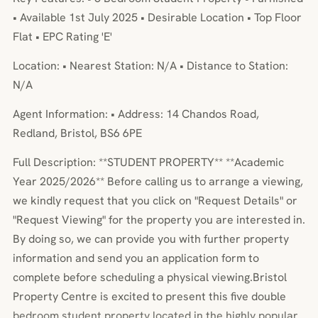
• Available 1st July 2025 • Desirable Location • Top Floor
Flat • EPC Rating 'E'
Location: • Nearest Station: N/A • Distance to Station:
N/A
Agent Information: • Address: 14 Chandos Road,
Redland, Bristol, BS6 6PE
Full Description: **STUDENT PROPERTY** **Academic
Year 2025/2026** Before calling us to arrange a viewing,
we kindly request that you click on "Request Details" or
"Request Viewing" for the property you are interested in.
By doing so, we can provide you with further property
information and send you an application form to
complete before scheduling a physical viewing.Bristol
Property Centre is excited to present this five double
bedroom student property located in the highly popular