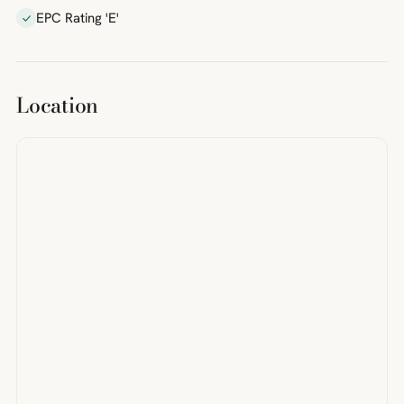
EPC Rating 'E'
Location