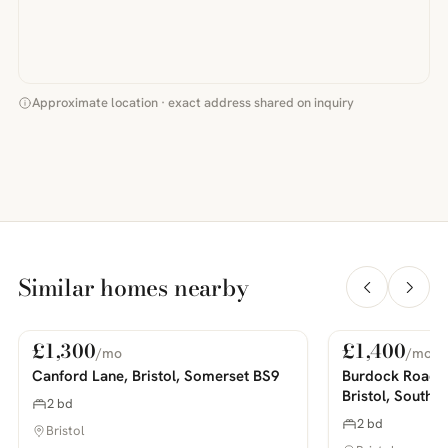
Approximate location · exact address shared on inquiry
Similar homes nearby
£1,300
£1,400
/mo
/mo
For Rent
For Rent
PHOTOS COMING SOON
PHOTOS COMING SOON
Canford Lane, Bristol, Somerset BS9
Burdock Road,
Bristol, South 
2 bd
2 bd
Bristol