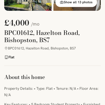
Show all 13 photos
£4,000
/mo
BPC01612, Hazelton Road,
Bishopston, BS7
BPC01612, Hazelton Road, Bishopston, BS7
Flat
About this home
Property Details: • Type: Flat • Tenure: N/A • Floor Area:
N/A
Key Features: • 5 Bedroom Student Property • Furnished