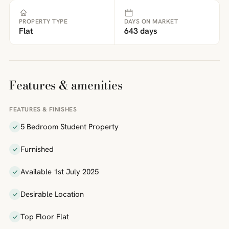
PROPERTY TYPE
DAYS ON MARKET
Flat
643 days
Features & amenities
FEATURES & FINISHES
5 Bedroom Student Property
Furnished
Available 1st July 2025
Desirable Location
Top Floor Flat