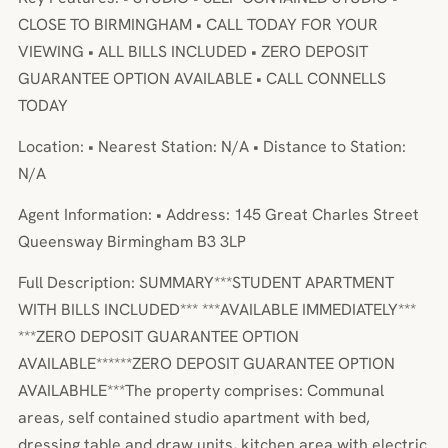
CLOSE TO BIRMINGHAM • CALL TODAY FOR YOUR
VIEWING • ALL BILLS INCLUDED • ZERO DEPOSIT
GUARANTEE OPTION AVAILABLE • CALL CONNELLS
TODAY
Location: • Nearest Station: N/A • Distance to Station:
N/A
Agent Information: • Address: 145 Great Charles Street
Queensway Birmingham B3 3LP
Full Description: SUMMARY***STUDENT APARTMENT
WITH BILLS INCLUDED*** ***AVAILABLE IMMEDIATELY***
***ZERO DEPOSIT GUARANTEE OPTION
AVAILABLE******ZERO DEPOSIT GUARANTEE OPTION
AVAILABHLE***The property comprises: Communal
areas, self contained studio apartment with bed,
dressing table and draw units, kitchen area with electric