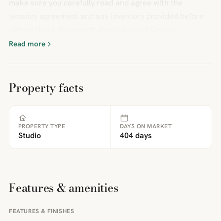
make sure you carefully read and agree with the
tenancy agreement and any inventory provided before
signing these documents.BrochuresFull Details
Read more
Property facts
PROPERTY TYPE
DAYS ON MARKET
Studio
404 days
Features & amenities
FEATURES & FINISHES