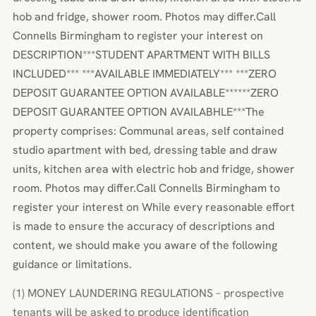
hob and fridge, shower room. Photos may differ.Call
Connells Birmingham to register your interest on
DESCRIPTION***STUDENT APARTMENT WITH BILLS
INCLUDED*** ***AVAILABLE IMMEDIATELY*** ***ZERO
DEPOSIT GUARANTEE OPTION AVAILABLE******ZERO
DEPOSIT GUARANTEE OPTION AVAILABHLE***The
property comprises: Communal areas, self contained
studio apartment with bed, dressing table and draw
units, kitchen area with electric hob and fridge, shower
room. Photos may differ.Call Connells Birmingham to
register your interest on While every reasonable effort
is made to ensure the accuracy of descriptions and
content, we should make you aware of the following
guidance or limitations.
(1) MONEY LAUNDERING REGULATIONS – prospective
tenants will be asked to produce identification