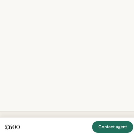
£600
Contact agent
EXPLORE
COMPANY
RESOURCE
Mirror
BY