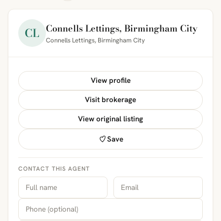
Connells Lettings, Birmingham City
CL
Connells Lettings, Birmingham City
View profile
Visit brokerage
View original listing
Save
CONTACT THIS AGENT