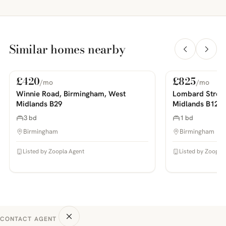
Similar homes nearby
£420
£825
/mo
/mo
For Rent
For Rent
PHOTOS COMING SOON
PHOTOS COMING SOON
Winnie Road, Birmingham, West
Lombard Street
Midlands B29
Midlands B12
3 bd
1 bd
Birmingham
Birmingham
Listed by Zoopla Agent
Listed by Zoopla
CONTACT AGENT