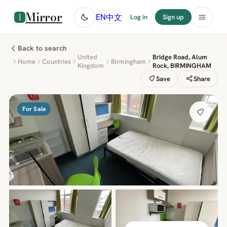
Mirror
中文
EN
Log in
Sign up
Back to search
United
Bridge Road, Alum
Home
Countries
Birmingham
Kingdom
Rock, BIRMINGHAM
Save
Share
For Sale