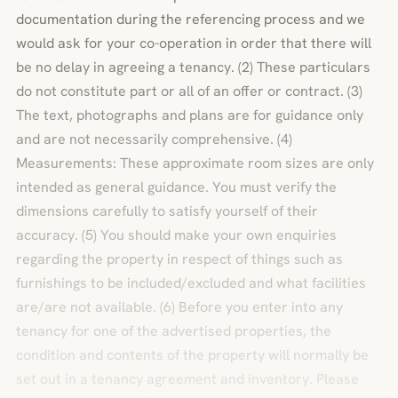
documentation during the referencing process and we
would ask for your co-operation in order that there will
be no delay in agreeing a tenancy. (2) These particulars
do not constitute part or all of an offer or contract. (3)
The text, photographs and plans are for guidance only
and are not necessarily comprehensive. (4)
Measurements: These approximate room sizes are only
intended as general guidance. You must verify the
dimensions carefully to satisfy yourself of their
accuracy. (5) You should make your own enquiries
regarding the property in respect of things such as
furnishings to be included/excluded and what facilities
are/are not available. (6) Before you enter into any
tenancy for one of the advertised properties, the
condition and contents of the property will normally be
set out in a tenancy agreement and inventory. Please