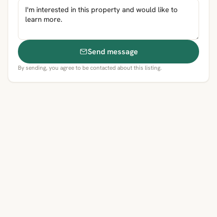
Send message
By sending, you agree to be contacted about this listing.