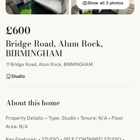
Show all 3 photos
£600
Bridge Road, Alum Rock,
BIRMINGHAM
Bridge Road, Alum Rock, BIRMINGHAM
Studio
About this home
Property Details: • Type: Studio • Tenure: N/A • Floor
Area: N/A
Key Features: • STUDIO • SELF CONTAINED STUDIO •