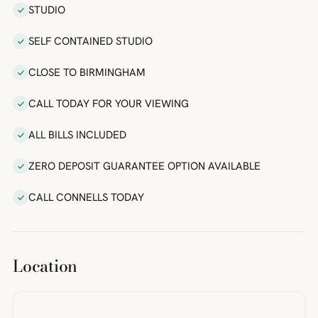
STUDIO
SELF CONTAINED STUDIO
CLOSE TO BIRMINGHAM
CALL TODAY FOR YOUR VIEWING
ALL BILLS INCLUDED
ZERO DEPOSIT GUARANTEE OPTION AVAILABLE
CALL CONNELLS TODAY
Location