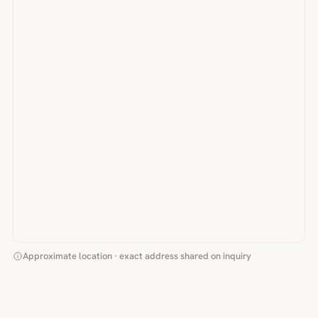
Approximate location · exact address shared on inquiry