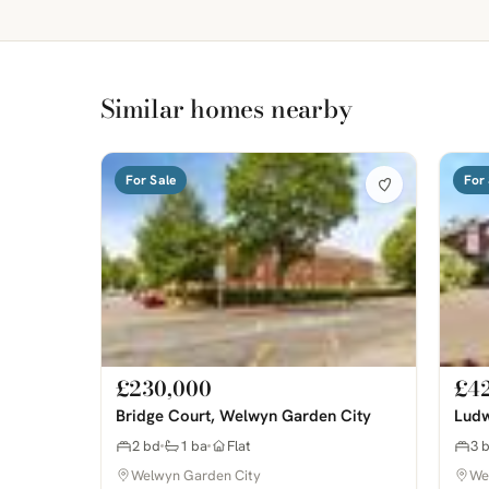
Similar homes nearby
For Sale
For 
£230,000
£4
Bridge Court, Welwyn Garden City
Ludw
2 bd
1 ba
Flat
3 
Welwyn Garden City
We