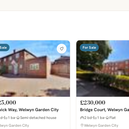
Sale
For Sale
25,000
£230,000
ick Way, Welwyn Garden City
Bridge Court, Welwyn Ga
bd
1 ba
Semi-detached house
2 bd
1 ba
Flat
lwyn Garden City
Welwyn Garden City