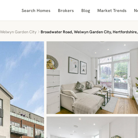
Search Homes
Brokers
Blog
Market Trends
N
Welwyn Garden City
Broadwater Road, Welwyn Garden City, Hertfordshire