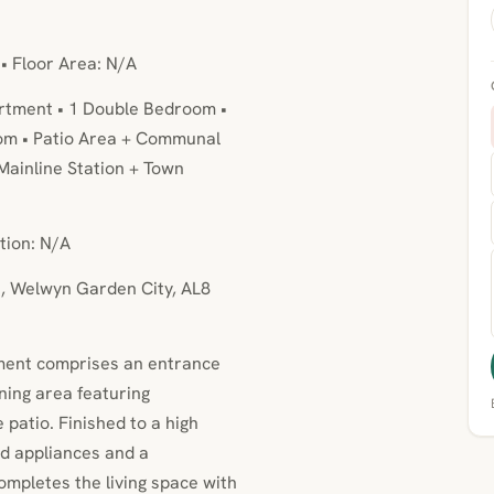
 • Floor Area: N/A
rtment • 1 Double Bedroom •
om • Patio Area + Communal
Mainline Station + Town
tion: N/A
h, Welwyn Garden City, AL8
tment comprises an entrance
ining area featuring
 patio. Finished to a high
ed appliances and a
mpletes the living space with