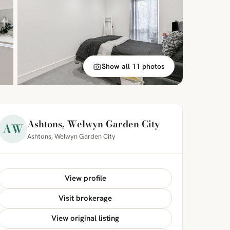
Show all 11 photos
Ashtons, Welwyn Garden City
AW
Ashtons, Welwyn Garden City
View profile
Visit brokerage
View original listing