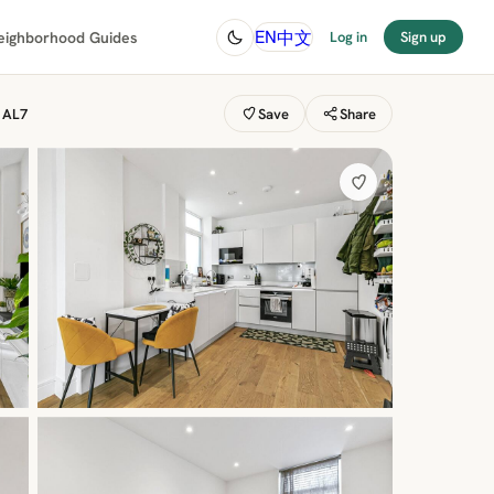
中文
EN
eighborhood Guides
Log in
Sign up
, AL7
Save
Share