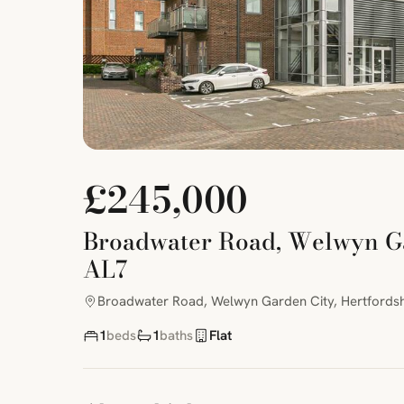
£245,000
Broadwater Road, Welwyn Gar
AL7
Broadwater Road, Welwyn Garden City, Hertfordsh
1
beds
1
baths
Flat