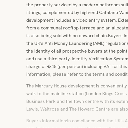
the property serviced by a modern bathroom sui
fittings, complemented by high-end Catalano Vani
development includes a video entry system. Exter
from a communal rooftop terrace and an allocate
is also being sold with no onward chain.Buyers I
the UK's Anti Money Laundering (AML) regulations
the identity of all prospective buyers at the poin
and use a third party, Identity Verification Syste
charge of �48 (per person) including VAT for this
information, please refer to the terms and condit
The Mercury House development is conveniently 
walk to the mainline station (London Kings Cross
Business Park and the town centre with its exten
Lewis, Waitrose and The Howard Centre are also
Buyers Information:In compliance with the UK's 