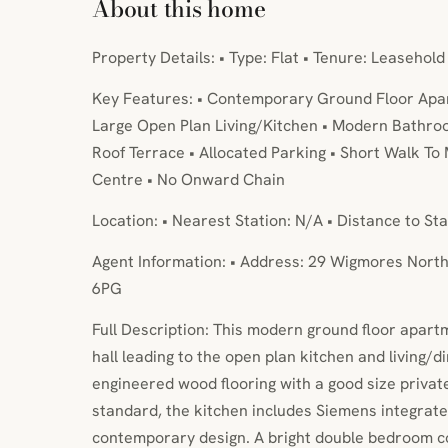
About this home
Property Details: • Type: Flat • Tenure: Leasehold
Key Features: • Contemporary Ground Floor Apa
Large Open Plan Living/Kitchen • Modern Bathro
Roof Terrace • Allocated Parking • Short Walk To 
Centre • No Onward Chain
Location: • Nearest Station: N/A • Distance to Sta
Agent Information: • Address: 29 Wigmores Nort
6PG
Full Description: This modern ground floor apar
hall leading to the open plan kitchen and living/d
engineered wood flooring with a good size private
standard, the kitchen includes Siemens integrat
contemporary design. A bright double bedroom co