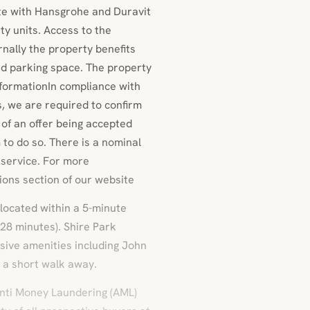
te with Hansgrohe and Duravit
ty units. Access to the
nally the property benefits
d parking space. The property
nformationIn compliance with
, we are required to confirm
t of an offer being accepted
m to do so. There is a nominal
 service. For more
ions section of our website
located within a 5-minute
 28 minutes). Shire Park
sive amenities including John
 a short walk away.
Anti Money Laundering (AML)