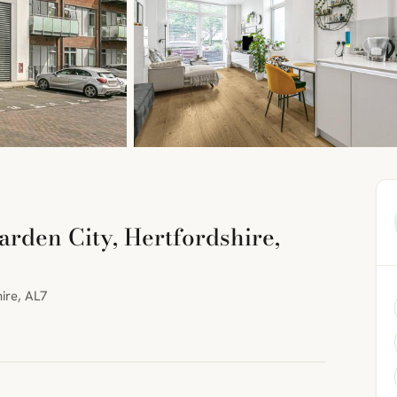
den City, Hertfordshire,
ire, AL7