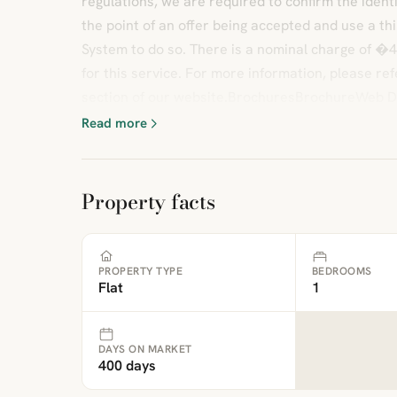
regulations, we are required to confirm the identi
the point of an offer being accepted and use a thir
System to do so. There is a nominal charge of �4
for this service. For more information, please re
section of our website.BrochuresBrochureWeb D
Read more
Property facts
PROPERTY TYPE
BEDROOMS
Flat
1
DAYS ON MARKET
400 days