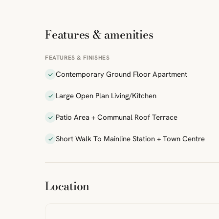
Features & amenities
FEATURES & FINISHES
Contemporary Ground Floor Apartment
Large Open Plan Living/Kitchen
Patio Area + Communal Roof Terrace
Short Walk To Mainline Station + Town Centre
ibre
|
FreeMap
MapTiles
Location
from
StreetMap