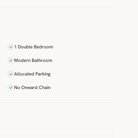
1 Double Bedroom
Modern Bathroom
Allocated Parking
No Onward Chain