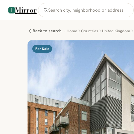
Mirror
Back to search
Home
Countries
United Kingdom
For Sale