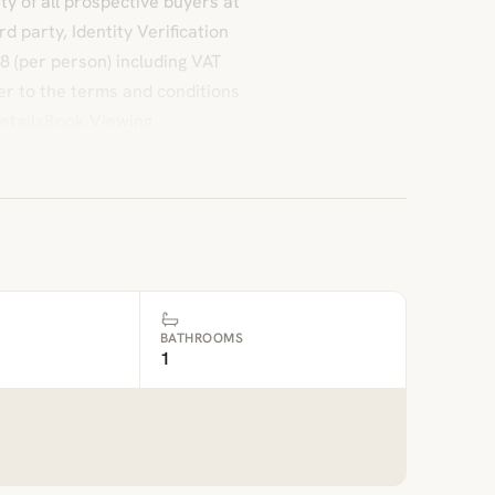
ty of all prospective buyers at
d party, Identity Verification
8 (per person) including VAT
fer to the terms and conditions
etailsBook Viewing
BATHROOMS
1