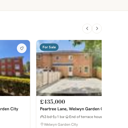
For Sale
£435,000
rden City
Peartree Lane, Welwyn Garden City
3 bd
1 ba
End of terrace house
Welwyn Garden City