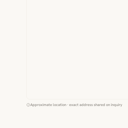
Approximate location · exact address shared on inquiry