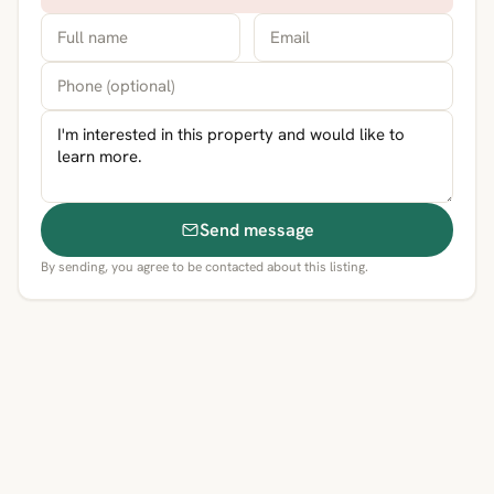
Send message
By sending, you agree to be contacted about this listing.