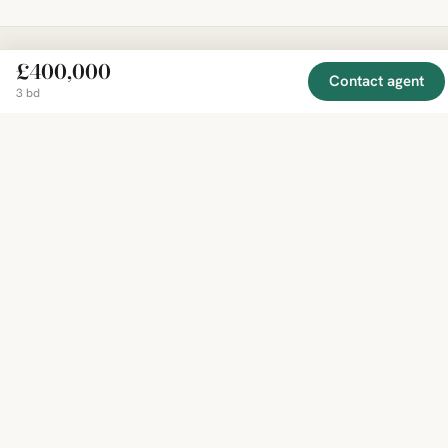
£400,000
Contact agent
EXPLORE
COMPANY
RESOURCE
Mirror
3 bd
BY
COUNTRY
About
Market
Homes
Methodology
Trends
Canada
around
Contact
Neighborho
United
the world,
Privacy
Guides
States
Terms
Blog
in one
United
MCP Serve
Kingdom
place.
Australia
Curated
France
listings
Germany
from
trusted
regional
feeds.
© 2026 Mirror Real Estate