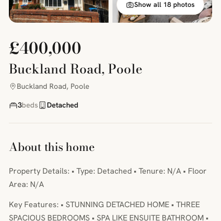
Show all 18 photos
£400,000
Buckland Road, Poole
Buckland Road, Poole
3
beds
Detached
About this home
Property Details: • Type: Detached • Tenure: N/A • Floor
Area: N/A
Key Features: • STUNNING DETACHED HOME • THREE
SPACIOUS BEDROOMS • SPA LIKE ENSUITE BATHROOM •