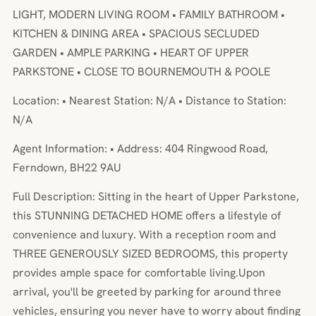
LIGHT, MODERN LIVING ROOM • FAMILY BATHROOM •
KITCHEN & DINING AREA • SPACIOUS SECLUDED
GARDEN • AMPLE PARKING • HEART OF UPPER
PARKSTONE • CLOSE TO BOURNEMOUTH & POOLE
Location: • Nearest Station: N/A • Distance to Station:
N/A
Agent Information: • Address: 404 Ringwood Road,
Ferndown, BH22 9AU
Full Description: Sitting in the heart of Upper Parkstone,
this STUNNING DETACHED HOME offers a lifestyle of
convenience and luxury. With a reception room and
THREE GENEROUSLY SIZED BEDROOMS, this property
provides ample space for comfortable living.Upon
arrival, you'll be greeted by parking for around three
vehicles, ensuring you never have to worry about finding