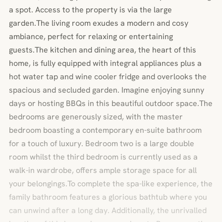
a spot. Access to the property is via the large
garden.The living room exudes a modern and cosy
ambiance, perfect for relaxing or entertaining
guests.The kitchen and dining area, the heart of this
home, is fully equipped with integral appliances plus a
hot water tap and wine cooler fridge and overlooks the
spacious and secluded garden. Imagine enjoying sunny
days or hosting BBQs in this beautiful outdoor space.The
bedrooms are generously sized, with the master
bedroom boasting a contemporary en-suite bathroom
for a touch of luxury. Bedroom two is a large double
room whilst the third bedroom is currently used as a
walk-in wardrobe, offers ample storage space for all
your belongings.To complete the spa-like experience, the
family bathroom features a glorious bathtub where you
can unwind after a long day. Additionally, the unrivalled