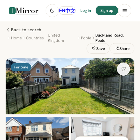
Mirror
中文
EN
Log in
Sign up
Back to search
United
Buckland Road,
Home
Countries
Poole
Kingdom
Poole
Save
Share
For Sale