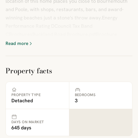
location of this home places you close to Bournemouth
and Poole, with shops, restaurants, bars, and award-
winning beaches just a stone's throw away.Energy
Performance Rating DCouncil Tax Band
CBrochuresBuckland Road Brochure.pdfBrochure
Read more
Property facts
PROPERTY TYPE
BEDROOMS
Detached
3
DAYS ON MARKET
645 days