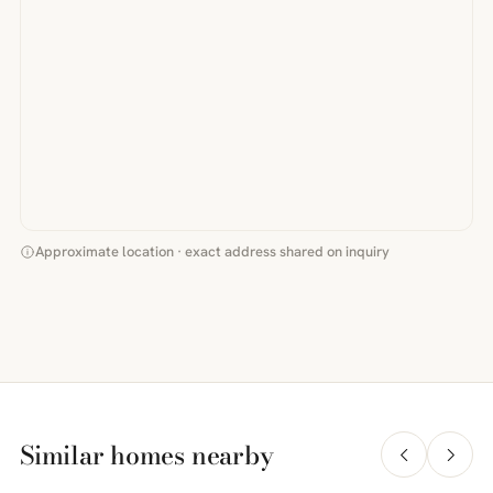
Approximate location · exact address shared on inquiry
Similar homes nearby