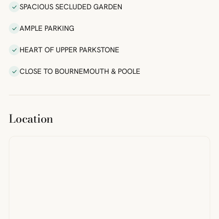
SPACIOUS SECLUDED GARDEN
AMPLE PARKING
HEART OF UPPER PARKSTONE
CLOSE TO BOURNEMOUTH & POOLE
Location