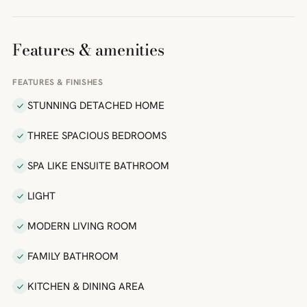
Features & amenities
FEATURES & FINISHES
STUNNING DETACHED HOME
THREE SPACIOUS BEDROOMS
SPA LIKE ENSUITE BATHROOM
LIGHT
MODERN LIVING ROOM
FAMILY BATHROOM
KITCHEN & DINING AREA