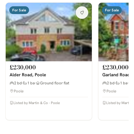
For Sale
For Sale
£230,000
£230,000
Alder Road, Poole
Garland Road, 
2 bd
1 ba
Ground floor flat
2 bd
1 ba
Poole
Poole
Listed by Martin & Co - Poole
Listed by Martin 