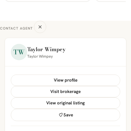
CONTACT AGENT
Taylor Wimpey
TW
Taylor Wimpey
View profile
Visit brokerage
View original listing
Save