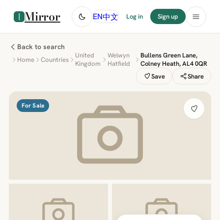
Mirror
中文
EN
Log in
Sign up
Back to search
United
Welwyn
Bullens Green Lane,
Home
Countries
Kingdom
Hatfield
Colney Heath, AL4 0QR
Save
Share
For Sale