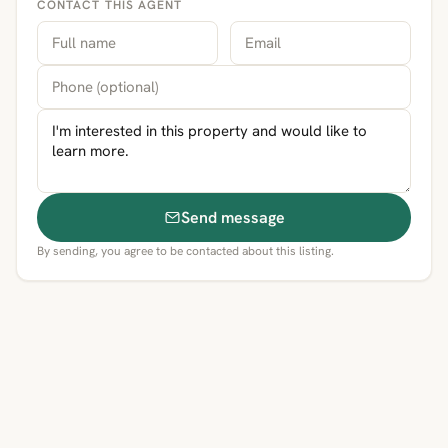
CONTACT THIS AGENT
Send message
By sending, you agree to be contacted about this listing.