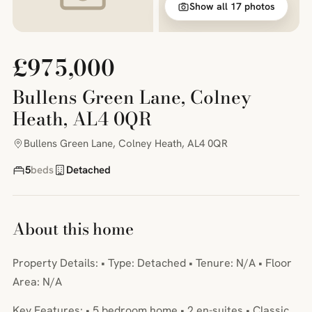
Show all 17 photos
£975,000
Bullens Green Lane, Colney
Heath, AL4 0QR
Bullens Green Lane, Colney Heath, AL4 0QR
5
beds
Detached
About this home
Property Details: • Type: Detached • Tenure: N/A • Floor
Area: N/A
Key Features: • 5 bedroom home • 2 en-suites • Classic