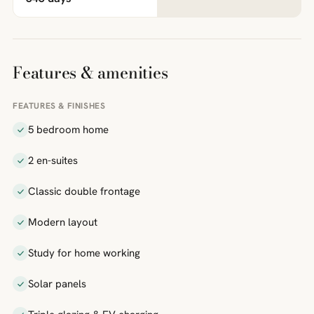
Features & amenities
FEATURES & FINISHES
5 bedroom home
2 en-suites
Classic double frontage
Modern layout
Study for home working
Solar panels