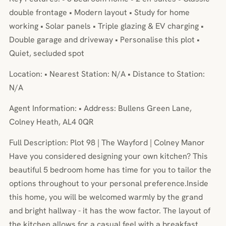
double frontage • Modern layout • Study for home
working • Solar panels • Triple glazing & EV charging •
Double garage and driveway • Personalise this plot •
Quiet, secluded spot
Location: • Nearest Station: N/A • Distance to Station:
N/A
Agent Information: • Address: Bullens Green Lane,
Colney Heath, AL4 0QR
Full Description: Plot 98 | The Wayford | Colney Manor
Have you considered designing your own kitchen? This
beautiful 5 bedroom home has time for you to tailor the
options throughout to your personal preference.Inside
this home, you will be welcomed warmly by the grand
and bright hallway - it has the wow factor. The layout of
the kitchen allows for a casual feel with a breakfast