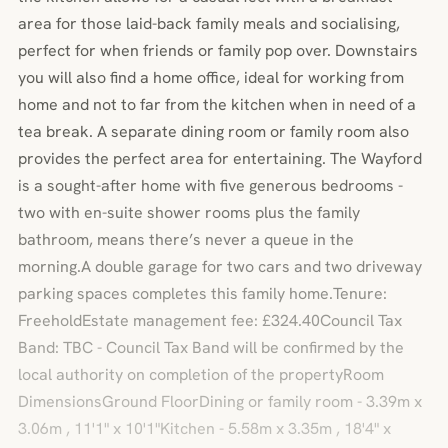
area for those laid-back family meals and socialising,
perfect for when friends or family pop over. Downstairs
you will also find a home office, ideal for working from
home and not to far from the kitchen when in need of a
tea break. A separate dining room or family room also
provides the perfect area for entertaining. The Wayford
is a sought-after home with five generous bedrooms -
two with en-suite shower rooms plus the family
bathroom, means there’s never a queue in the
morning.A double garage for two cars and two driveway
parking spaces completes this family home.Tenure:
FreeholdEstate management fee: £324.40Council Tax
Band: TBC - Council Tax Band will be confirmed by the
local authority on completion of the propertyRoom
DimensionsGround FloorDining or family room - 3.39m x
3.06m , 11'1" x 10'1"Kitchen - 5.58m x 3.35m , 18'4" x