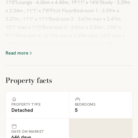
11'0"Lounge - 6.06m x 4.40m, 19'11" x 14'6"Study - 3.39m
x 2.34m , 11'1" x 7'8"First FloorBedroom 1 - 3.39m x
3.37m , 11'1" x 11'1"Bedroom 2 - 3.67m max x 3.47m,
12'1" max x 11'5"Bedroom 3 - 3.81m x 3.02m , 12'6" x
9'11"Bedroom 4 - 4.10m max x 2.39m max, 13'5" max x
7'10" maxBedroom 5 - 3.22m x 2.33m, 10'7" x 7'8"
Read more
Property facts
PROPERTY TYPE
BEDROOMS
Detached
5
DAYS ON MARKET
646 days