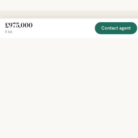
£975,000
Contact agent
EXPLORE
COMPANY
RESOURCE
Mirror
BY
5 bd
COUNTRY
About
Market
Homes
Methodology
Trends
Canada
around
Contact
Neighborho
United
the world,
Privacy
Guides
States
Terms
Blog
in one
United
MCP Serve
Kingdom
place.
Australia
Curated
France
listings
Germany
from
trusted
regional
feeds.
© 2026 Mirror Real Estate