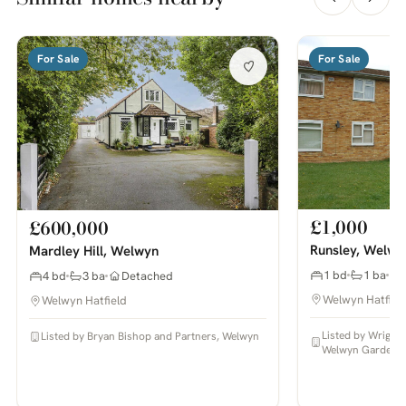
For Sale
For Sale
£1,000
£600,000
Runsley, Welwy
Mardley Hill, Welwyn
1 bd
1 ba
4 bd
3 ba
Detached
Welwyn Hatfiel
Welwyn Hatfield
Listed by Wright
Listed by Bryan Bishop and Partners, Welwyn
Welwyn Garden C