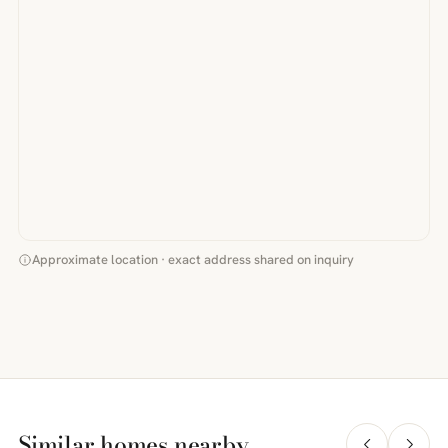
Approximate location · exact address shared on inquiry
Similar homes nearby