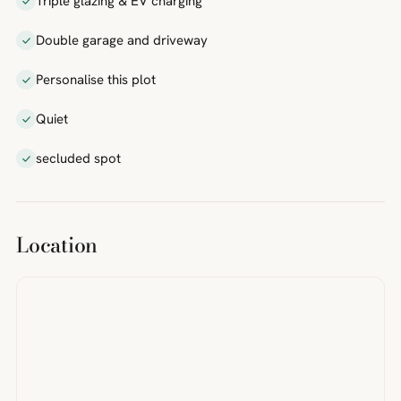
Triple glazing & EV charging
Double garage and driveway
Personalise this plot
Quiet
secluded spot
Location