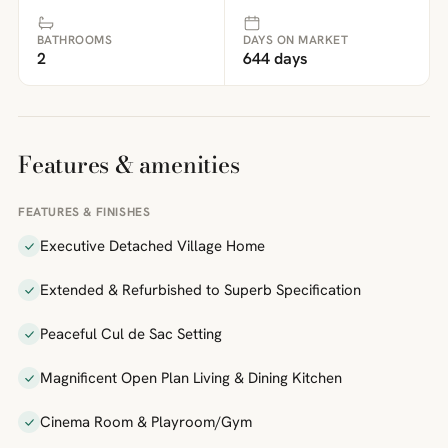
BATHROOMS
DAYS ON MARKET
2
644 days
Features & amenities
FEATURES & FINISHES
Executive Detached Village Home
Extended & Refurbished to Superb Specification
Peaceful Cul de Sac Setting
Magnificent Open Plan Living & Dining Kitchen
Cinema Room & Playroom/Gym