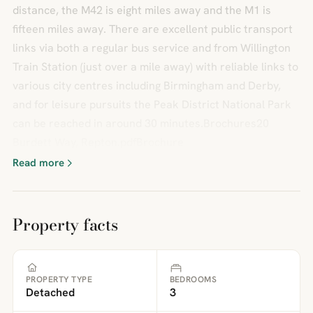
distance, the M42 is eight miles away and the M1 is
fifteen miles away. There are excellent public transport
links via both a regular bus service and from Willington
Train Station (just over a mile away) with reliable links to
various city centres including Birmingham and Derby,
and for leisure pursuits the Peak District National Park
can be reached in around 30 minutes.Brochures20
Burdett Way, Repton.pdfBrochure
Read more
Property facts
PROPERTY TYPE
BEDROOMS
Detached
3