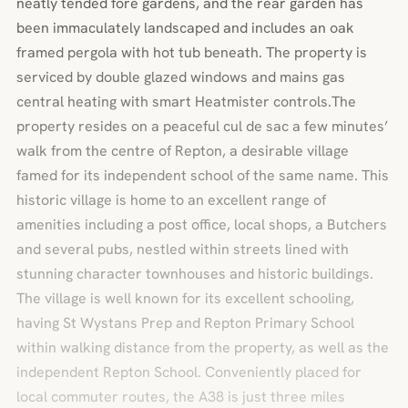
neatly tended fore gardens, and the rear garden has
been immaculately landscaped and includes an oak
framed pergola with hot tub beneath. The property is
serviced by double glazed windows and mains gas
central heating with smart Heatmister controls.The
property resides on a peaceful cul de sac a few minutes’
walk from the centre of Repton, a desirable village
famed for its independent school of the same name. This
historic village is home to an excellent range of
amenities including a post office, local shops, a Butchers
and several pubs, nestled within streets lined with
stunning character townhouses and historic buildings.
The village is well known for its excellent schooling,
having St Wystans Prep and Repton Primary School
within walking distance from the property, as well as the
independent Repton School. Conveniently placed for
local commuter routes, the A38 is just three miles