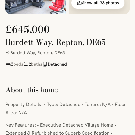
Show all 33 photos
£645,000
Burdett Way, Repton, DE65
Burdett Way, Repton, DE65
3
beds
2
baths
Detached
About this home
Property Details: • Type: Detached • Tenure: N/A • Floor
Area: N/A
Key Features: • Executive Detached Village Home •
Extended & Refurbished to Superb Specification •