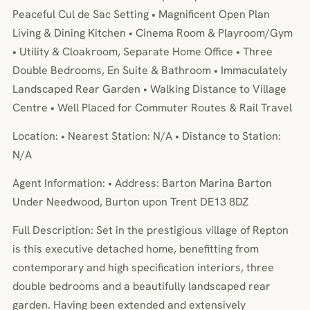
Peaceful Cul de Sac Setting • Magnificent Open Plan
Living & Dining Kitchen • Cinema Room & Playroom/Gym
• Utility & Cloakroom, Separate Home Office • Three
Double Bedrooms, En Suite & Bathroom • Immaculately
Landscaped Rear Garden • Walking Distance to Village
Centre • Well Placed for Commuter Routes & Rail Travel
Location: • Nearest Station: N/A • Distance to Station:
N/A
Agent Information: • Address: Barton Marina Barton
Under Needwood, Burton upon Trent DE13 8DZ
Full Description: Set in the prestigious village of Repton
is this executive detached home, benefitting from
contemporary and high specification interiors, three
double bedrooms and a beautifully landscaped rear
garden. Having been extended and extensively