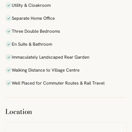
Utility & Cloakroom
Separate Home Office
Three Double Bedrooms
En Suite & Bathroom
Immaculately Landscaped Rear Garden
Walking Distance to Village Centre
Well Placed for Commuter Routes & Rail Travel
Location