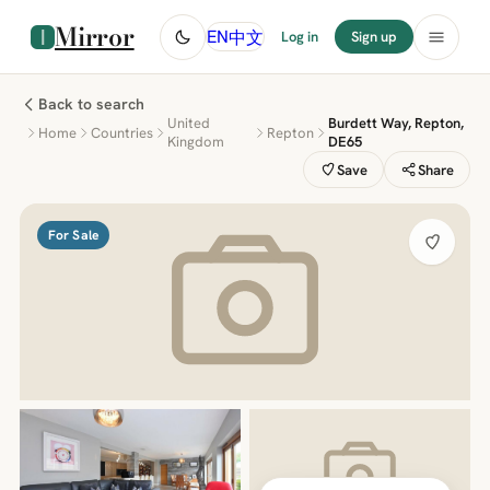
Mirror
中文
EN
Log in
Sign up
Back to search
United
Burdett Way, Repton,
Home
Countries
Repton
Kingdom
DE65
Save
Share
For Sale