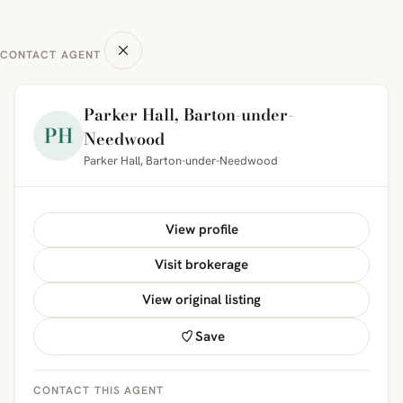
CONTACT AGENT
Parker Hall, Barton-under-
PH
Needwood
Parker Hall, Barton-under-Needwood
View profile
Visit brokerage
View original listing
Save
CONTACT THIS AGENT