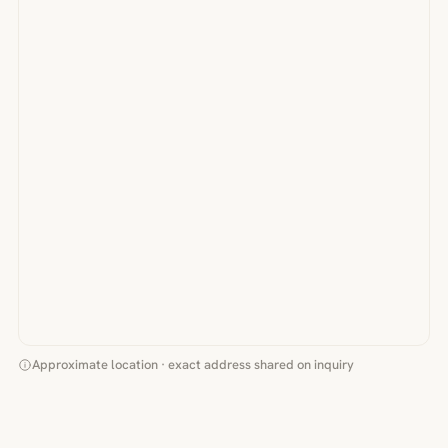
Approximate location · exact address shared on inquiry