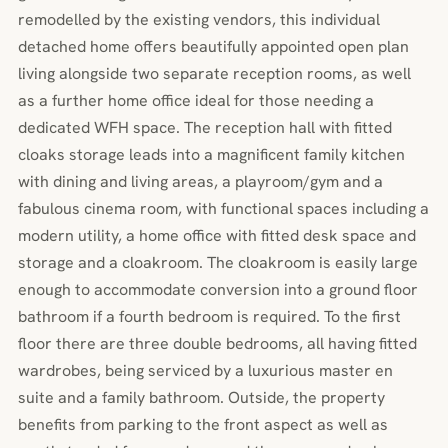
remodelled by the existing vendors, this individual
detached home offers beautifully appointed open plan
living alongside two separate reception rooms, as well
as a further home office ideal for those needing a
dedicated WFH space. The reception hall with fitted
cloaks storage leads into a magnificent family kitchen
with dining and living areas, a playroom/gym and a
fabulous cinema room, with functional spaces including a
modern utility, a home office with fitted desk space and
storage and a cloakroom. The cloakroom is easily large
enough to accommodate conversion into a ground floor
bathroom if a fourth bedroom is required. To the first
floor there are three double bedrooms, all having fitted
wardrobes, being serviced by a luxurious master en
suite and a family bathroom. Outside, the property
benefits from parking to the front aspect as well as