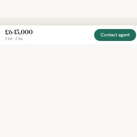
£645,000
Contact agent
EXPLORE
COMPANY
RESOURCE
Mirror
BY
3 bd · 2 ba
COUNTRY
About
Market
Homes
Methodology
Trends
Canada
around
Contact
Neighborho
United
the world,
Privacy
Guides
States
Terms
Blog
in one
United
MCP Serve
Kingdom
place.
Australia
Curated
France
listings
Germany
from
trusted
regional
feeds.