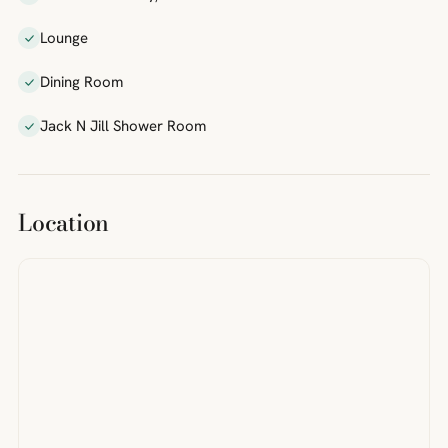
Lounge
Dining Room
Jack N Jill Shower Room
Location