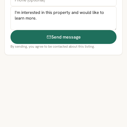
Send message
By sending, you agree to be contacted about this listing.