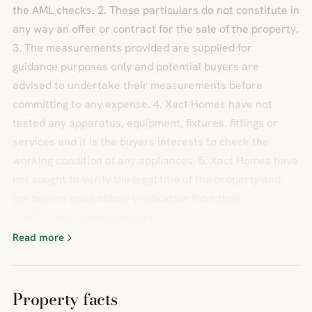
the AML checks. 2. These particulars do not constitute in
any way an offer or contract for the sale of the property.
3. The measurements provided are supplied for
guidance purposes only and potential buyers are
advised to undertake their measurements before
committing to any expense. 4. Xact Homes have not
tested any apparatus, equipment, fixtures, fittings or
services and it is the buyers interests to check the
working condition of any appliances. 5. Xact Homes have
not sought to verify the legal title of the property and
the buyers must obtain verification from their
solicitor.BrochuresBrochure 1
Read more
Property facts