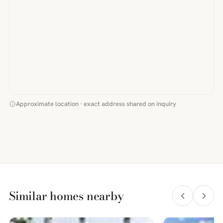
Approximate location · exact address shared on inquiry
Similar homes nearby