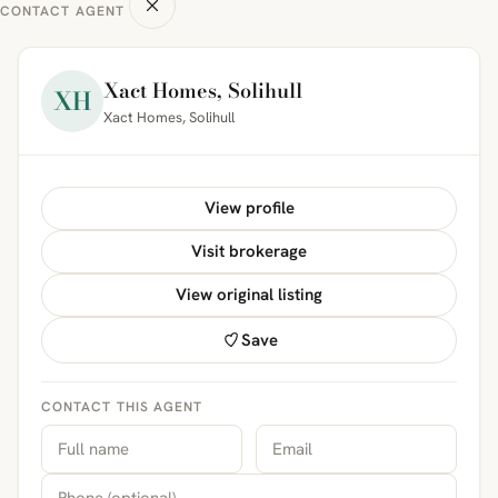
CONTACT AGENT
Xact Homes, Solihull
XH
Xact Homes, Solihull
View profile
Visit brokerage
View original listing
Save
CONTACT THIS AGENT