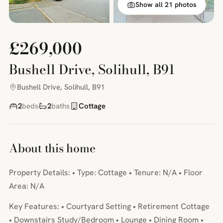
Show all 21 photos
£269,000
Bushell Drive, Solihull, B91
Bushell Drive, Solihull, B91
2
beds
2
baths
Cottage
About this home
Property Details: • Type: Cottage • Tenure: N/A • Floor
Area: N/A
Key Features: • Courtyard Setting • Retirement Cottage
• Downstairs Study/Bedroom • Lounge • Dining Room •