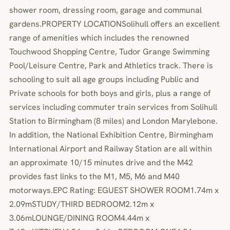
shower room, dressing room, garage and communal
gardens.PROPERTY LOCATIONSolihull offers an excellent
range of amenities which includes the renowned
Touchwood Shopping Centre, Tudor Grange Swimming
Pool/Leisure Centre, Park and Athletics track. There is
schooling to suit all age groups including Public and
Private schools for both boys and girls, plus a range of
services including commuter train services from Solihull
Station to Birmingham (8 miles) and London Marylebone.
In addition, the National Exhibition Centre, Birmingham
International Airport and Railway Station are all within
an approximate 10/15 minutes drive and the M42
provides fast links to the M1, M5, M6 and M40
motorways.EPC Rating: EGUEST SHOWER ROOM1.74m x
2.09mSTUDY/THIRD BEDROOM2.12m x
3.06mLOUNGE/DINING ROOM4.44m x