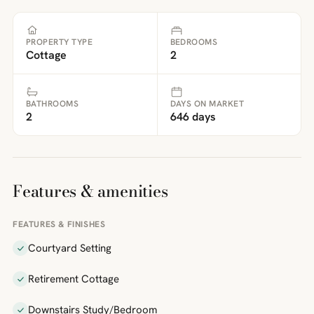
PROPERTY TYPE
BEDROOMS
Cottage
2
BATHROOMS
DAYS ON MARKET
2
646 days
Features & amenities
FEATURES & FINISHES
Courtyard Setting
Retirement Cottage
Downstairs Study/Bedroom