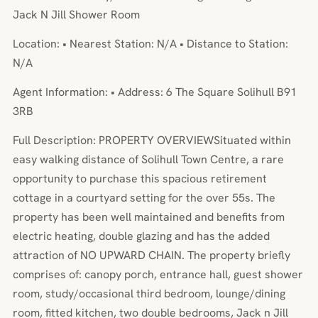
Jack N Jill Shower Room
Location: • Nearest Station: N/A • Distance to Station:
N/A
Agent Information: • Address: 6 The Square Solihull B91
3RB
Full Description: PROPERTY OVERVIEWSituated within
easy walking distance of Solihull Town Centre, a rare
opportunity to purchase this spacious retirement
cottage in a courtyard setting for the over 55s. The
property has been well maintained and benefits from
electric heating, double glazing and has the added
attraction of NO UPWARD CHAIN. The property briefly
comprises of: canopy porch, entrance hall, guest shower
room, study/occasional third bedroom, lounge/dining
room, fitted kitchen, two double bedrooms, Jack n Jill