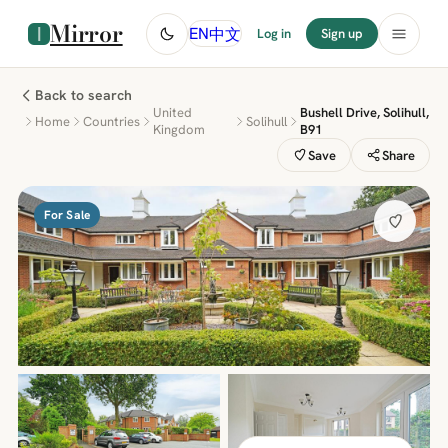
Mirror
中文
EN
Log in
Sign up
Back to search
United
Bushell Drive, Solihull,
Home
Countries
Solihull
Kingdom
B91
Save
Share
For Sale