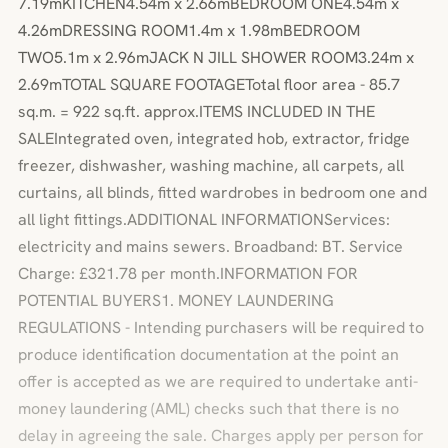
7.19mKITCHEN4.54m x 2.66mBEDROOM ONE4.54m x
4.26mDRESSING ROOM1.4m x 1.98mBEDROOM
TWO5.1m x 2.96mJACK N JILL SHOWER ROOM3.24m x
2.69mTOTAL SQUARE FOOTAGETotal floor area - 85.7
sq.m. = 922 sq.ft. approx.ITEMS INCLUDED IN THE
SALEIntegrated oven, integrated hob, extractor, fridge
freezer, dishwasher, washing machine, all carpets, all
curtains, all blinds, fitted wardrobes in bedroom one and
all light fittings.ADDITIONAL INFORMATIONServices:
electricity and mains sewers. Broadband: BT. Service
Charge: £321.78 per month.INFORMATION FOR
POTENTIAL BUYERS1. MONEY LAUNDERING
REGULATIONS - Intending purchasers will be required to
produce identification documentation at the point an
offer is accepted as we are required to undertake anti-
money laundering (AML) checks such that there is no
delay in agreeing the sale. Charges apply per person for