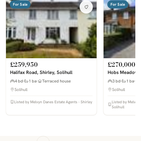
For Sale
For Sale
£259,950
£270,000
Halifax Road, Shirley, Solihull
Hobs Meadow, S
4 bd
1 ba
Terraced house
3 bd
1 ba
Solihull
Solihull
Listed by Melvyn Danes Estate Agents - Shirley
Listed by Melvyn
Solihull