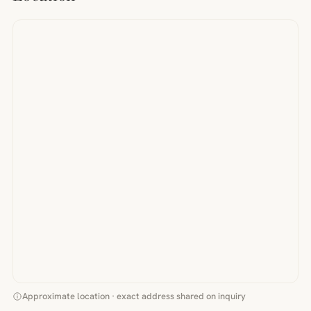
Approximate location · exact address shared on inquiry