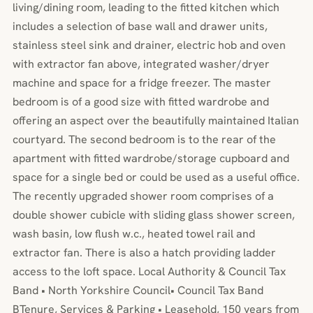
living/dining room, leading to the fitted kitchen which
includes a selection of base wall and drawer units,
stainless steel sink and drainer, electric hob and oven
with extractor fan above, integrated washer/dryer
machine and space for a fridge freezer. The master
bedroom is of a good size with fitted wardrobe and
offering an aspect over the beautifully maintained Italian
courtyard. The second bedroom is to the rear of the
apartment with fitted wardrobe/storage cupboard and
space for a single bed or could be used as a useful office.
The recently upgraded shower room comprises of a
double shower cubicle with sliding glass shower screen,
wash basin, low flush w.c., heated towel rail and
extractor fan. There is also a hatch providing ladder
access to the loft space. Local Authority & Council Tax
Band • North Yorkshire Council• Council Tax Band
BTenure, Services & Parking • Leasehold, 150 years from