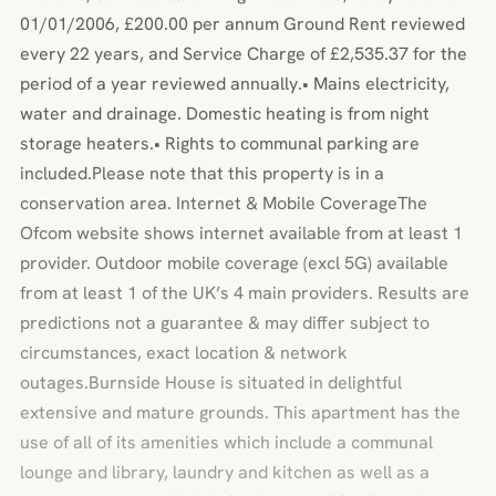
01/01/2006, £200.00 per annum Ground Rent reviewed
every 22 years, and Service Charge of £2,535.37 for the
period of a year reviewed annually.• Mains electricity,
water and drainage. Domestic heating is from night
storage heaters.• Rights to communal parking are
included.Please note that this property is in a
conservation area. Internet & Mobile CoverageThe
Ofcom website shows internet available from at least 1
provider. Outdoor mobile coverage (excl 5G) available
from at least 1 of the UK’s 4 main providers. Results are
predictions not a guarantee & may differ subject to
circumstances, exact location & network
outages.Burnside House is situated in delightful
extensive and mature grounds. This apartment has the
use of all of its amenities which include a communal
lounge and library, laundry and kitchen as well as a