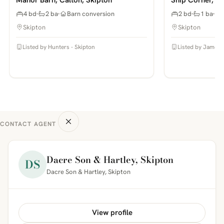
4 bd
2 ba
Barn conversion
2 bd
1 ba
Skipton
Skipton
Listed by Hunters - Skipton
Listed by James 
CONTACT AGENT
Dacre Son & Hartley, Skipton
DS
Dacre Son & Hartley, Skipton
View profile