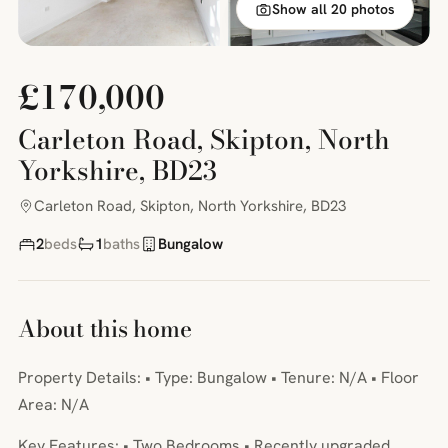
Show all 20 photos
£170,000
Carleton Road, Skipton, North
Yorkshire, BD23
Carleton Road, Skipton, North Yorkshire, BD23
2
beds
1
baths
Bungalow
About this home
Property Details: • Type: Bungalow • Tenure: N/A • Floor
Area: N/A
Key Features: • Two Bedrooms • Recently upgraded