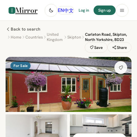
Mirror
中文
EN
Log in
Sign up
Back to search
United
Carleton Road, Skipton,
Home
Countries
Skipton
Kingdom
North Yorkshire, BD23
Save
Share
For Sale