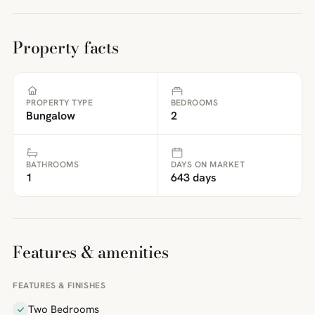
Property facts
PROPERTY TYPE
BEDROOMS
Bungalow
2
BATHROOMS
DAYS ON MARKET
1
643 days
Features & amenities
FEATURES & FINISHES
Two Bedrooms