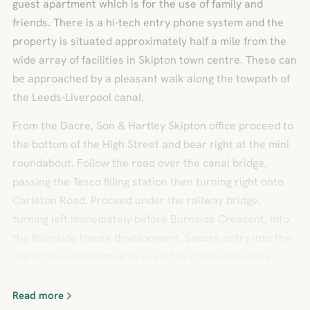
guest apartment which is for the use of family and
friends. There is a hi-tech entry phone system and the
property is situated approximately half a mile from the
wide array of facilities in Skipton town centre. These can
be approached by a pleasant walk along the towpath of
the Leeds-Liverpool canal.
From the Dacre, Son & Hartley Skipton office proceed to
the bottom of the High Street and bear right at the mini
roundabout. Follow the road over the canal bridge,
passing the Tesco filling station then turning right onto
Carleton Road. Proceed under the railway bridge,
turning left immediately before Burnside Crescent, into
the Burnside House development. Secure entry into the
attractive reception area is via the communal entry
phone system.BrochuresParticulars
Read more