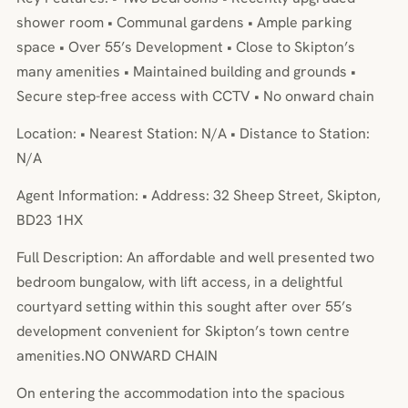
shower room • Communal gardens • Ample parking
space • Over 55’s Development • Close to Skipton’s
many amenities • Maintained building and grounds •
Secure step-free access with CCTV • No onward chain
Location: • Nearest Station: N/A • Distance to Station:
N/A
Agent Information: • Address: 32 Sheep Street, Skipton,
BD23 1HX
Full Description: An affordable and well presented two
bedroom bungalow, with lift access, in a delightful
courtyard setting within this sought after over 55’s
development convenient for Skipton’s town centre
amenities.NO ONWARD CHAIN
On entering the accommodation into the spacious