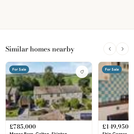
Similar homes nearby
For Sale
For Sale
£785,000
£149,950
Manor Barn, Calton, Skipton
Ship Corner, Sw