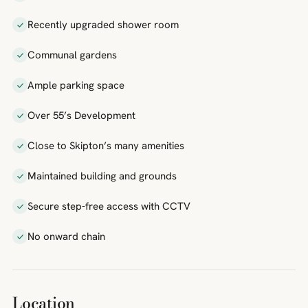
Recently upgraded shower room
Communal gardens
Ample parking space
Over 55’s Development
Close to Skipton’s many amenities
Maintained building and grounds
Secure step-free access with CCTV
No onward chain
Location