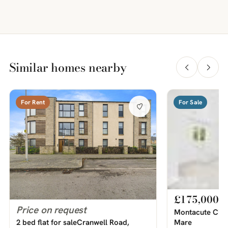
Similar homes nearby
For Rent
For Sale
£175,000
Price on request
Montacute Circ
Mare
2 bed flat for saleCranwell Road,