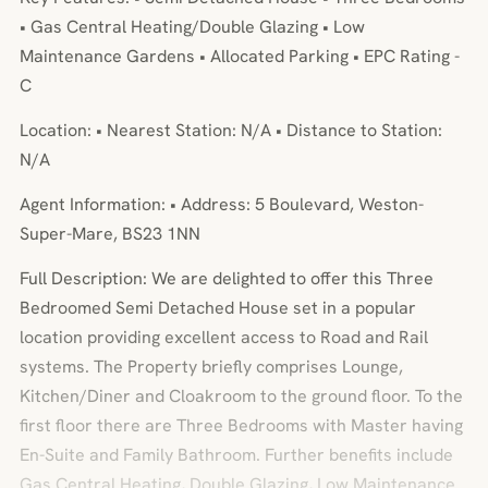
• Gas Central Heating/Double Glazing • Low
Maintenance Gardens • Allocated Parking • EPC Rating -
C
Location: • Nearest Station: N/A • Distance to Station:
N/A
Agent Information: • Address: 5 Boulevard, Weston-
Super-Mare, BS23 1NN
Full Description: We are delighted to offer this Three
Bedroomed Semi Detached House set in a popular
location providing excellent access to Road and Rail
systems. The Property briefly comprises Lounge,
Kitchen/Diner and Cloakroom to the ground floor. To the
first floor there are Three Bedrooms with Master having
En-Suite and Family Bathroom. Further benefits include
Gas Central Heating, Double Glazing, Low Maintenance