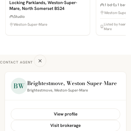
Locking Parklands, Weston-Super-
1 bd
1 ba
Mare, North Somerset BS24
Weston-Super-
Studio
Listed by haart E
Weston-Super-Mare
Mare
CONTACT AGENT
Brightestmove, Weston-Super-Mare
BW
Brightestmove, Weston-Super-Mare
View profile
Visit brokerage