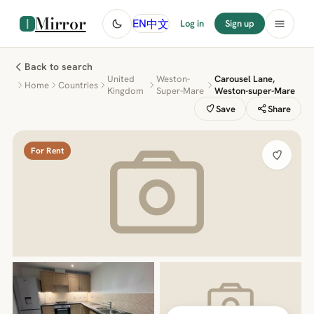
Mirror
中文
EN
Log in
Sign up
Back to search
United
Weston-
Carousel Lane,
Home
Countries
Kingdom
Super-Mare
Weston-super-Mare
Save
Share
For Rent