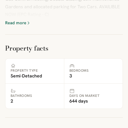
Gardens and allocated parking for Two Cars. AVAILIBLE
NOW (EPC Rating - C)
Read more
Property facts
PROPERTY TYPE
BEDROOMS
Semi-Detached
3
BATHROOMS
DAYS ON MARKET
2
644 days