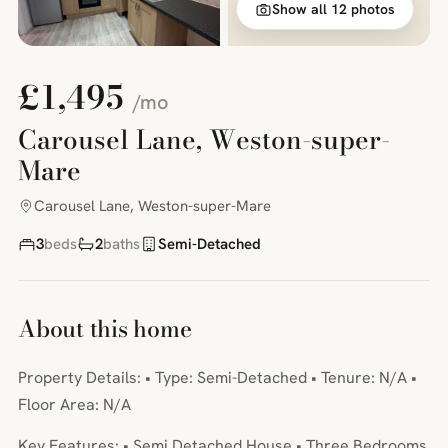
Show all 12 photos
£1,495
/mo
Carousel Lane, Weston-super-
Mare
Carousel Lane, Weston-super-Mare
3
beds
2
baths
Semi-Detached
About this home
Property Details: • Type: Semi-Detached • Tenure: N/A •
Floor Area: N/A
Key Features: • Semi Detached House • Three Bedrooms