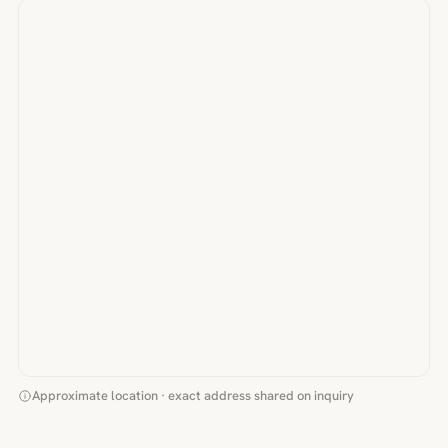
Approximate location · exact address shared on inquiry