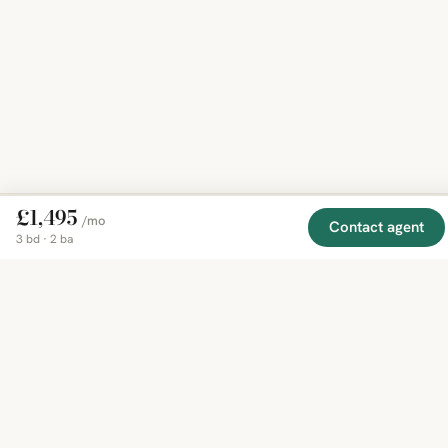
£1,495
/mo
Contact agent
3 bd · 2 ba
EXPLORE
COMPANY
RESOURCE
Mirror
BY
COUNTRY
About
Market
Homes
Methodology
Trends
Canada
around
Contact
Neighborho
United
the world,
Privacy
Guides
States
Terms
Blog
in one
United
MCP Serve
Kingdom
place.
Australia
Curated
France
listings
Germany
from