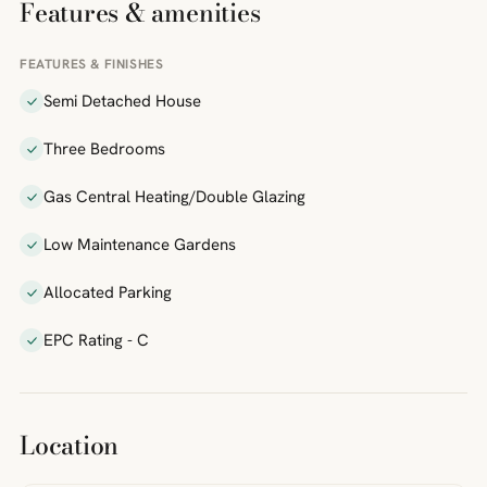
Features & amenities
FEATURES & FINISHES
Semi Detached House
Three Bedrooms
Gas Central Heating/Double Glazing
Low Maintenance Gardens
Allocated Parking
EPC Rating - C
Location