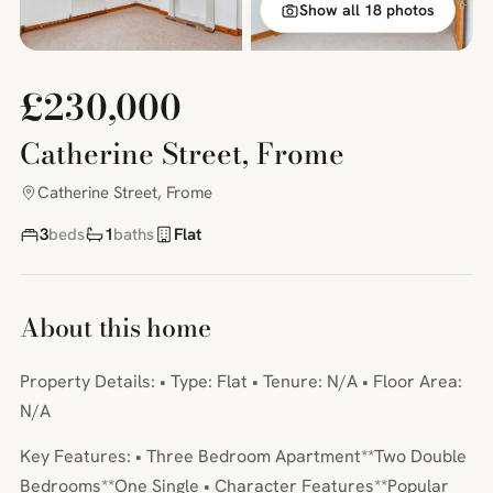
Show all 18 photos
£230,000
Catherine Street, Frome
Catherine Street, Frome
3
beds
1
baths
Flat
About this home
Property Details: • Type: Flat • Tenure: N/A • Floor Area:
N/A
Key Features: • Three Bedroom Apartment**Two Double
Bedrooms**One Single • Character Features**Popular