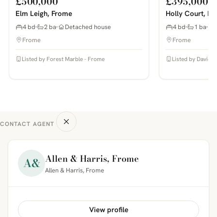
£500,000
£395,000
Elm Leigh, Frome
Holly Court, F
4 bd
2 ba
Detached house
4 bd
1 ba
Frome
Frome
Listed by Forest Marble - Frome
Listed by Davies 
CONTACT AGENT
Allen & Harris, Frome
A&
Allen & Harris, Frome
View profile