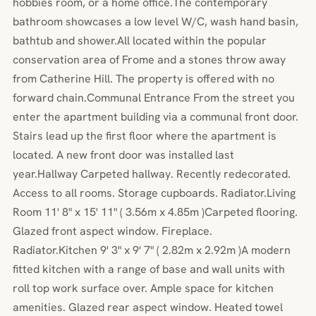
hobbies room, or a home office.The contemporary
bathroom showcases a low level W/C, wash hand basin,
bathtub and shower.All located within the popular
conservation area of Frome and a stones throw away
from Catherine Hill. The property is offered with no
forward chain.Communal Entrance From the street you
enter the apartment building via a communal front door.
Stairs lead up the first floor where the apartment is
located. A new front door was installed last
year.Hallway Carpeted hallway. Recently redecorated.
Access to all rooms. Storage cupboards. Radiator.Living
Room 11' 8" x 15' 11" ( 3.56m x 4.85m )Carpeted flooring.
Glazed front aspect window. Fireplace.
Radiator.Kitchen 9' 3" x 9' 7" ( 2.82m x 2.92m )A modern
fitted kitchen with a range of base and wall units with
roll top work surface over. Ample space for kitchen
amenities. Glazed rear aspect window. Heated towel