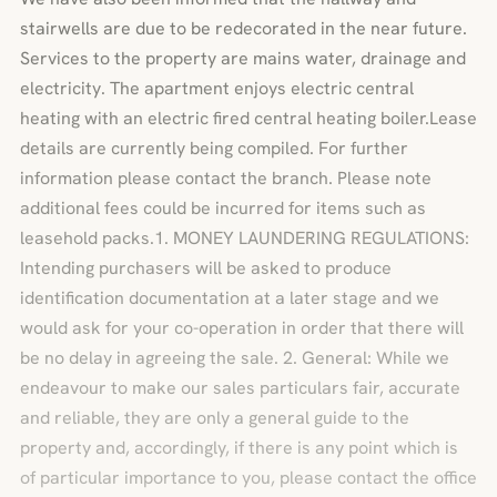
stairwells are due to be redecorated in the near future.
Services to the property are mains water, drainage and
electricity. The apartment enjoys electric central
heating with an electric fired central heating boiler.Lease
details are currently being compiled. For further
information please contact the branch. Please note
additional fees could be incurred for items such as
leasehold packs.1. MONEY LAUNDERING REGULATIONS:
Intending purchasers will be asked to produce
identification documentation at a later stage and we
would ask for your co-operation in order that there will
be no delay in agreeing the sale. 2. General: While we
endeavour to make our sales particulars fair, accurate
and reliable, they are only a general guide to the
property and, accordingly, if there is any point which is
of particular importance to you, please contact the office