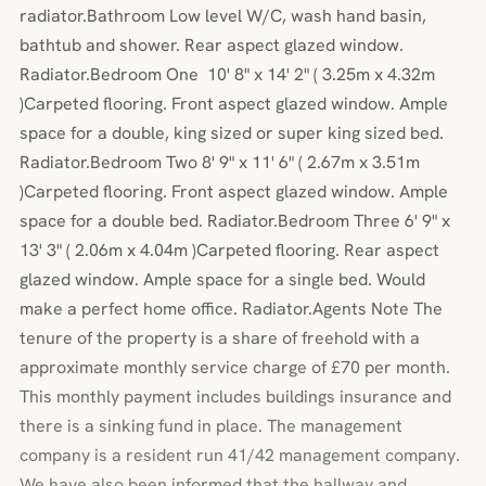
radiator.Bathroom Low level W/C, wash hand basin,
bathtub and shower. Rear aspect glazed window.
Radiator.Bedroom One 10' 8" x 14' 2" ( 3.25m x 4.32m
)Carpeted flooring. Front aspect glazed window. Ample
space for a double, king sized or super king sized bed.
Radiator.Bedroom Two 8' 9" x 11' 6" ( 2.67m x 3.51m
)Carpeted flooring. Front aspect glazed window. Ample
space for a double bed. Radiator.Bedroom Three 6' 9" x
13' 3" ( 2.06m x 4.04m )Carpeted flooring. Rear aspect
glazed window. Ample space for a single bed. Would
make a perfect home office. Radiator.Agents Note The
tenure of the property is a share of freehold with a
approximate monthly service charge of £70 per month.
This monthly payment includes buildings insurance and
there is a sinking fund in place. The management
company is a resident run 41/42 management company.
We have also been informed that the hallway and