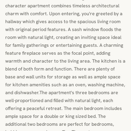
character apartment combines timeless architectural
charm with comfort. Upon entering, you're greeted by a
hallway which gives access to the spacious living room
with original period features. A sash window floods the
room with natural light, creating an inviting space ideal
for family gatherings or entertaining guests. A charming
feature fireplace serves as the focal point, adding
warmth and character to the living area. The kitchen is a
blend of both form and function. There are plenty of
base and wall units for storage as well as ample space
for kitchen amenities such as an oven, washing machine,
and dishwasher.The apartment's three bedrooms are
well-proportioned and filled with natural light, each
offering a peaceful retreat. The main bedroom includes
ample space for a double or king sized bed. The
additional two bedrooms are perfect for bedrooms,