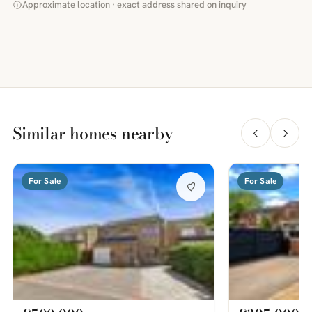
Approximate location · exact address shared on inquiry
Similar homes nearby
For Sale
For Sale