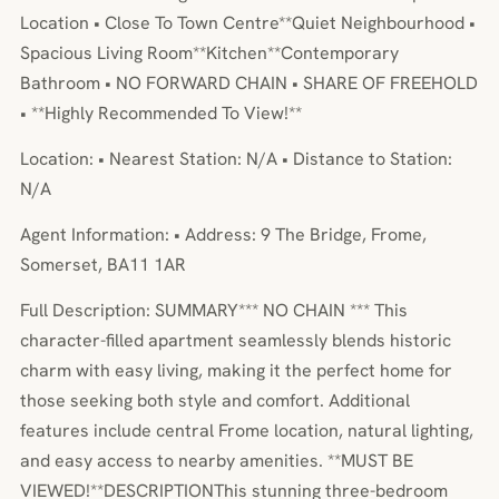
Location • Close To Town Centre**Quiet Neighbourhood •
Spacious Living Room**Kitchen**Contemporary
Bathroom • NO FORWARD CHAIN • SHARE OF FREEHOLD
• **Highly Recommended To View!**
Location: • Nearest Station: N/A • Distance to Station:
N/A
Agent Information: • Address: 9 The Bridge, Frome,
Somerset, BA11 1AR
Full Description: SUMMARY*** NO CHAIN *** This
character-filled apartment seamlessly blends historic
charm with easy living, making it the perfect home for
those seeking both style and comfort. Additional
features include central Frome location, natural lighting,
and easy access to nearby amenities. **MUST BE
VIEWED!**DESCRIPTIONThis stunning three-bedroom