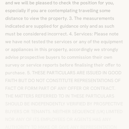
and we will be pleased to check the position for you,
especially if you are contemplating travelling some
distance to view the property. 3. The measurements
indicated are supplied for guidance only and as such
must be considered incorrect. 4. Services: Please note
we have not tested the services or any of the equipment
or appliances in this property, accordingly we strongly
advise prospective buyers to commission their own
survey or service reports before finalising their offer to
purchase. 5. THESE PARTICULARS ARE ISSUED IN GOOD
FAITH BUT DO NOT CONSTITUTE REPRESENTATIONS OF
FACT OR FORM PART OF ANY OFFER OR CONTRACT.
THE MATTERS REFERRED TO IN THESE PARTICULARS
SHOULD BE INDEPENDENTLY VERIFIED BY PROSPECTIVE
BUYERS OR TENANTS. NEITHER SEQUENCE (UK) LIMITED
NOR ANY OF ITS EMPLOYEES OR AGENTS HAS ANY
AUTHORITY TO MAKE OR GIVE ANY REPRESENTATION