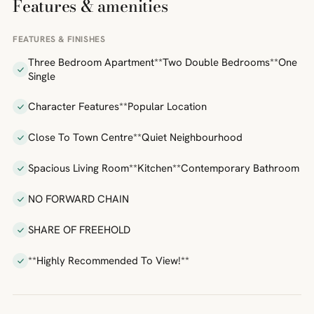
Features & amenities
FEATURES & FINISHES
Three Bedroom Apartment**Two Double Bedrooms**One
Single
Character Features**Popular Location
Close To Town Centre**Quiet Neighbourhood
Spacious Living Room**Kitchen**Contemporary Bathroom
NO FORWARD CHAIN
SHARE OF FREEHOLD
**Highly Recommended To View!**