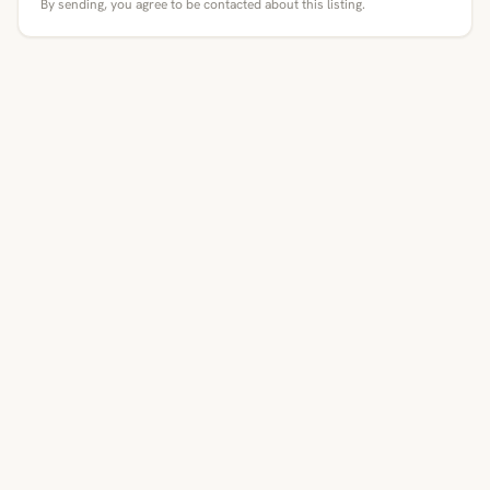
By sending, you agree to be contacted about this listing.