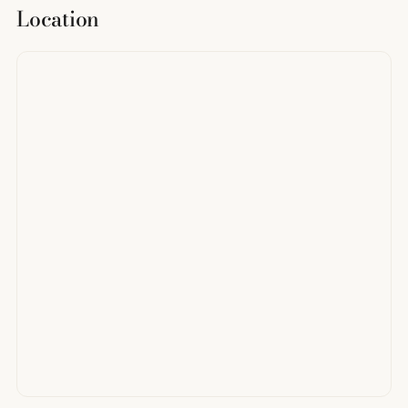
Location