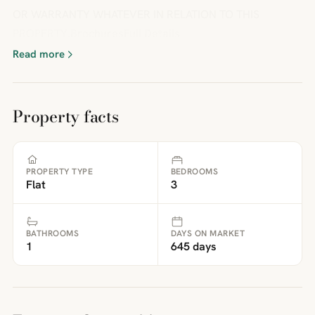
OR WARRANTY WHATEVER IN RELATION TO THIS
PROPERTY.BrochuresFull Details
Read more
Property facts
PROPERTY TYPE
BEDROOMS
Flat
3
BATHROOMS
DAYS ON MARKET
1
645 days