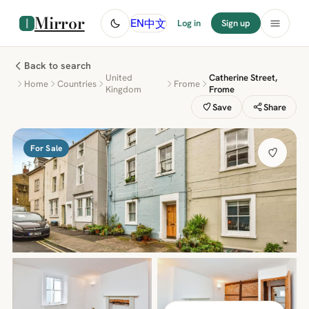
Mirror
中文
EN
Log in
Sign up
Back to search
United
Catherine Street,
Home
Countries
Frome
Kingdom
Frome
Save
Share
For Sale