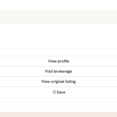
View profile
Visit brokerage
View original listing
Save