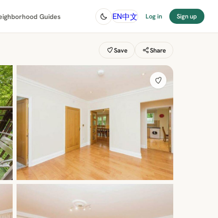
中文
EN
eighborhood Guides
Log in
Sign up
Save
Share