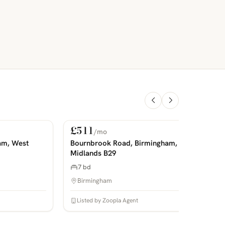
£511
/mo
For Rent
PHOTOS COMING SOON
P
am, West
Bournbrook Road, Birmingham, West
Midlands B29
7 bd
Birmingham
Listed by Zoopla Agent