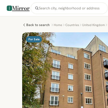
Mirror
Back to search
Home
Countries
United Kingdom
For Sale