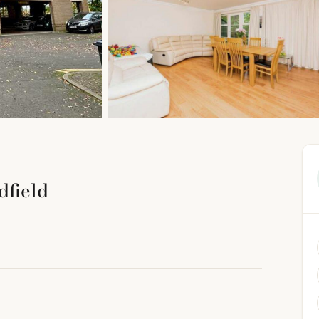
dfield