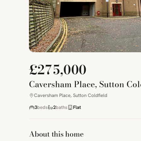
£275,000
Caversham Place, Sutton Col
Caversham Place, Sutton Coldfield
3
beds
2
baths
Flat
About this home