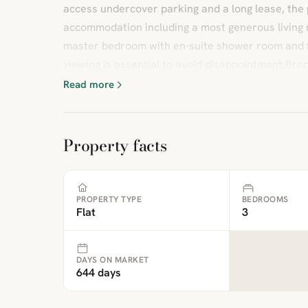
access undercover parking and a long lease, the 
accommodation including a most generous living 
master bedroom with en-suite shower room and f
viewing is essential to avoid disappointment.Broc
Read more
Property facts
PROPERTY TYPE
BEDROOMS
Flat
3
DAYS ON MARKET
644 days