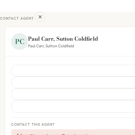
CONTACT AGENT
Paul Carr, Sutton Coldfield
PC
Paul Carr, Sutton Coldfield
CONTACT THIS AGENT