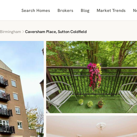
Search Homes
Brokers
Blog
Market Trends
N
Birmingham
Caversham Place, Sutton Coldfield