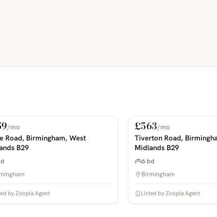
59
£563
/mo
/mo
 Rent
For Rent
COMING SOON
PHOTOS COMING SOON
ie Road, Birmingham, West
Tiverton Road, Birmingh
ands B29
Midlands B29
bd
6 bd
rmingham
Birmingham
ted by Zoopla Agent
Listed by Zoopla Agent