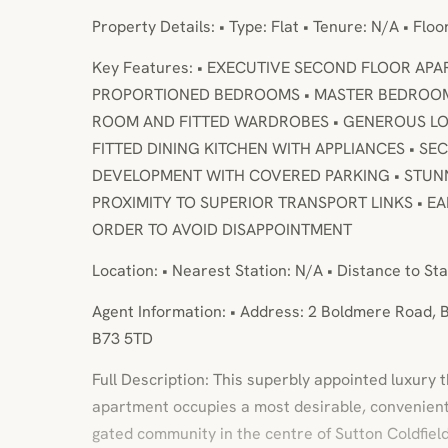
Property Details: • Type: Flat • Tenure: N/A • Flo
Key Features: • EXECUTIVE SECOND FLOOR AP
PROPORTIONED BEDROOMS • MASTER BEDROOM
ROOM AND FITTED WARDROBES • GENEROUS LO
FITTED DINING KITCHEN WITH APPLIANCES • S
DEVELOPMENT WITH COVERED PARKING • STUNNI
PROXIMITY TO SUPERIOR TRANSPORT LINKS • EA
ORDER TO AVOID DISAPPOINTMENT
Location: • Nearest Station: N/A • Distance to Sta
Agent Information: • Address: 2 Boldmere Road, B
B73 5TD
Full Description: This superbly appointed luxury 
apartment occupies a most desirable, convenient
gated community in the centre of Sutton Coldfield.