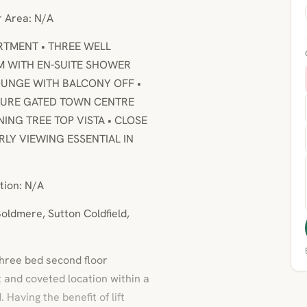
or Area: N/A
ARTMENT • THREE WELL
 WITH EN-SUITE SHOWER
UNGE WITH BALCONY OFF •
ECURE GATED TOWN CENTRE
NG TREE TOP VISTA • CLOSE
RLY VIEWING ESSENTIAL IN
tion: N/A
oldmere, Sutton Coldfield,
three bed second floor
 and coveted location within a
 Having the benefit of lift