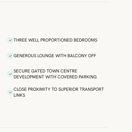
THREE WELL PROPORTIONED BEDROOMS
GENEROUS LOUNGE WITH BALCONY OFF
SECURE GATED TOWN CENTRE
DEVELOPMENT WITH COVERED PARKING
CLOSE PROXIMITY TO SUPERIOR TRANSPORT
LINKS