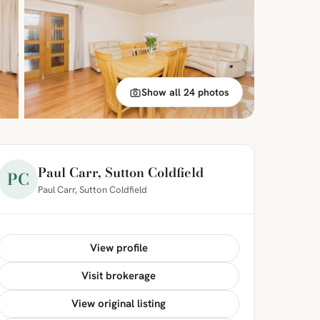
Show all 24 photos
Paul Carr, Sutton Coldfield
PC
Paul Carr, Sutton Coldfield
View profile
Visit brokerage
View original listing