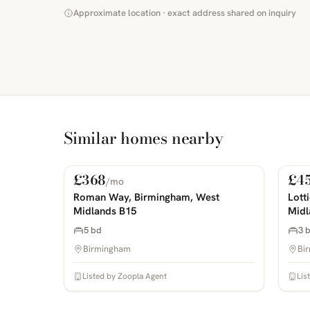
Approximate location · exact address shared on inquiry
Similar homes nearby
£368
£4
/mo
For Rent
For
PHOTOS COMING SOON
PHOTOS 
Roman Way, Birmingham, West
Lott
Midlands B15
Midl
5 bd
3 
Birmingham
Bi
Listed by Zoopla Agent
Lis