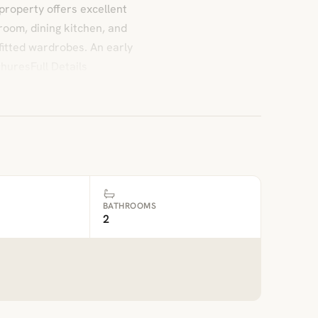
property offers excellent
room, dining kitchen, and
itted wardrobes. An early
huresFull Details
BATHROOMS
2