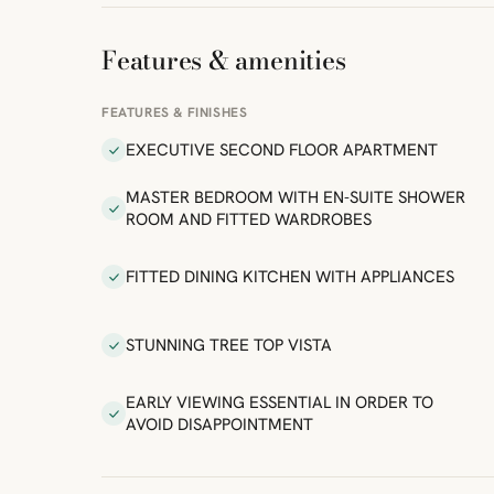
Features & amenities
FEATURES & FINISHES
EXECUTIVE SECOND FLOOR APARTMENT
MASTER BEDROOM WITH EN-SUITE SHOWER
ROOM AND FITTED WARDROBES
FITTED DINING KITCHEN WITH APPLIANCES
STUNNING TREE TOP VISTA
EARLY VIEWING ESSENTIAL IN ORDER TO
AVOID DISAPPOINTMENT
ibre
|
FreeMap