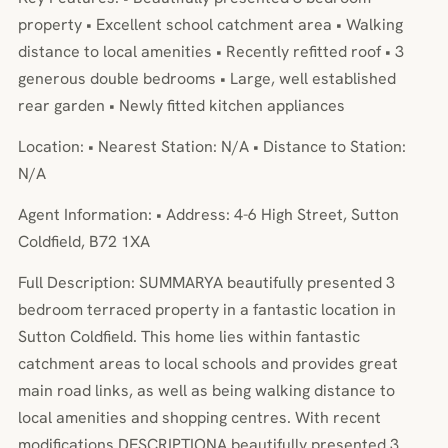
property • Excellent school catchment area • Walking
distance to local amenities • Recently refitted roof • 3
generous double bedrooms • Large, well established
rear garden • Newly fitted kitchen appliances
Location: • Nearest Station: N/A • Distance to Station:
N/A
Agent Information: • Address: 4-6 High Street, Sutton
Coldfield, B72 1XA
Full Description: SUMMARYA beautifully presented 3
bedroom terraced property in a fantastic location in
Sutton Coldfield. This home lies within fantastic
catchment areas to local schools and provides great
main road links, as well as being walking distance to
local amenities and shopping centres. With recent
modifications.DESCRIPTIONA beautifully presented 3