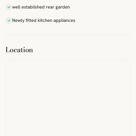
well established rear garden
Newly fitted kitchen appliances
Location