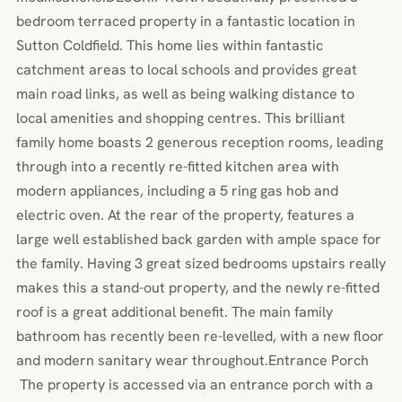
bedroom terraced property in a fantastic location in
Sutton Coldfield. This home lies within fantastic
catchment areas to local schools and provides great
main road links, as well as being walking distance to
local amenities and shopping centres. This brilliant
family home boasts 2 generous reception rooms, leading
through into a recently re-fitted kitchen area with
modern appliances, including a 5 ring gas hob and
electric oven. At the rear of the property, features a
large well established back garden with ample space for
the family. Having 3 great sized bedrooms upstairs really
makes this a stand-out property, and the newly re-fitted
roof is a great additional benefit. The main family
bathroom has recently been re-levelled, with a new floor
and modern sanitary wear throughout.Entrance Porch
The property is accessed via an entrance porch with a