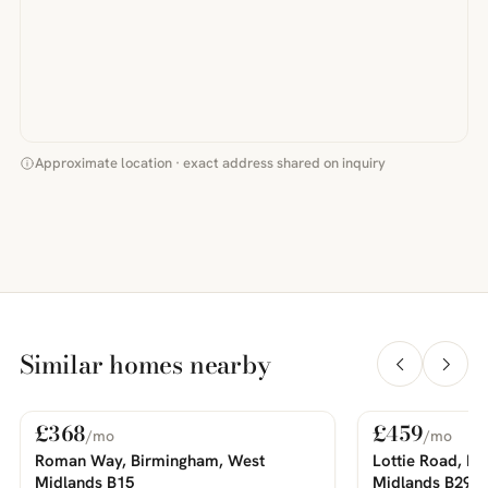
Approximate location · exact address shared on inquiry
Similar homes nearby
£368
£459
/mo
/mo
For Rent
For Rent
PHOTOS COMING SOON
PHOTOS COMING SOON
Roman Way, Birmingham, West
Lottie Road, B
Midlands B15
Midlands B29