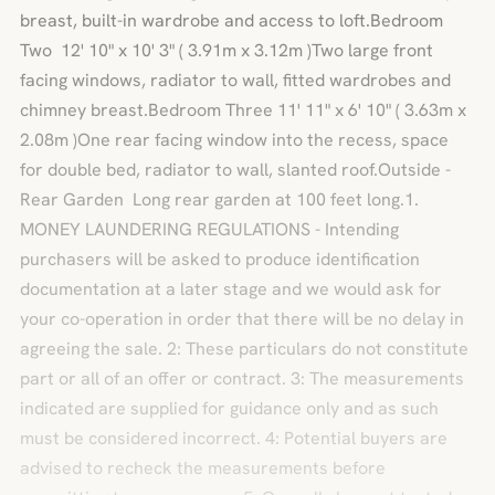
breast, built-in wardrobe and access to loft.Bedroom
Two 12' 10" x 10' 3" ( 3.91m x 3.12m )Two large front
facing windows, radiator to wall, fitted wardrobes and
chimney breast.Bedroom Three 11' 11" x 6' 10" ( 3.63m x
2.08m )One rear facing window into the recess, space
for double bed, radiator to wall, slanted roof.Outside -
Rear Garden Long rear garden at 100 feet long.1.
MONEY LAUNDERING REGULATIONS - Intending
purchasers will be asked to produce identification
documentation at a later stage and we would ask for
your co-operation in order that there will be no delay in
agreeing the sale. 2: These particulars do not constitute
part or all of an offer or contract. 3: The measurements
indicated are supplied for guidance only and as such
must be considered incorrect. 4: Potential buyers are
advised to recheck the measurements before