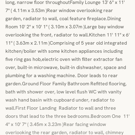
long, narrow floor throughoutFamily Lounge 13' 6" x 11'
7" ( 4.11m x 3.53m )Rear window overlooking rear
garden, radiator to wall, coal feature fireplace.Dining
Room 10' 2" x 10' 1" ( 3.10m x 3.07m )Large bay window
overlooking the front, radiator to wall.Kitchen 11' 11" x 6'
11" ( 3.63m x 2.11m )Comprising of 5 year old integrated
kitchen/boiler with some kitchen appliances including
five ring gas hob,electric oven with filter extractor fan
over, built-in microwave, built-in dishwasher, space and
plumbing for a washing machine. Door leads to rear
garden.Ground Floor Family Bathroom Refitted flooring,
bath with shower over, low level flush WC with vanity
wash hand basin with cupboard under, radiator to
wall.First Floor Landing Radiator to wall and three
doors that lead to the three bedrooms.Bedroom One 11'
4" x 10' 7" ( 3.45m x 3.23m )Rear facing window
overlooking the rear garden, radiator to wall, chimney