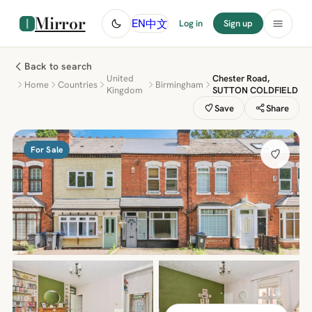
Mirror
中文
EN
Log in
Sign up
Back to search
United
Chester Road,
Home
Countries
Birmingham
Kingdom
SUTTON COLDFIELD
Save
Share
For Sale