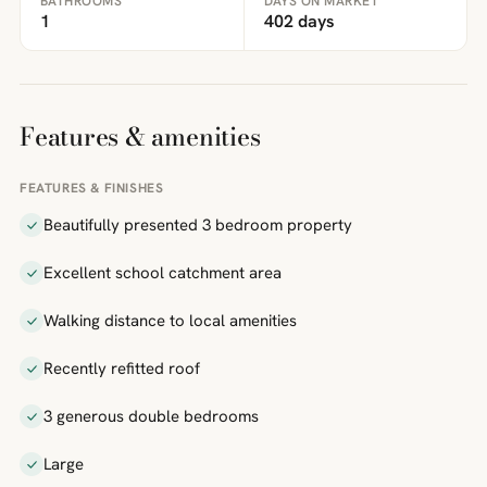
BATHROOMS
DAYS ON MARKET
1
402 days
Features & amenities
FEATURES & FINISHES
Beautifully presented 3 bedroom property
Excellent school catchment area
Walking distance to local amenities
Recently refitted roof
3 generous double bedrooms
Large