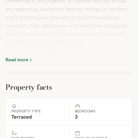
committing to any expense. 5: Connells has not tested
any apparatus, equipment, fixtures, fittings or services
and it is the buyers interests to check the working
condition of any appliances. 6: Connells has not sought
to verify the legal title of the property and the buyers
must obtain verification from their
solicitor.BrochuresPDF Property ParticularsFull Details
Read more
Property facts
PROPERTY TYPE
BEDROOMS
Terraced
3