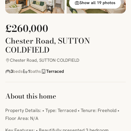
Show all 19 photos
£260,000
Chester Road, SUTTON
COLDFIELD
Chester Road, SUTTON COLDFIELD
3
beds
1
baths
Terraced
About this home
Property Details: • Type: Terraced • Tenure: Freehold •
Floor Area: N/A
Key Features: • Beautifully presented 3 bedroom