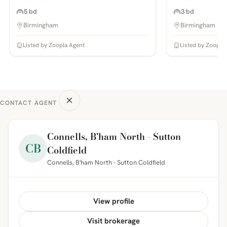
5 bd
3 bd
Birmingham
Birmingham
Listed by Zoopla Agent
Listed by Zoopla
CONTACT AGENT
Connells, B'ham North - Sutton
CB
Coldfield
Connells, B'ham North - Sutton Coldfield
View profile
Visit brokerage