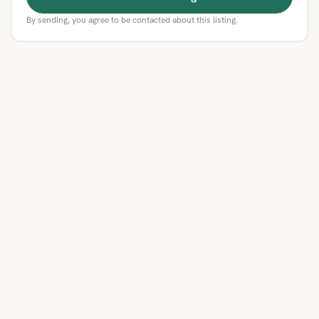
By sending, you agree to be contacted about this listing.