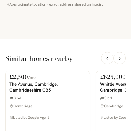
Approximate location · exact address shared on inquiry
Similar homes nearby
£2,500
£625,000
/mo
For Rent
For Sale
PHOTOS COMING SOON
PHOTOS COMING SOON
The Avenue, Cambridge,
Whittle Avenue
Cambridgeshire CB5
Cambridge, Ca
3 bd
3 bd
Cambridge
Cambridge
Listed by Zoopla Agent
Listed by Zoopla