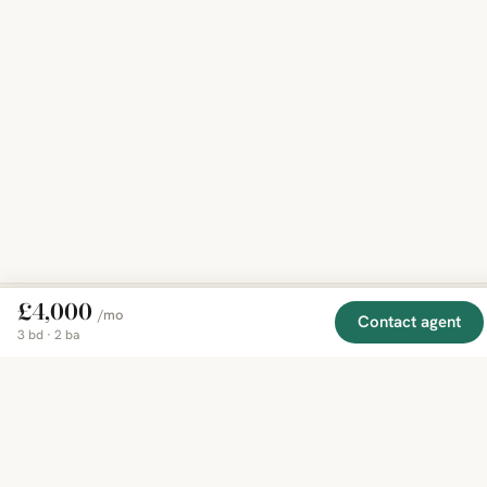
£4,000
/mo
Contact agent
3 bd · 2 ba
EXPLORE
COMPANY
RESOURCE
Mirror
BY
COUNTRY
About
Market
Homes
Methodology
Trends
Canada
around
Contact
Neighborho
United
the world,
Privacy
Guides
States
Terms
Blog
in one
United
MCP Serve
Kingdom
place.