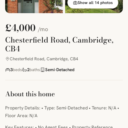
Show all 14 photos
£4,000
/mo
Chesterfield Road, Cambridge,
CB4
Chesterfield Road, Cambridge, CB4
3
beds
2
baths
Semi-Detached
About this home
Property Details: • Type: Semi-Detached • Tenure: N/A •
Floor Area: N/A
Key Features: • No Agent Fees • Property Reference