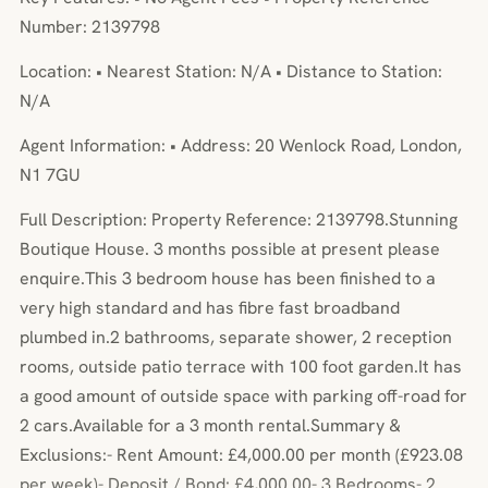
Number: 2139798
Location: • Nearest Station: N/A • Distance to Station:
N/A
Agent Information: • Address: 20 Wenlock Road, London,
N1 7GU
Full Description: Property Reference: 2139798.Stunning
Boutique House. 3 months possible at present please
enquire.This 3 bedroom house has been finished to a
very high standard and has fibre fast broadband
plumbed in.2 bathrooms, separate shower, 2 reception
rooms, outside patio terrace with 100 foot garden.It has
a good amount of outside space with parking off-road for
2 cars.Available for a 3 month rental.Summary &
Exclusions:- Rent Amount: £4,000.00 per month (£923.08
per week)- Deposit / Bond: £4,000.00- 3 Bedrooms- 2