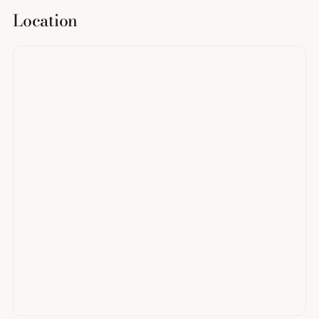
Location