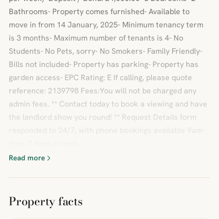
Bathrooms- Property comes furnished- Available to
move in from 14 January, 2025- Minimum tenancy term
is 3 months- Maximum number of tenants is 4- No
Students- No Pets, sorry- No Smokers- Family Friendly-
Bills not included- Property has parking- Property has
garden access- EPC Rating: E If calling, please quote
reference: 2139798 Fees:You will not be charged any
admin fees. ** Contact today to book a viewing and have
the landlord show you round! ** Request Details form
responded to 24/7, with phone bookings available 9am-
9pm, 7 days a week.
Read more
Property facts