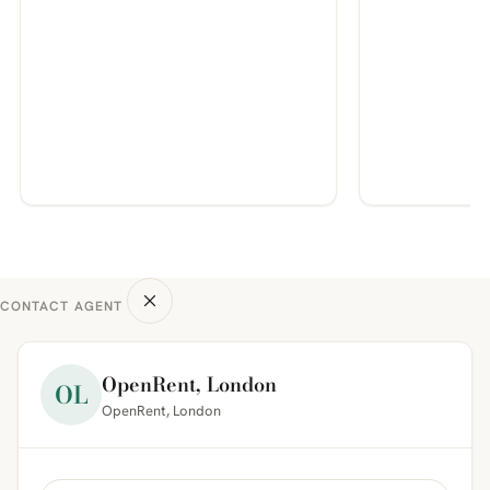
CONTACT AGENT
OpenRent, London
OL
OpenRent, London