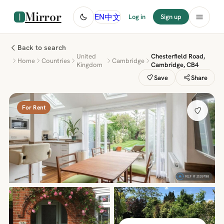
Mirror
中文
EN
Log in
Sign up
Back to search
United
Chesterfield Road,
Home
Countries
Cambridge
Kingdom
Cambridge, CB4
Save
Share
For Rent