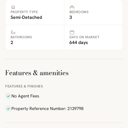
PROPERTY TYPE
BEDROOMS
Semi-Detached
3
BATHROOMS
DAYS ON MARKET
2
644 days
Features & amenities
FEATURES & FINISHES
No Agent Fees
Property Reference Number: 2139798