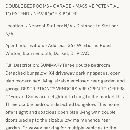
DOUBLE BEDROOMS • GARAGE • MASSIVE POTENTIAL
TO EXTEND • NEW ROOF & BOILER
Location: • Nearest Station: N/A • Distance to Station:
N/A
Agent Information: • Address: 367 Wimborne Road,
Winton, Bournemouth, Dorset, BH9 2AQ
Full Description: SUMMARYThree double bedroom
Detached bungalow, X4 driveway parking spaces, open
plan modernised living, sizable enclosed rear garden and
garage.DESCRIPTION*** VENDORS ARE OPEN TO OFFERS
***Fox and Sons are delighted to bring to the market this
Three double bedroom detached bungalow. This home
offers light and spacious open plan living with double
doors leading to the sizable low maintenance rear
garden. Driveway parking for multiple vehicles to the