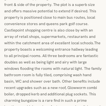
front & side of the property. The plot is a superb size
and offers massive potential to extend if desired. This
property is positioned close to main bus routes, local
convenience stores and queens park golf course.
Castlepoint shopping centre is also close by with an
array of retail shops, supermarkets, restaurants and
within the catchment area of excellent local schools.The
property boasts a welcoming entrance hallway leading
to all principal rooms. All three bedrooms are fantastic
doubles as well as being light and airy with large
windows flooding the rooms with natural light. The family
bathroom room is fully tiled, comprising wash hand
basin, WC and shower over bath. Other benefits include
recent upgrades such as a new roof, Glowworm combi
boiler, dropped kerb and additional plug sockets. This
charming bungalow is a rare find in such a prime