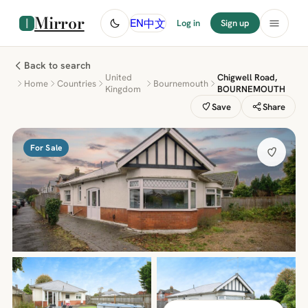
Mirror
中文
EN
Log in
Sign up
Back to search
United
Chigwell Road,
Home
Countries
Bournemouth
Kingdom
BOURNEMOUTH
Save
Share
For Sale