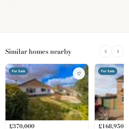
Similar homes nearby
For Sale
For Sale
£370,000
£168,950