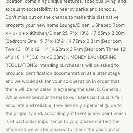
location, combining unique features, spacious living, and
excellent accessibility to nearby parks and schools.
Don't miss out on the chance to make this distinctive
property your new home!Lounge/Diner L-Shaped Room
x + x ( x + x )Kitchen/Diner 25' 9" x 10' 6" ( 7.85m x 3.20m
)Bedroom One 15' 7" x 12' 6" ( 4.75m x 3.81m )Bedroom
Two 13' 10" x 12' 11" ( 4.22m x 3.94m )Bedroom Three 12'
6" x 10' 11" ( 3.81m x 3.33m )1. MONEY LAUNDERING
REGULATIONS: Intending purchasers will be asked to
produce identification documentation at a later stage
and we would ask for your co-operation in order that
there will be no delay in agreeing the sale. 2. General:
While we endeavour to make our sales particulars fair,
accurate and reliable, they are only a general guide to
the property and, accordingly, if there is any point which
is of particular importance to you, please contact the
office and we will be pleased to check the position for