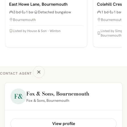
East Howe Lane, Bournemouth
Colehill Cresc
3 bd
1 ba
Detached bungalow
1 bd
1 ba
Bournemouth
Bournemouth
Listed by House & Son - Winton
Listed by Simpso
Bournemouth
CONTACT AGENT
Fox & Sons, Bournemouth
F&
Fox & Sons, Bournemouth
View profile