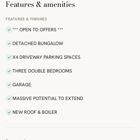
Features & amenities
FEATURES & FINISHES
*** OPEN TO OFFERS ***
DETACHED BUNGALOW
X4 DRIVEWAY PARKING SPACES
THREE DOUBLE BEDROOMS
GARAGE
MASSIVE POTENTIAL TO EXTEND
NEW ROOF & BOILER