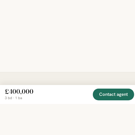
EXPLORE
COMPANY
RESOURCE
£400,000
Mirror
BY
Contact agent
COUNTRY
About
Market
3 bd · 1 ba
Homes
Methodology
Trends
Canada
around
Contact
Neighborho
United
the world,
Privacy
Guides
States
Terms
Blog
in one
United
MCP Serve
Kingdom
place.
Australia
Curated