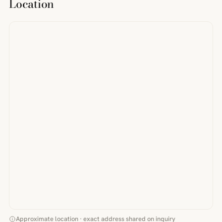
Location
Approximate location · exact address shared on inquiry