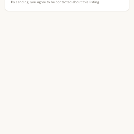
By sending, you agree to be contacted about this listing.