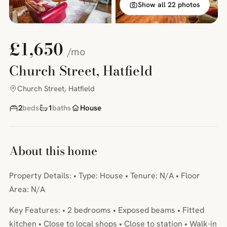
Show all 22 photos
£1,650
/mo
Church Street, Hatfield
Church Street, Hatfield
2
beds
1
baths
House
About this home
Property Details: • Type: House • Tenure: N/A • Floor
Area: N/A
Key Features: • 2 bedrooms • Exposed beams • Fitted
kitchen • Close to local shops • Close to station • Walk-in