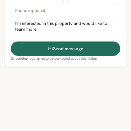
Send message
By sending, you agree to be contacted about this listing.