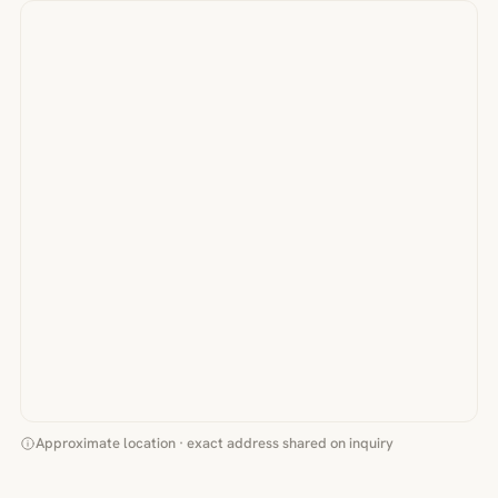
Approximate location · exact address shared on inquiry