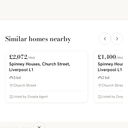
Similar homes nearby
£2,072
£1,400
/mo
/mo
For Rent
For Rent
PHOTOS COMING SOON
PHOTOS COMING SOON
Spinney Houses, Church Street,
Spinney Houses
Liverpool L1
Liverpool L1
3 bd
2 bd
Church Street
Church Street
Listed by Zoopla Agent
Listed by Zoopla