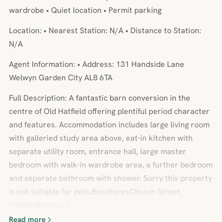
wardrobe • Quiet location • Permit parking
Location: • Nearest Station: N/A • Distance to Station:
N/A
Agent Information: • Address: 131 Handside Lane
Welwyn Garden City AL8 6TA
Full Description: A fantastic barn conversion in the
centre of Old Hatfield offering plentiful period character
and features. Accommodation includes large living room
with galleried study area above, eat-in kitchen with
separate utility room, entrance hall, large master
bedroom with walk-in wardrobe area, a further bedroom
and separate bathroom with shower. Sorry this property
is not suitable for pets.BrochuresChurch Street,
HatfieldBrochure
Read more