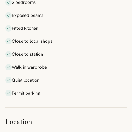
2 bedrooms
Exposed beams
Fitted kitchen
Close to local shops
Close to station
Walk-in wardrobe
Quiet location
Permit parking
Location