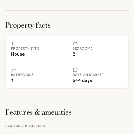
Property facts
PROPERTY TYPE
BEDROOMS
House
2
BATHROOMS
DAYS ON MARKET
1
644 days
Features & amenities
FEATURES & FINISHES