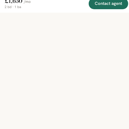
£1,650
/mo
Contact agent
2 bd · 1 ba
EXPLORE
COMPANY
RESOURCE
Mirror
BY
COUNTRY
About
Market
Homes
Methodology
Trends
Canada
around
Contact
Neighborho
United
the world,
Privacy
Guides
States
Terms
Blog
in one
United
MCP Serve
Kingdom
place.
Australia
Curated
France
listings
Germany
from
trusted
regional
feeds.
© 2026 Mirror Real Estate
English
CAD · USD · EUR · GBP · SGD