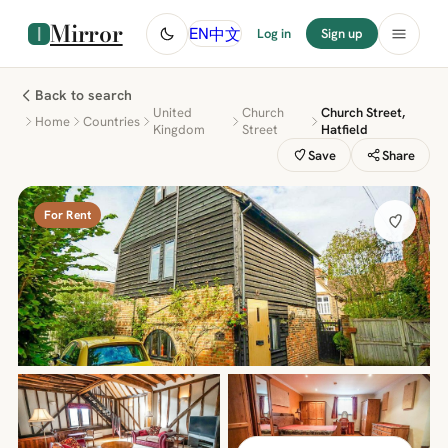
Mirror
中文
EN
Log in
Sign up
Back to search
United
Church
Church Street,
Home
Countries
Kingdom
Street
Hatfield
Save
Share
For Rent