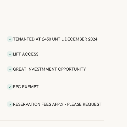
TENANTED AT £450 UNTIL DECEMBER 2024
LIFT ACCESS
GREAT INVESTMMENT OPPORTUNITY
EPC EXEMPT
RESERVATION FEES APPLY - PLEASE REQUEST