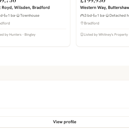
69,750
£199,950
 Royd, Wilsden, Bradford
Western Way, Buttershaw
bd
1 ba
Townhouse
3 bd
1 ba
Detached h
adford
Bradford
ted by Hunters - Bingley
Listed by Whitney's Property 
View profile