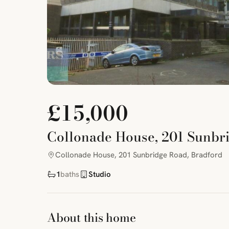
£15,000
Collonade House, 201 Sunbr
Collonade House, 201 Sunbridge Road, Bradford
1
baths
Studio
About this home