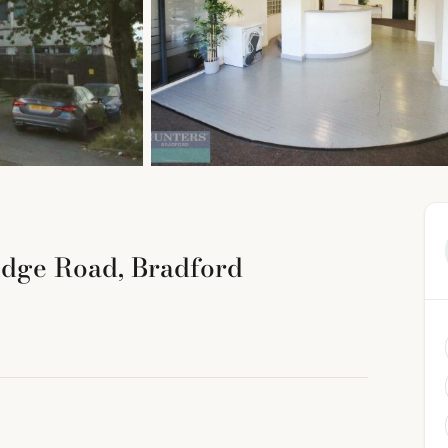
idge Road, Bradford