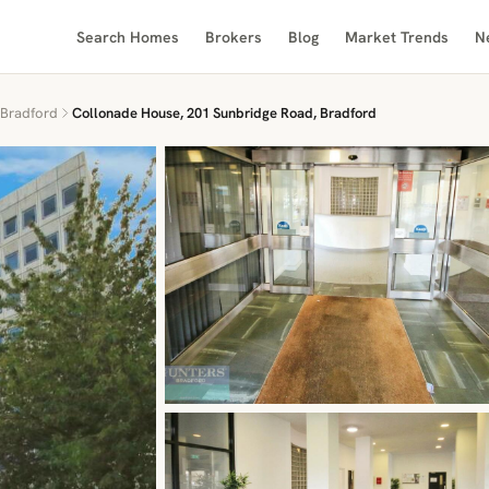
Search Homes
Brokers
Blog
Market Trends
N
Bradford
Collonade House, 201 Sunbridge Road, Bradford