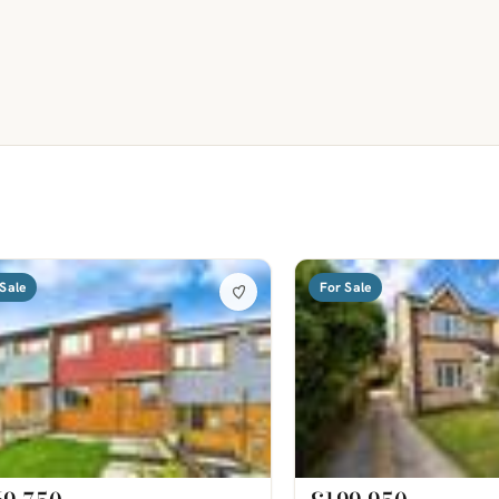
Sale
For Sale