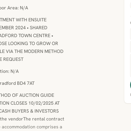
loor Area: N/A
RTMENT WITH ENSUITE
EMBER 2024 • SHARED
BRADFORD TOWN CENTRE •
HOSE LOOKING TO GROW OR
SALE VIA THE MODERN METHOD
SE REQUEST
tion: N/A
Bradford BD4 7AT
METHOD OF AUCTION GUIDE
TION CLOSES 10/02/2025 AT
* CASH BUYERS & INVESTORS
 the vendorThe rental contract
he accommodation comprises a