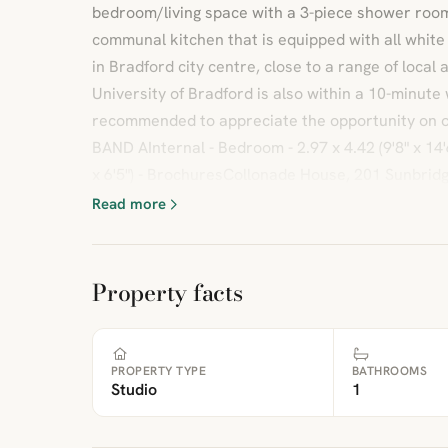
bedroom/living space with a 3-piece shower room.
communal kitchen that is equipped with all white
in Bradford city centre, close to a range of local
University of Bradford is also within a 10-minute 
recommended to appreciate the opportunity on
BAND AInternal - Bedroom - 2.97 x 4.42 (9'8" x 14'6"
x 6'5") - BrochuresCollonade House, 201 Sunbrid
Read more
Property facts
PROPERTY TYPE
BATHROOMS
Studio
1