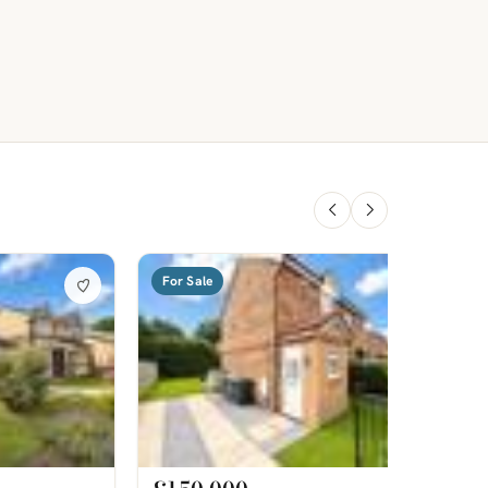
For Sale