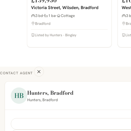
£139,950
£1
Victoria Street, Wilsden, Bradford
West
3 bd
1 ba
Cottage
3 
Bradford
Br
Listed by Hunters - Bingley
Lis
CONTACT AGENT
Hunters, Bradford
HB
Hunters, Bradford