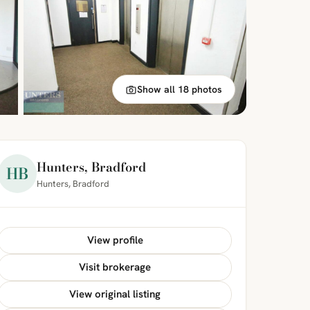
Show all 18 photos
Hunters, Bradford
HB
Hunters, Bradford
View profile
Visit brokerage
View original listing