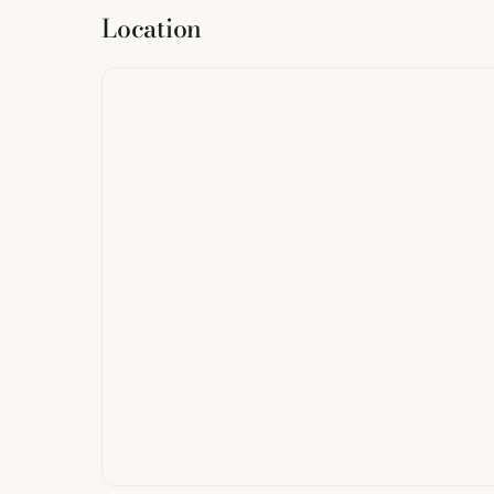
Location
from
StreetMap