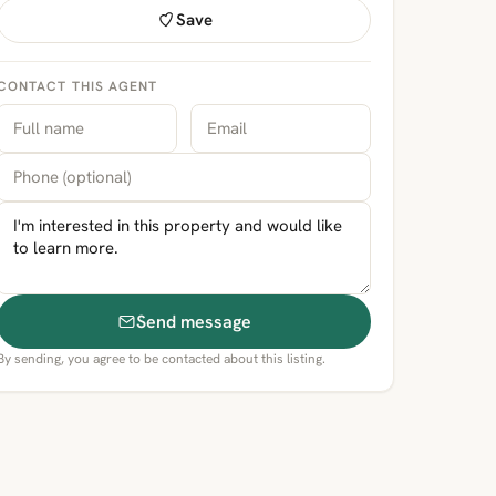
Save
CONTACT THIS AGENT
Send message
By sending, you agree to be contacted about this listing.