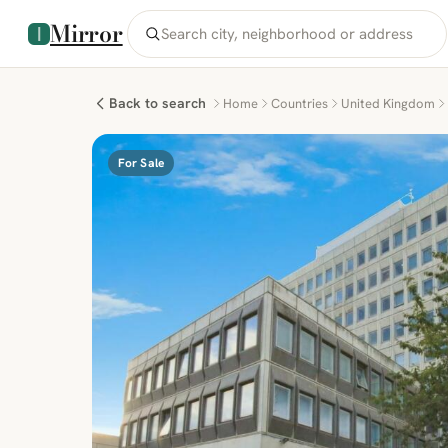
Mirror
Back to search
Home
Countries
United Kingdom
For Sale