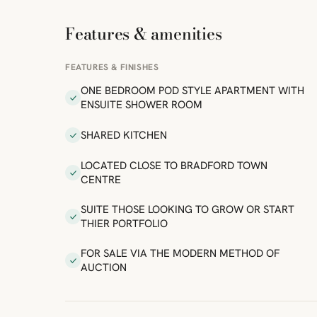
Features & amenities
FEATURES & FINISHES
ONE BEDROOM POD STYLE APARTMENT WITH
ENSUITE SHOWER ROOM
SHARED KITCHEN
LOCATED CLOSE TO BRADFORD TOWN
CENTRE
SUITE THOSE LOOKING TO GROW OR START
THIER PORTFOLIO
FOR SALE VIA THE MODERN METHOD OF
AUCTION
ibre
|
FreeMap
MapTiles