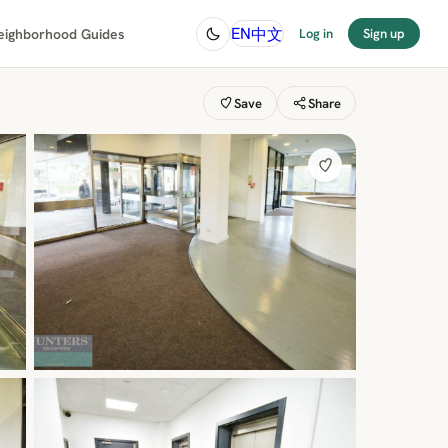
中文
EN
eighborhood Guides
Log in
Sign up
Save
Share