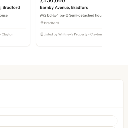
£150,000
, Bradford
Barnby Avenue, Bradford
ouse
2 bd
1 ba
Semi-detached house
Bradford
- Clayton
Listed by Whitney's Property - Clayton