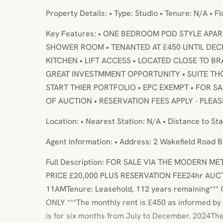
Property Details: • Type: Studio • Tenure: N/A • F
Key Features: • ONE BEDROOM POD STYLE APA
SHOWER ROOM • TENANTED AT £450 UNTIL DEC
KITCHEN • LIFT ACCESS • LOCATED CLOSE TO 
GREAT INVESTMMENT OPPORTUNITY • SUITE T
START THIER PORTFOLIO • EPC EXEMPT • FOR 
OF AUCTION • RESERVATION FEES APPLY - PLEA
Location: • Nearest Station: N/A • Distance to Sta
Agent Information: • Address: 2 Wakefield Road 
Full Description: FOR SALE VIA THE MODERN 
PRICE £20,000 PLUS RESERVATION FEE24hr AUC
11AMTenure: Leasehold, 112 years remaining**
ONLY ***The monthly rent is £450 as informed by
is for six months from July to December. 2024T