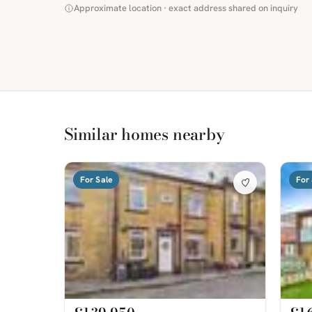
Approximate location · exact address shared on inquiry
Similar homes nearby
For Sale
For 