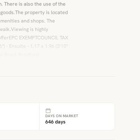
 There is also the use of the
 goods.The property is located
 amenities and shops. The
walk.Viewing is highly
 offerEPC EXEMPTCOUNCIL TAX
) - Ensuite - 1.17 x 1.96 (3'10"
ge Road, Bradford
DAYS ON MARKET
646 days