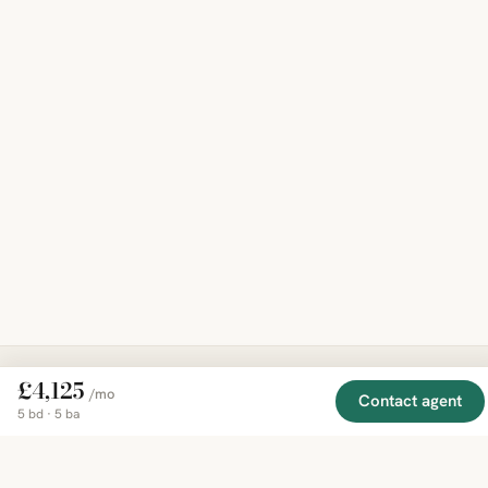
£4,125
/mo
Contact agent
EXPLORE
COMPANY
RESOURCE
Mirror
5 bd · 5 ba
BY
COUNTRY
About
Market
Homes
Methodology
Trends
Canada
around
Contact
Neighborho
United