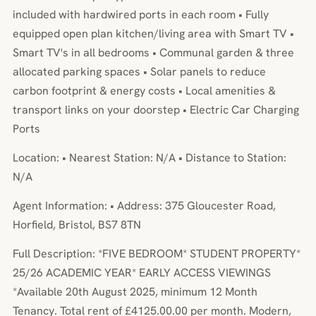
included with hardwired ports in each room • Fully
equipped open plan kitchen/living area with Smart TV •
Smart TV's in all bedrooms • Communal garden & three
allocated parking spaces • Solar panels to reduce
carbon footprint & energy costs • Local amenities &
transport links on your doorstep • Electric Car Charging
Ports
Location: • Nearest Station: N/A • Distance to Station:
N/A
Agent Information: • Address: 375 Gloucester Road,
Horfield, Bristol, BS7 8TN
Full Description: *FIVE BEDROOM* STUDENT PROPERTY*
25/26 ACADEMIC YEAR* EARLY ACCESS VIEWINGS
*Available 20th August 2025, minimum 12 Month
Tenancy. Total rent of £4125.00.00 per month. Modern,