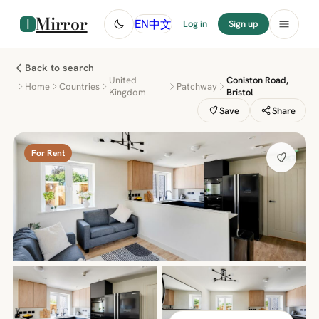
Mirror
中文
EN
Log in
Sign up
Back to search
United
Coniston Road,
Home
Countries
Patchway
Kingdom
Bristol
Save
Share
For Rent