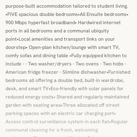
purpose-built accommodation tailored to student living.
•FIVE spacious double bedrooms•All Ensuite bedrooms•
900 Mbps hyperfast broadband• Hardwired internet
ports in all bedrooms and a communal ubiquity
point•Local amenities and transport links on your
doorstep• Open-plan kitchen/lounge with smart TV,
comfy sofas and dining table •Fully equipped kitchen to
include - - Two washer/dryers - Two ovens - Two hobs -
American fridge freezer - Slimline dishwasher•Furnished
bedrooms all offering a double bed, built-in wardrobe,
desk, and smart TV•Eco-friendly with solar panels for
reduced energy costs• Shared and regularly maintained
garden with seating area•Three allocated off street
parking spaces with an electric car charging port•
Access control surveillance system in each flat•Regular
communal cleaning for a fresh, welcoming