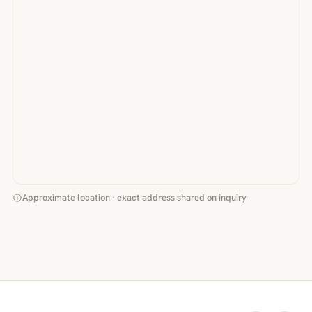
Approximate location · exact address shared on inquiry