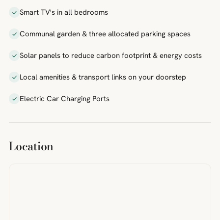
Smart TV's in all bedrooms
Communal garden & three allocated parking spaces
Solar panels to reduce carbon footprint & energy costs
Local amenities & transport links on your doorstep
Electric Car Charging Ports
Location