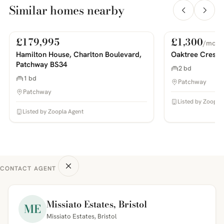
Similar homes nearby
£179,995
£1,300
/mo
For Sale
For Rent
PHOTOS COMING SOON
PHOTOS COMING SOON
Hamilton House, Charlton Boulevard,
Oaktree Cresce
Patchway BS34
2 bd
1 bd
Patchway
Patchway
Listed by Zoopla
Listed by Zoopla Agent
CONTACT AGENT
Missiato Estates, Bristol
ME
Missiato Estates, Bristol