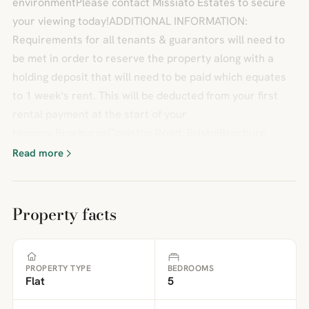
environmentPlease contact Missiato Estates to secure
your viewing today!ADDITIONAL INFORMATION:
Requirements for all tenants & guarantors will need to
be met in order to reserve the property along with a
holding deposit that will need to be paid which equates
to 1 week's rent. This will be deducted from your first
rental payment at the start of your
tenancy.BrochuresConiston Road, BristolBrochure
Read more
Property facts
PROPERTY TYPE
BEDROOMS
Flat
5