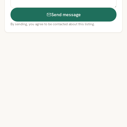
Send message
By sending, you agree to be contacted about this listing.