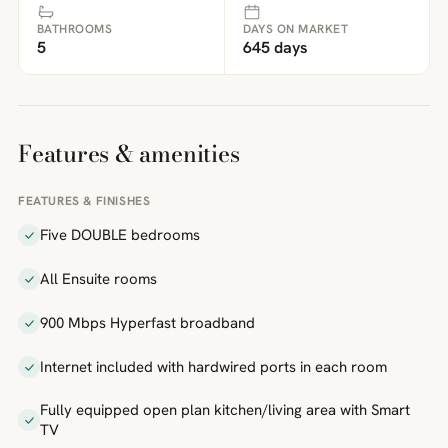
BATHROOMS
DAYS ON MARKET
5
645 days
Features & amenities
FEATURES & FINISHES
Five DOUBLE bedrooms
All Ensuite rooms
900 Mbps Hyperfast broadband
Internet included with hardwired ports in each room
Fully equipped open plan kitchen/living area with Smart
TV