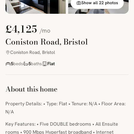
Show all 22 photos
£4,125
/mo
Coniston Road, Bristol
Coniston Road, Bristol
5
beds
5
baths
Flat
About this home
Property Details: • Type: Flat • Tenure: N/A • Floor Area:
N/A
Key Features: • Five DOUBLE bedrooms • All Ensuite
rooms • 900 Mbps Hyperfast broadband • Internet