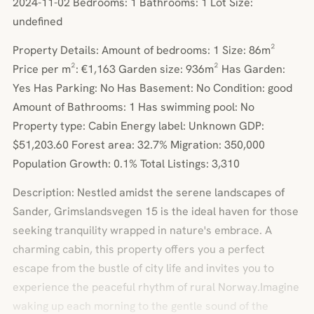
2024-11-02 Bedrooms: 1 Bathrooms: 1 Lot Size:
undefined
Property Details: Amount of bedrooms: 1 Size: 86m²
Price per m²: €1,163 Garden size: 936m² Has Garden:
Yes Has Parking: No Has Basement: No Condition: good
Amount of Bathrooms: 1 Has swimming pool: No
Property type: Cabin Energy label: Unknown GDP:
$51,203.60 Forest area: 32.7% Migration: 350,000
Population Growth: 0.1% Total Listings: 3,310
Description: Nestled amidst the serene landscapes of
Sander, Grimslandsvegen 15 is the ideal haven for those
seeking tranquility wrapped in nature's embrace. A
charming cabin, this property offers you a perfect
escape from the bustle of city life and invites you to
experience the peaceful rhythm of rural Norway.Imagine
waking up each morning to the gentle sound of the