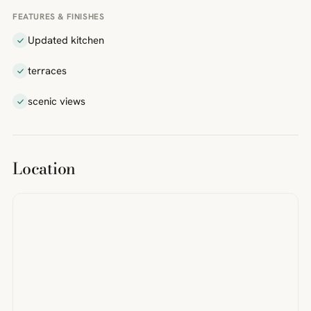
FEATURES & FINISHES
Updated kitchen
terraces
scenic views
Location