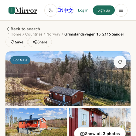
Mirror
中文
EN
Log in
Sign up
Back to search
Home
Countries
Norway
Grimslandsvegen 15, 2116 Sander
Save
Share
For Sale
Show all 3 photos