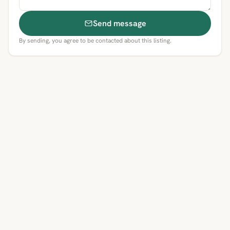
Send message
By sending, you agree to be contacted about this listing.