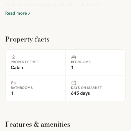
Sageråa river flowing by, the crisp, clean air fil
Read more
Property facts
PROPERTY TYPE
BEDROOMS
Cabin
1
BATHROOMS
DAYS ON MARKET
1
645 days
Features & amenities