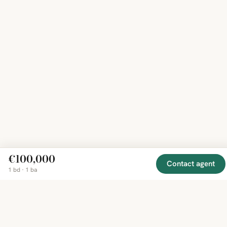
€100,000
Contact agent
1 bd · 1 ba
EXPLORE
COMPANY
RESOURCE
Mirror
BY
COUNTRY
About
Market
Homes
Methodology
Trends
Canada
around
Contact
Neighborho
United