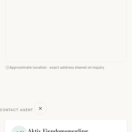
Approximate location · exact address shared on inquiry
CONTACT AGENT
Aktiv Eiendomsmegling