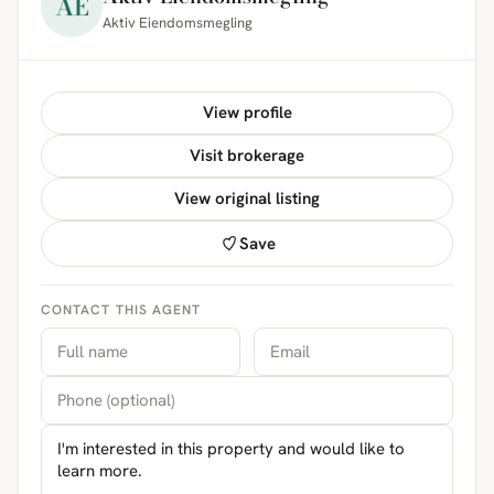
AE
Aktiv Eiendomsmegling
View profile
Visit brokerage
View original listing
Save
CONTACT THIS AGENT