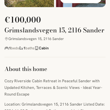
€100,000
Grimslandsvegen 15, 2116 Sander
Grimslandsvegen 15, 2116 Sander
1
beds
1
baths
Cabin
About this home
Cozy Riverside Cabin Retreat in Peaceful Sander with
Updated Kitchen, Terraces & Scenic Views - Ideal Year-
Round Escape
Location: Grimslandsvegen 15, 2116 Sander Listed Date: