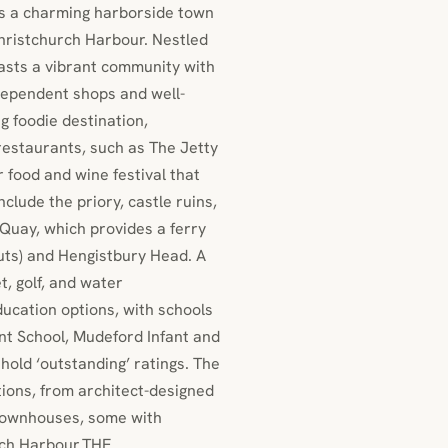
s a charming harborside town
hristchurch Harbour. Nestled
sts a vibrant community with
ndependent shops and well-
 foodie destination,
 restaurants, such as The Jetty
food and wine festival that
clude the priory, castle ruins,
Quay, which provides a ferry
uts) and Hengistbury Head. A
et, golf, and water
ducation options, with schools
ant School, Mudeford Infant and
old ‘outstanding’ ratings. The
tions, from architect-designed
townhouses, some with
rch Harbour.THE