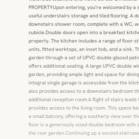
PROPERTYUpon entering, you’re welcomed by a s
useful understairs storage and tiled flooring. A d
downstairs shower room, complete with a WC, w
cubicle.Double doors open into a breakfast kitche
property. The kitchen includes a range of floor-
units, fitted worktops, an inset hob, and a sink. 
garden through a set of UPVC double-glazed pati
offers additional seating. A large UPVC double w
garden, providing ample light and space for dining
integral single garage is accessible from the kit
also provides access to a downstairs bedroom th
additional reception room.A flight of stairs leads t
provides access to the living room. This space b
a small balcony, offering a southerly view over th
floor is a generously sized double bedroom with 
the rear garden.Continuing up a second staircase 