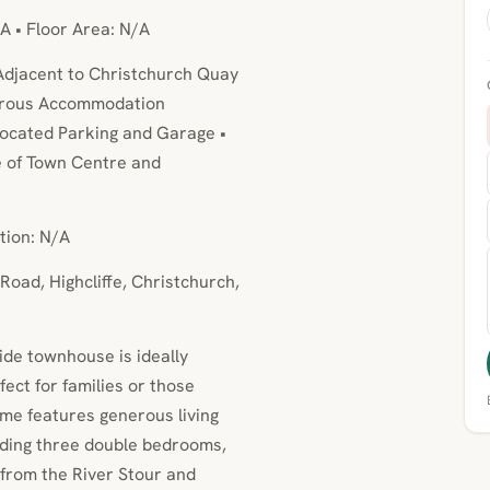
A • Floor Area: N/A
Adjacent to Christchurch Quay
nerous Accommodation
ocated Parking and Garage •
e of Town Centre and
tion: N/A
Road, Highcliffe, Christchurch,
side townhouse is ideally
ect for families or those
ome features generous living
uding three double bedrooms,
 from the River Stour and