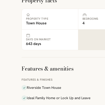
Property facts
PROPERTY TYPE
BEDROOMS
Town House
4
DAYS ON MARKET
643 days
Features & amenities
FEATURES & FINISHES
Riverside Town House
Ideal Family Home or Lock Up and Leave