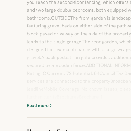
you reach the second-floor landing, which offers
and two large double bedrooms, both equipped w
bathrooms.OUTSIDEThe front garden is landscap
featuring gravel beds on either side of the pathw
block-paved driveway on the side of the proper
leads to the single garage.The rear garden, which
designed for low maintenance with a large wrap
gravel.A back pedestrian gate provides additiona
secured by a wooden fence.ADDITIONAL INFOR
Rating: C Current: 72 Potential: 84Council Tax B
services are connected to the propertyBroadba
landlineMobile Coverage: No known issues, pleas
further clarityBrochuresBrochure 1
Read more