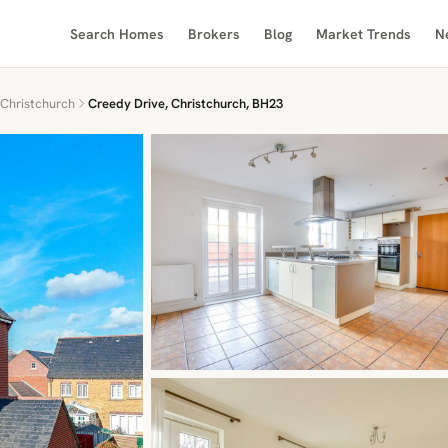
Search Homes
Brokers
Blog
Market Trends
N
Christchurch
Creedy Drive, Christchurch, BH23