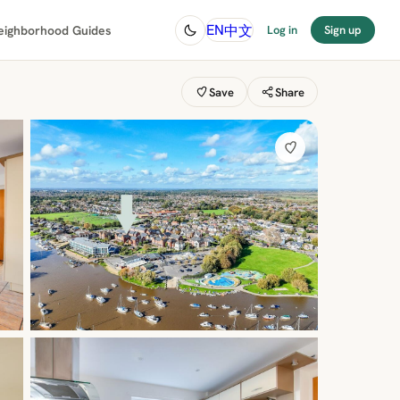
中文
EN
eighborhood Guides
Log in
Sign up
Save
Share