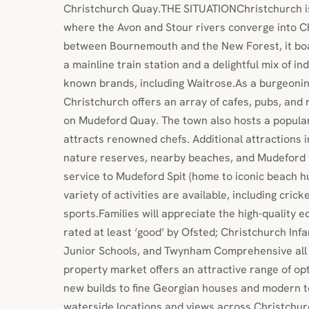
Christchurch Quay.THE SITUATIONChristchurch i
where the Avon and Stour rivers converge into C
between Bournemouth and the New Forest, it boa
a mainline train station and a delightful mix of i
known brands, including Waitrose.As a burgeoning
Christchurch offers an array of cafes, pubs, and
on Mudeford Quay. The town also hosts a popular 
attracts renowned chefs. Additional attractions in
nature reserves, nearby beaches, and Mudeford 
service to Mudeford Spit (home to iconic beach h
variety of activities are available, including crick
sports.Families will appreciate the high-quality e
rated at least ‘good’ by Ofsted; Christchurch Inf
Junior Schools, and Twynham Comprehensive all h
property market offers an attractive range of op
new builds to fine Georgian houses and modern 
waterside locations and views across Christchu