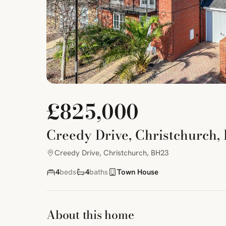
£825,000
Creedy Drive, Christchurch,
Creedy Drive, Christchurch, BH23
4
beds
4
baths
Town House
About this home