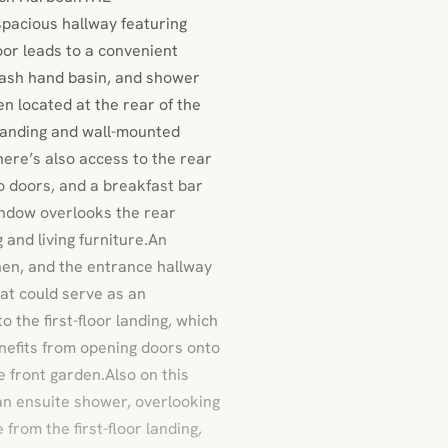
pacious hallway featuring
oor leads to a convenient
ash hand basin, and shower
n located at the rear of the
standing and wall-mounted
There’s also access to the rear
o doors, and a breakfast bar
indow overlooks the rear
 and living furniture.An
chen, and the entrance hallway
at could serve as an
o the first-floor landing, which
enefits from opening doors onto
e front garden.Also on this
an ensuite shower, overlooking
from the first-floor landing,