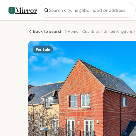
Mirror
Back to search
Home
Countries
United Kingdom
For Sale