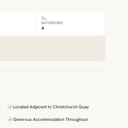
BATHROOMS
4
Located Adjacent to Christchurch Quay
Generous Accommodation Throughout