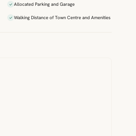
Allocated Parking and Garage
Walking Distance of Town Centre and Amenities