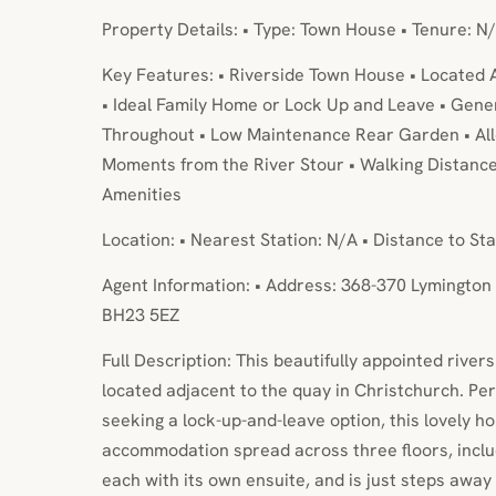
Property Details: • Type: Town House • Tenure: N/
Key Features: • Riverside Town House • Located 
• Ideal Family Home or Lock Up and Leave • Ge
Throughout • Low Maintenance Rear Garden • All
Moments from the River Stour • Walking Distanc
Amenities
Location: • Nearest Station: N/A • Distance to Sta
Agent Information: • Address: 368-370 Lymington 
BH23 5EZ
Full Description: This beautifully appointed river
located adjacent to the quay in Christchurch. Perf
seeking a lock-up-and-leave option, this lovely h
accommodation spread across three floors, incl
each with its own ensuite, and is just steps away