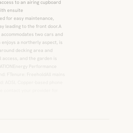
 access to an airing cupboard
ith ensuite
ed for easy maintenance,
ay leading to the front door.A
ty accommodates two cars and
 enjoys a northerly aspect, is
-around decking area and
l access, and the garden is
MATIONEnergy Performance
and: FTenure: FreeholdAll mains
nd: ADSL Copper-based phone
e contact your provider for