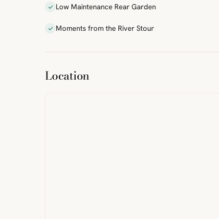
Low Maintenance Rear Garden
Moments from the River Stour
ibre
|
FreeMap
MapTiles
Location
from
StreetMap