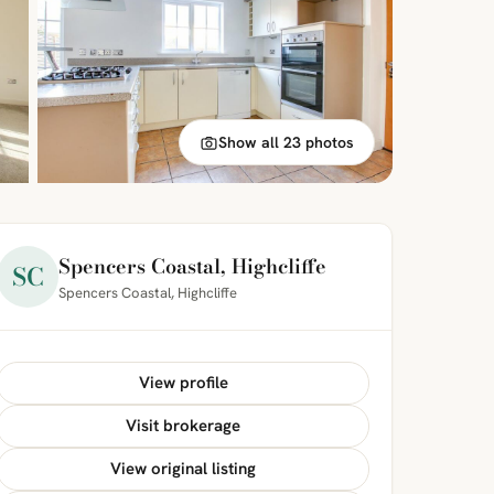
Show all 23 photos
Spencers Coastal, Highcliffe
SC
Spencers Coastal, Highcliffe
View profile
Visit brokerage
View original listing