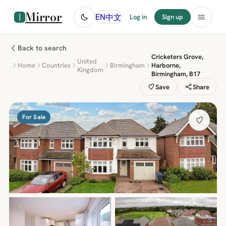
Mirror
中文
EN
Log in
Sign up
Back to search
Cricketers Grove,
United
Home
Countries
Birmingham
Harborne,
Kingdom
Birmingham, B17
Save
Share
For Sale