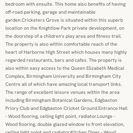
bedroom with ensuite. This home also benefits of having
off-road parking, garage and maintainable
garden.Cricketers Grove is situated within this superb
location on the Knightlow Park private development, on
the doorstep of a children's play area and fitness trail.
The property is also within comfortable reach of the
heart of Harborne High Street which houses many highly
regarded restaurants, bars and cafes. The property is
also within easy access to the Queen Elizabeth Medical
Complex, Birmingham University and Birmingham City
Centre all of which have amazing local transport links.
The range of excellent leisure venues within the area
including Birmingham Botanical Gardens, Edgbaston
Priory Club and Edgbaston Cricket Ground.Entrance Hall
- Wood flooring, ceiling light point, radiator.Lounge -
Wood flooring, double glazed window to front elevation,
ceiling light point and radiator.Kitchen Diner - Wood