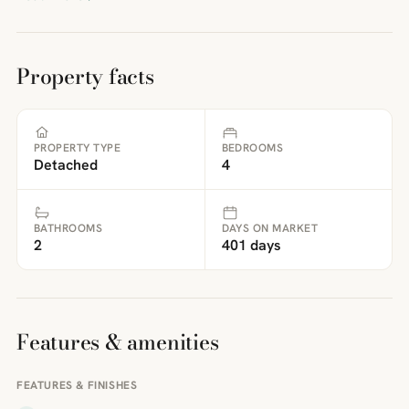
Property facts
PROPERTY TYPE
BEDROOMS
Detached
4
BATHROOMS
DAYS ON MARKET
2
401 days
Features & amenities
FEATURES & FINISHES