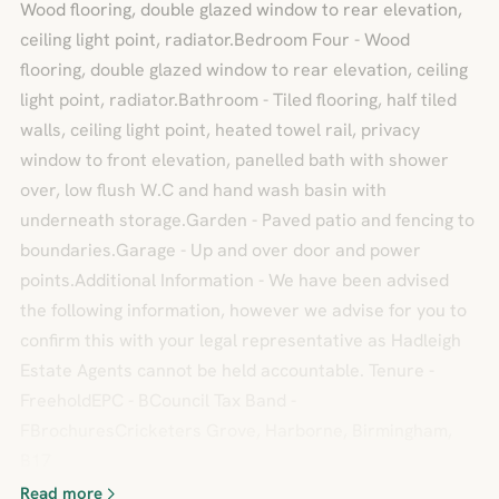
Wood flooring, double glazed window to rear elevation,
ceiling light point, radiator.Bedroom Four - Wood
flooring, double glazed window to rear elevation, ceiling
light point, radiator.Bathroom - Tiled flooring, half tiled
walls, ceiling light point, heated towel rail, privacy
window to front elevation, panelled bath with shower
over, low flush W.C and hand wash basin with
underneath storage.Garden - Paved patio and fencing to
boundaries.Garage - Up and over door and power
points.Additional Information - We have been advised
the following information, however we advise for you to
confirm this with your legal representative as Hadleigh
Estate Agents cannot be held accountable. Tenure -
FreeholdEPC - BCouncil Tax Band -
FBrochuresCricketers Grove, Harborne, Birmingham,
B17
Read more