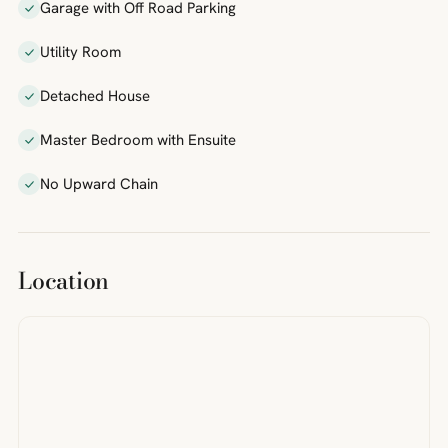
Garage with Off Road Parking
Utility Room
Detached House
Master Bedroom with Ensuite
No Upward Chain
Location