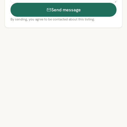
Send message
By sending, you agree to be contacted about this listing.