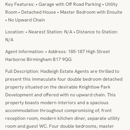
Key Features: • Garage with Off Road Parking • Utility
Room • Detached House • Master Bedroom with Ensuite
• No Upward Chain
Location: • Nearest Station: N/A • Distance to Station:
N/A
Agent Information: • Address: 185-187 High Street
Harborne Birmingham B17 9QG
Full Description: Hadleigh Estate Agents are thrilled to
present this immaculate four double bedroom detached
property situated on the desirable Knightlow Park
Development and offered with no upward chain. This
property boasts modern interiors and a spacious
accommodation throughout compromising of; front
reception room, modern kitchen diner, separate utility
room and guest WC. Four double bedrooms, master