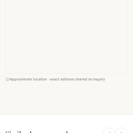
Approximate location · exact address shared on inquiry