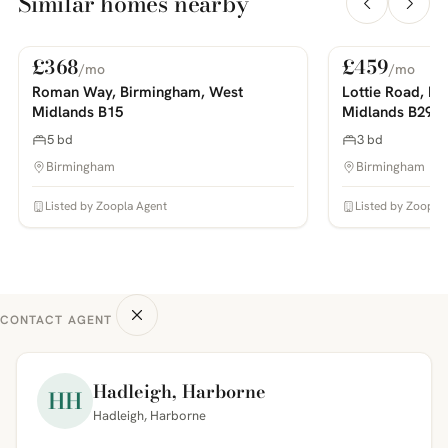
Similar homes nearby
£368
£459
/mo
/mo
For Rent
For Rent
PHOTOS COMING SOON
PHOTOS COMING SOON
Roman Way, Birmingham, West
Lottie Road, B
Midlands B15
Midlands B29
5 bd
3 bd
Birmingham
Birmingham
Listed by Zoopla Agent
Listed by Zoopla
CONTACT AGENT
Hadleigh, Harborne
HH
Hadleigh, Harborne