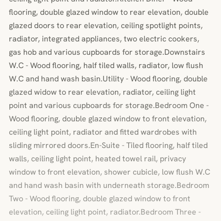
flooring, double glazed window to rear elevation, double
glazed doors to rear elevation, ceiling spotlight points,
radiator, integrated appliances, two electric cookers,
gas hob and various cupboards for storage.Downstairs
W.C - Wood flooring, half tiled walls, radiator, low flush
W.C and hand wash basin.Utility - Wood flooring, double
glazed widow to rear elevation, radiator, ceiling light
point and various cupboards for storage.Bedroom One -
Wood flooring, double glazed window to front elevation,
ceiling light point, radiator and fitted wardrobes with
sliding mirrored doors.En-Suite - Tiled flooring, half tiled
walls, ceiling light point, heated towel rail, privacy
window to front elevation, shower cubicle, low flush W.C
and hand wash basin with underneath storage.Bedroom
Two - Wood flooring, double glazed window to front
elevation, ceiling light point, radiator.Bedroom Three -