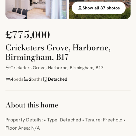
Show all 37 photos
£775,000
Cricketers Grove, Harborne,
Birmingham, B17
Cricketers Grove, Harborne, Birmingham, B17
4
beds
2
baths
Detached
About this home
Property Details: • Type: Detached • Tenure: Freehold •
Floor Area: N/A