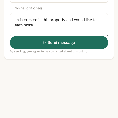
Send message
By sending, you agree to be contacted about this listing.