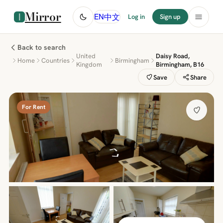
Mirror
中文
EN
Log in
Sign up
Back to search
United
Daisy Road,
Home
Countries
Birmingham
Kingdom
Birmingham, B16
Save
Share
For Rent