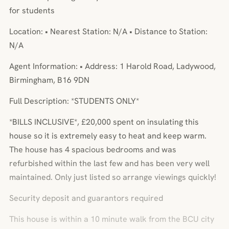
for students
Location: • Nearest Station: N/A • Distance to Station:
N/A
Agent Information: • Address: 1 Harold Road, Ladywood,
Birmingham, B16 9DN
Full Description: *STUDENTS ONLY*
*BILLS INCLUSIVE*, £20,000 spent on insulating this
house so it is extremely easy to heat and keep warm.
The house has 4 spacious bedrooms and was
refurbished within the last few and has been very well
maintained. Only just listed so arrange viewings quickly!
Security deposit and guarantors required
This house is within a 10 minute walk from the BCU city