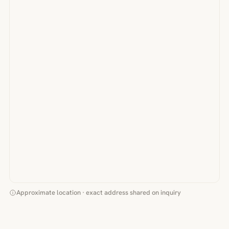
Approximate location · exact address shared on inquiry