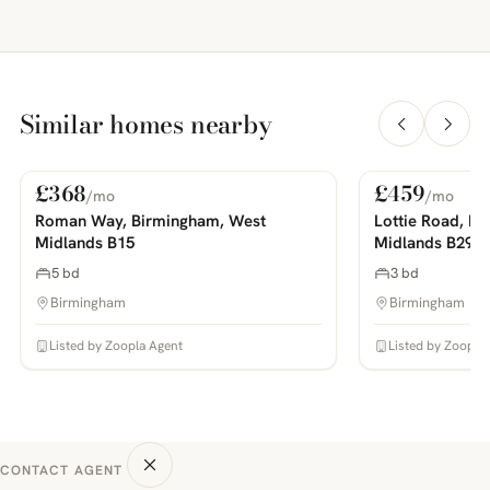
Similar homes nearby
£368
£459
/mo
/mo
For Rent
For Rent
PHOTOS COMING SOON
PHOTOS COMING SOON
Roman Way, Birmingham, West
Lottie Road, B
Midlands B15
Midlands B29
5 bd
3 bd
Birmingham
Birmingham
Listed by Zoopla Agent
Listed by Zoopla
CONTACT AGENT