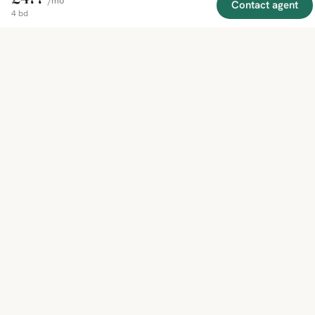
/mo
Contact agent
4 bd
EXPLORE
COMPANY
RESOURCE
Mirror
BY
COUNTRY
About
Market
Homes
Methodology
Trends
Canada
around
Contact
Neighborho
United
the world,
Privacy
Guides
States
Terms
Blog
in one
United
MCP Serve
Kingdom
place.
Australia
Curated
France
listings
Germany
from
trusted
regional
feeds.
© 2026 Mirror Real Estate
English
CAD · USD · EUR · GBP · SGD