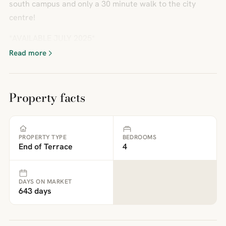
south campus and only a 30 minute walk to the city
centre!
*AVAILABLE JULY 2025*
Read more
Property facts
PROPERTY TYPE
BEDROOMS
End of Terrace
4
DAYS ON MARKET
643 days