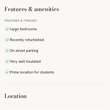
Features & amenities
FEATURES & FINISHES
Large bedrooms
Recently refurbished
On street parking
Very well insulated
Prime location for students
Location