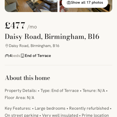
Show all 17 photos
£477
/mo
Daisy Road, Birmingham, B16
Daisy Road, Birmingham, B16
4
beds
End of Terrace
About this home
Property Details: • Type: End of Terrace • Tenure: N/A •
Floor Area: N/A
Key Features: • Large bedrooms • Recently refurbished •
On street parking • Very well insulated • Prime location