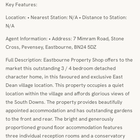
Key Features:
Location: • Nearest Station: N/A • Distance to Station:
N/A
Agent Information: • Address: 7 Mimram Road, Stone
Cross, Pevensey, Eastbourne, BN24 5DZ
Full Description: Eastbourne Property Shop offers to the
market this outstanding 3 / 4 bedroom detached
character home, in this favoured and exclusive East
Dean village location. This property occupies a quiet
location within the village and affords glorious views of
the South Downs. The property provides beautifully
appointed accommodation and has outstanding gardens
to the front and rear. The bright and generously
proportioned ground floor accommodation features
three individual reception rooms and a conservatory