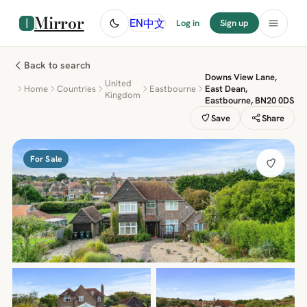
Mirror
中文
EN
Log in
Sign up
Back to search
Downs View Lane,
United
Home
Countries
Eastbourne
East Dean,
Kingdom
Eastbourne, BN20 0DS
Save
Share
For Sale