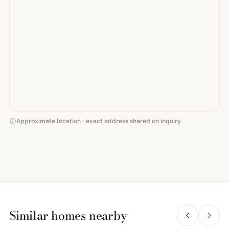
Approximate location · exact address shared on inquiry
Similar homes nearby