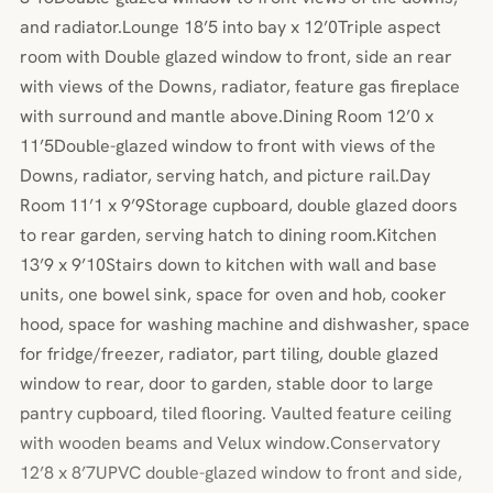
and radiator.Lounge 18’5 into bay x 12’0Triple aspect
room with Double glazed window to front, side an rear
with views of the Downs, radiator, feature gas fireplace
with surround and mantle above.Dining Room 12’0 x
11’5Double-glazed window to front with views of the
Downs, radiator, serving hatch, and picture rail.Day
Room 11’1 x 9’9Storage cupboard, double glazed doors
to rear garden, serving hatch to dining room.Kitchen
13’9 x 9’10Stairs down to kitchen with wall and base
units, one bowel sink, space for oven and hob, cooker
hood, space for washing machine and dishwasher, space
for fridge/freezer, radiator, part tiling, double glazed
window to rear, door to garden, stable door to large
pantry cupboard, tiled flooring. Vaulted feature ceiling
with wooden beams and Velux window.Conservatory
12’8 x 8’7UPVC double-glazed window to front and side,