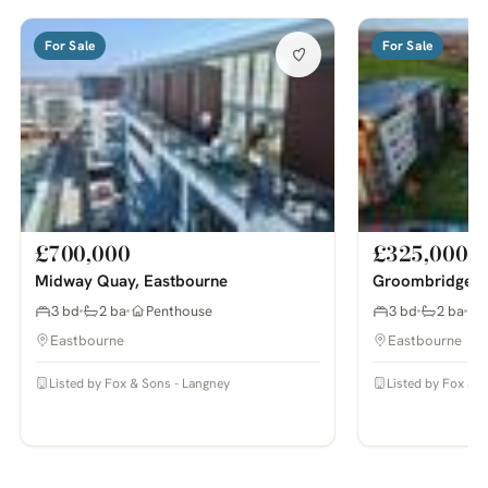
For Sale
For Sale
£700,000
£325,000
Midway Quay, Eastbourne
Groombridge A
3 bd
2 ba
Penthouse
3 bd
2 ba
Eastbourne
Eastbourne
Listed by Fox & Sons - Langney
Listed by Fox & 