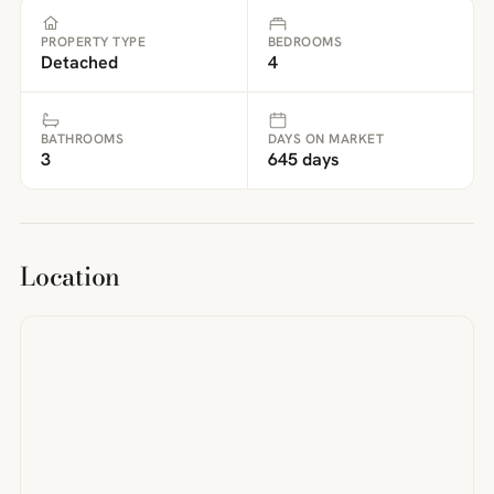
PROPERTY TYPE
BEDROOMS
Detached
4
BATHROOMS
DAYS ON MARKET
3
645 days
Location