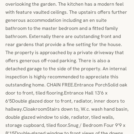
overlooking the garden. The kitchen has a modern feel
with feature vaulted ceilings. The upstairs offers further
generous accommodation including an en suite
bathroom to the master bedroom and a fitted family
bathroom. Externally there are outstanding front and
rear gardens that provide a fine setting for the house.
The property is approached by a private driveway that
offers generous off-road parking. There is also a
detached garage to the side of the property. An internal
inspection is highly recommended to appreciate this
outstanding home. CHAIN FREE.Entrance PorchSolid oak
door to front, tiled flooring.Entrance Hall 13’6 x
6’5Double glazed door to front, radiator, inner doors to
hallway.CloakroomStairs down to, W.c. wash hand basin,
double glazed window to side, radiator, tiled walls,
storage cupboard, tiled floor.Snug / Bedroom Four 9’9 x
8’15Double-glazed window to front views of the downs,