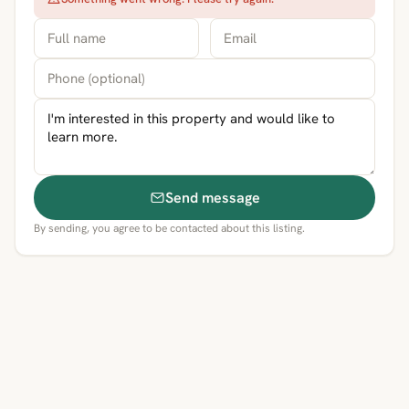
Send message
By sending, you agree to be contacted about this listing.