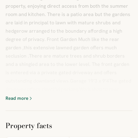
property, enjoying direct access from both the summer
room and kitchen. There is a patio area but the gardens
are laid in principal to lawn with mature shrubs and
hedgerow arranged to the boundary affording a high
degree of privacy. Front Garden Much like the rear
garden ,this extensive lawned garden offers much
seclusion .There are mature trees and shrub borders
and a shingled area to the lower level. The front garden
is entered via a private gated driveway and offers
outstanding downland views.Garage 19’3 x 9’4The gated
driveway offers plentiful parking.Workshop to rear.
Read more
Property facts