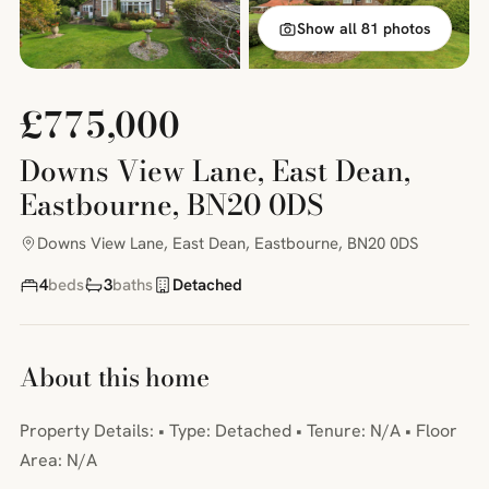
Show all 81 photos
£775,000
Downs View Lane, East Dean,
Eastbourne, BN20 0DS
Downs View Lane, East Dean, Eastbourne, BN20 0DS
4
beds
3
baths
Detached
About this home
Property Details: • Type: Detached • Tenure: N/A • Floor
Area: N/A