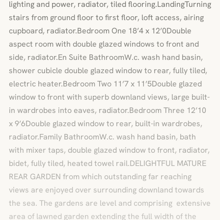
lighting and power, radiator, tiled flooring.LandingTurning
stairs from ground floor to first floor, loft access, airing
cupboard, radiator.Bedroom One 18’4 x 12’0Double
aspect room with double glazed windows to front and
side, radiator.En Suite BathroomW.c. wash hand basin,
shower cubicle double glazed window to rear, fully tiled,
electric heater.Bedroom Two 11’7 x 11’5Double glazed
window to front with superb downland views, large built-
in wardrobes into eaves, radiator.Bedroom Three 12’10
x 9’6Double glazed window to rear, built-in wardrobes,
radiator.Family BathroomW.c. wash hand basin, bath
with mixer taps, double glazed window to front, radiator,
bidet, fully tiled, heated towel rail.DELIGHTFUL MATURE
REAR GARDEN from which outstanding far reaching
views are enjoyed over surrounding downland towards
the sea. The gardens are level and comprising extensive
area of lawned garden extending the full width of the