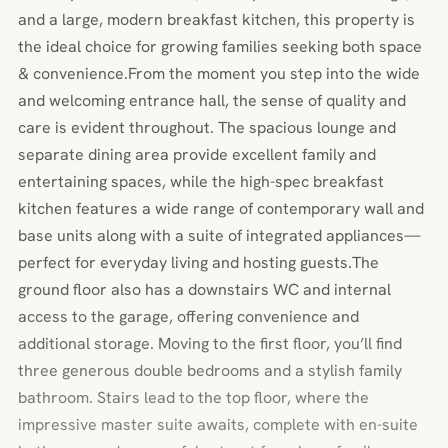
and a large, modern breakfast kitchen, this property is
the ideal choice for growing families seeking both space
& convenience.From the moment you step into the wide
and welcoming entrance hall, the sense of quality and
care is evident throughout. The spacious lounge and
separate dining area provide excellent family and
entertaining spaces, while the high-spec breakfast
kitchen features a wide range of contemporary wall and
base units along with a suite of integrated appliances—
perfect for everyday living and hosting guests.The
ground floor also has a downstairs WC and internal
access to the garage, offering convenience and
additional storage. Moving to the first floor, you’ll find
three generous double bedrooms and a stylish family
bathroom. Stairs lead to the top floor, where the
impressive master suite awaits, complete with en-suite