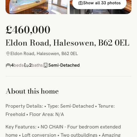
Show all 33 photos
£460,000
Eldon Road, Halesowen, B62 0EL
Eldon Road, Halesowen, B62 0EL
4
beds
2
baths
Semi-Detached
About this home
Property Details: • Type: Semi-Detached • Tenure:
Freehold • Floor Area: N/A
Key Features: • NO CHAIN - Four bedroom extended
home • Loft conversion • Two outbuildings • Amazing