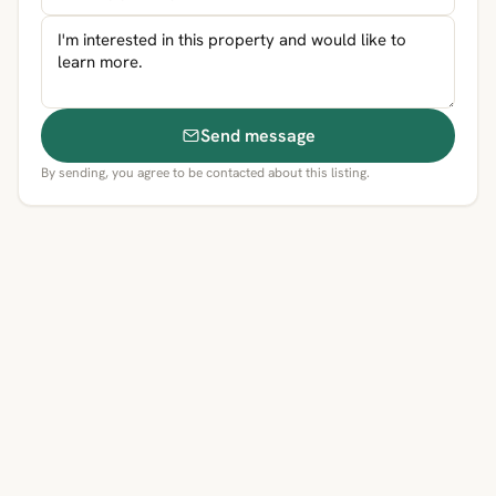
Send message
By sending, you agree to be contacted about this listing.