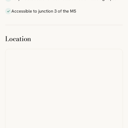
Accessible to junction 3 of the M5
Location