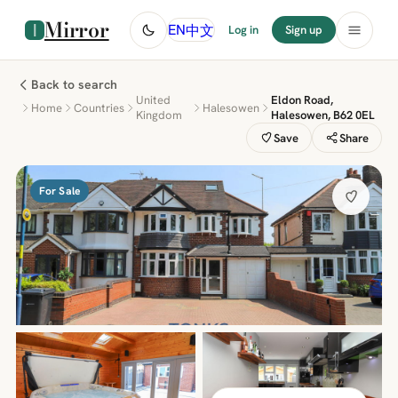
Mirror
中文
EN
Log in
Sign up
Back to search
United
Eldon Road,
Home
Countries
Halesowen
Kingdom
Halesowen, B62 0EL
Save
Share
For Sale