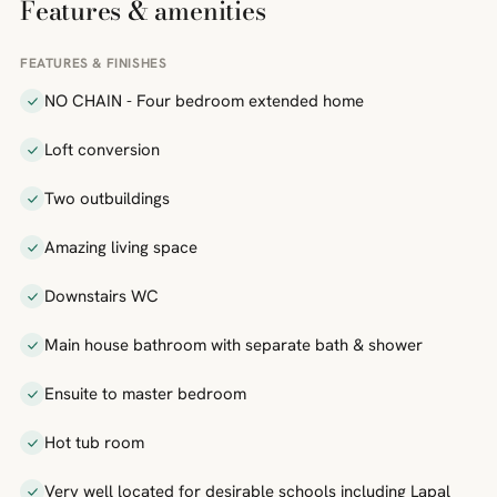
Features & amenities
FEATURES & FINISHES
NO CHAIN - Four bedroom extended home
Loft conversion
Two outbuildings
Amazing living space
Downstairs WC
Main house bathroom with separate bath & shower
Ensuite to master bedroom
Hot tub room
Very well located for desirable schools including Lapal