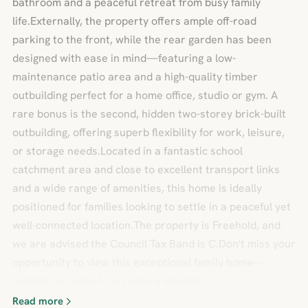
bathroom and a peaceful retreat from busy family
life.Externally, the property offers ample off-road
parking to the front, while the rear garden has been
designed with ease in mind—featuring a low-
maintenance patio area and a high-quality timber
outbuilding perfect for a home office, studio or gym. A
rare bonus is the second, hidden two-storey brick-built
outbuilding, offering superb flexibility for work, leisure,
or storage needs.Located in a fantastic school
catchment area and close to excellent transport links
and a wide range of amenities, this home is ideally
positioned for families looking to settle in a peaceful yet
well-connected location.The property is Freehold, and
we are advised the Council Tax Band is C.Don't miss your
opportunity to view this exceptional family home—
contact us today to arrange a viewing.
Read more