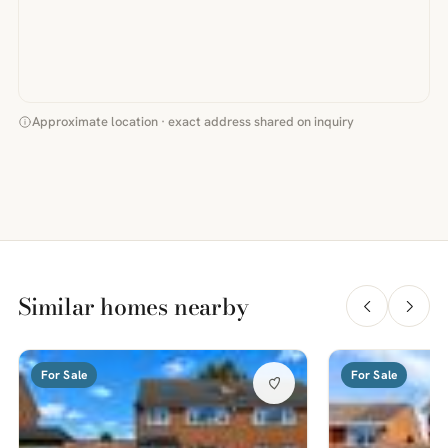
Approximate location · exact address shared on inquiry
Similar homes nearby
For Sale
For Sale