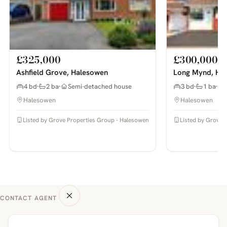
£325,000
£300,000
Ashfield Grove, Halesowen
Long Mynd, Hay
4 bd
2 ba
Semi-detached house
3 bd
1 ba
Halesowen
Halesowen
Listed by Grove Properties Group - Halesowen
Listed by Grove 
CONTACT AGENT