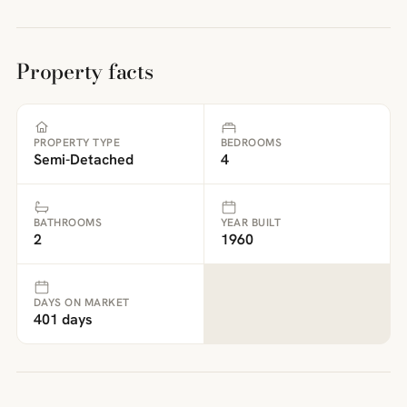
Property facts
PROPERTY TYPE
BEDROOMS
Semi-Detached
4
BATHROOMS
YEAR BUILT
2
1960
DAYS ON MARKET
401 days