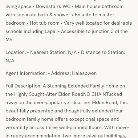
living space • Downstairs WC • Main house bathroom
with separate bath & shower • Ensuite to master
bedroom • Hot tub room • Very well located for desirable
schools including Lapal • Accessible to junction 3 of the
M5
Location: • Nearest Station: N/A • Distance to Station:
N/A
Agent Information: • Address: Halesowen
Full Description: A Stunning Extended Family Home on
the Highly Sought-After Eldon RoadNO CHAINTucked
away on the ever-popular yet discreet Eldon Road, this
beautifully presented and thoughtfully extended four-
bedroom family home offers exceptional space and
versatility across three well-planned floors. With move-
in ready accommodation, two impressive outbuildings,