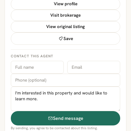
View profile
Visit brokerage
View original listing
Save
CONTACT THIS AGENT
Send message
By sending, you agree to be contacted about this listing.