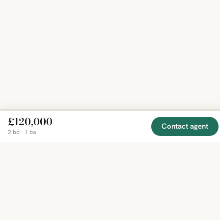
£120,000
Contact agent
2 bd · 1 ba
EXPLORE
COMPANY
RESOURCE
Mirror
BY
COUNTRY
About
Market
Homes
Methodology
Trends
Canada
around
Contact
Neighborho
United
the world,
Privacy
Guides
States
Terms
Blog
in one
United
MCP Serve
Kingdom
place.
Australia
Curated
France