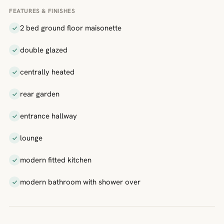
FEATURES & FINISHES
2 bed ground floor maisonette
double glazed
centrally heated
rear garden
entrance hallway
lounge
modern fitted kitchen
modern bathroom with shower over