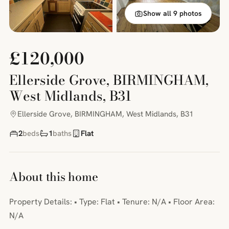
Show all 9 photos
£120,000
Ellerside Grove, BIRMINGHAM,
West Midlands, B31
Ellerside Grove, BIRMINGHAM, West Midlands, B31
2
beds
1
baths
Flat
About this home
Property Details: • Type: Flat • Tenure: N/A • Floor Area:
N/A