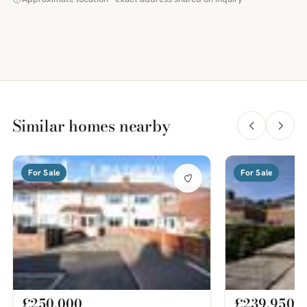
Similar homes nearby
For Sale
For Sale
£250,000
£239,950