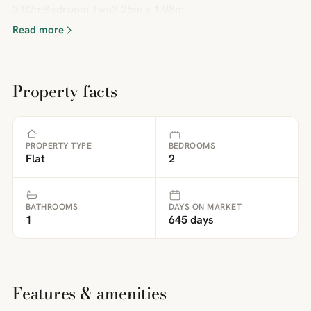
3.02mBedroom Two3.25m x 1.98m
Read more
Property facts
PROPERTY TYPE
BEDROOMS
Flat
2
BATHROOMS
DAYS ON MARKET
1
645 days
Features & amenities