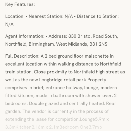
Key Features:
Location: • Nearest Station: N/A • Distance to Station:
N/A
Agent Information: • Address: 830 Bristol Road South,
Northfield, Birmingham, West Midlands, B31 2NS
Full Description: A 2 bed ground floor maisonette in
excellent location within walking distance to Northfield
train station. Close proximity to Northfield high street as
well as the new Longbridge retail park.Property
comprises in brief; entrance hallway, lounge, modern
fitted kitchen, modern bathroom with shower over, 2
bedrooms. Double glazed and centrally heated. Rear
garden. The vendor is currently in the process of
extending the lease for completion.Lounge5.9m x
3.3mKitchen2.16m x 2.1mBedroom One3.7m x