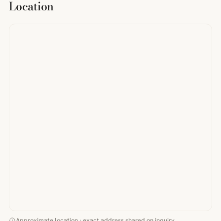
Location
Approximate location · exact address shared on inquiry