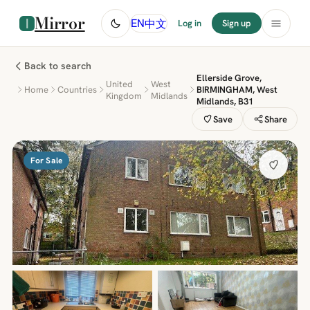
Mirror
中文
EN
Log in
Sign up
Back to search
Ellerside Grove,
United
West
Home
Countries
BIRMINGHAM, West
Kingdom
Midlands
Midlands, B31
Save
Share
For Sale