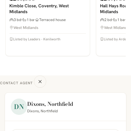
Kimble Close, Coventry, West
Hall Hays Road
Midlands
Midlands
3 bd
1 ba
Terraced house
2 bd
1 ba
West Midlands
West Midlands
Listed by Leaders - Kenilworth
Listed by Arden E
CONTACT AGENT
Dixons, Northfield
DN
Dixons, Northfield