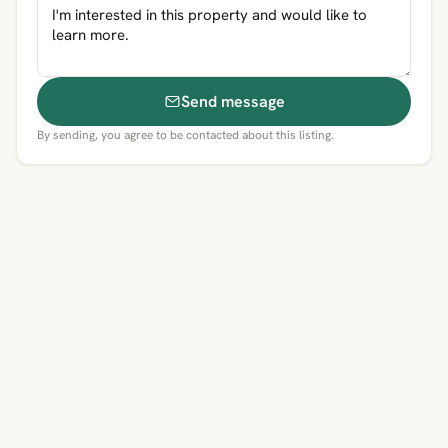
Send message
By sending, you agree to be contacted about this listing.