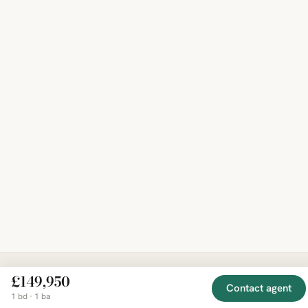
£149,950
Contact agent
EXPLORE
COMPANY
RESOURCE
Mirror
1 bd · 1 ba
BY
COUNTRY