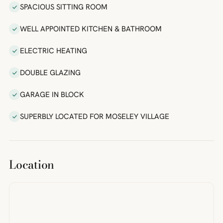
SPACIOUS SITTING ROOM
WELL APPOINTED KITCHEN & BATHROOM
ELECTRIC HEATING
DOUBLE GLAZING
GARAGE IN BLOCK
SUPERBLY LOCATED FOR MOSELEY VILLAGE
Location