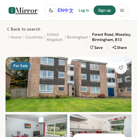
Mirror
中文
EN
Log in
Sign up
Back to search
United
Forest Road, Moseley,
Home
Countries
Birmingham
Kingdom
Birmingham, B13
Save
Share
For Sale