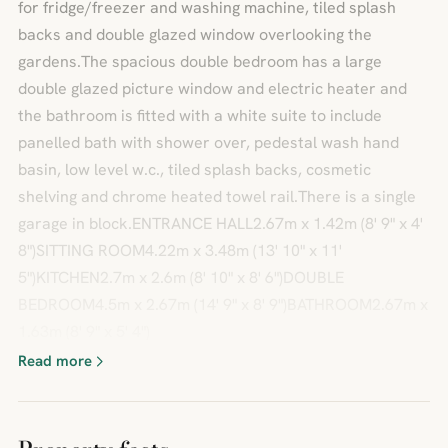
for fridge/freezer and washing machine, tiled splash
backs and double glazed window overlooking the
gardens.The spacious double bedroom has a large
double glazed picture window and electric heater and
the bathroom is fitted with a white suite to include
panelled bath with shower over, pedestal wash hand
basin, low level w.c., tiled splash backs, cosmetic
shelving and chrome heated towel rail.There is a single
garage in block.ENTRANCE HALL2.67m x 1.42m (8' 9" x 4'
8")SITTING ROOM4.22m x 3.48m (13' 10" x 11'
5")KITCHEN2.7m x 2.6m (8' 10" x 8' 6")DOUBLE
BEDROOM4.5m x 2.67m (14' 9" x 8' 9")BATHROOM2.67m x
1.63m (8' 9" x 5' 4")
Read more