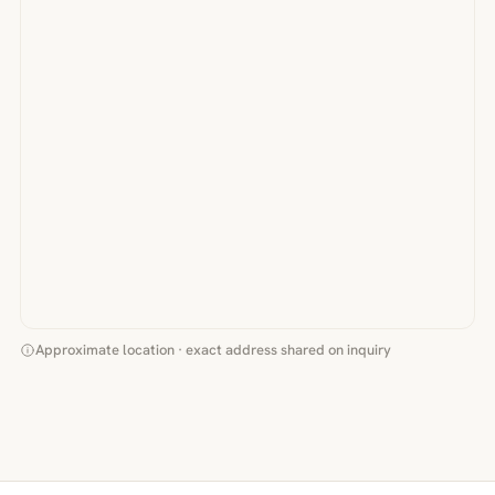
Approximate location · exact address shared on inquiry