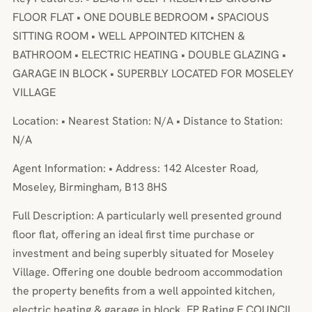
FLOOR FLAT • ONE DOUBLE BEDROOM • SPACIOUS
SITTING ROOM • WELL APPOINTED KITCHEN &
BATHROOM • ELECTRIC HEATING • DOUBLE GLAZING •
GARAGE IN BLOCK • SUPERBLY LOCATED FOR MOSELEY
VILLAGE
Location: • Nearest Station: N/A • Distance to Station:
N/A
Agent Information: • Address: 142 Alcester Road,
Moseley, Birmingham, B13 8HS
Full Description: A particularly well presented ground
floor flat, offering an ideal first time purchase or
investment and being superbly situated for Moseley
Village. Offering one double bedroom accommodation
the property benefits from a well appointed kitchen,
electric heating & garage in block. EP Rating E COUNCIL