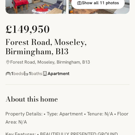
Show all 11 photos
£149,950
Forest Road, Moseley,
Birmingham, B13
Forest Road, Moseley, Birmingham, B13
1
beds
1
baths
Apartment
About this home
Property Details: • Type: Apartment • Tenure: N/A • Floor
Area: N/A
Key Features: • BEAUTIFULLY PRESENTED GROUND