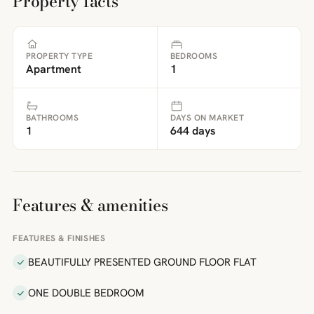
Property facts
PROPERTY TYPE
BEDROOMS
Apartment
1
BATHROOMS
DAYS ON MARKET
1
644 days
Features & amenities
FEATURES & FINISHES
BEAUTIFULLY PRESENTED GROUND FLOOR FLAT
ONE DOUBLE BEDROOM