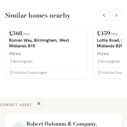
Similar homes nearby
£368
£459
/mo
/mo
For Rent
For Rent
PHOTOS COMING SOON
PHOTOS COMING SOON
Roman Way, Birmingham, West
Lottie Road, B
Midlands B15
Midlands B29
5 bd
3 bd
Birmingham
Birmingham
Listed by Zoopla Agent
Listed by Zoopla
CONTACT AGENT
Robert Oulsnam & Company,