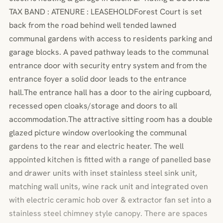
TAX BAND : ATENURE : LEASEHOLDForest Court is set
back from the road behind well tended lawned
communal gardens with access to residents parking and
garage blocks. A paved pathway leads to the communal
entrance door with security entry system and from the
entrance foyer a solid door leads to the entrance
hall.The entrance hall has a door to the airing cupboard,
recessed open cloaks/storage and doors to all
accommodation.The attractive sitting room has a double
glazed picture window overlooking the communal
gardens to the rear and electric heater. The well
appointed kitchen is fitted with a range of panelled base
and drawer units with inset stainless steel sink unit,
matching wall units, wine rack unit and integrated oven
with electric ceramic hob over & extractor fan set into a
stainless steel chimney style canopy. There are spaces