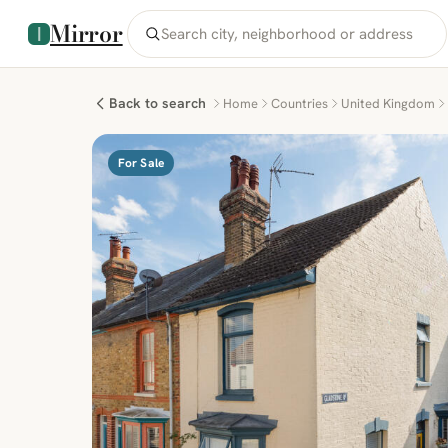
Mirror
Back to search
Home
Countries
United Kingdom
For Sale