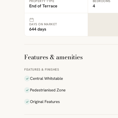
PROPERTY TYPE
BEDROOMS
End of Terrace
4
DAYS ON MARKET
644 days
Features & amenities
FEATURES & FINISHES
Central Whitstable
Pedestrianised Zone
Original Features
ibre
|
FreeMap