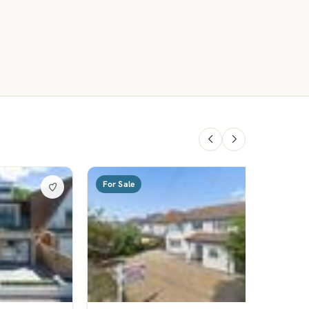
For Sale