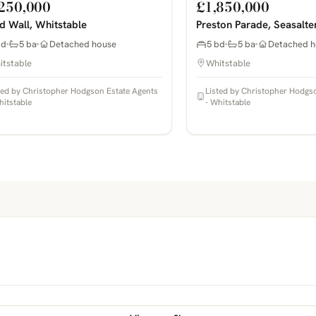
250,000
£1,850,000
nd Wall, Whitstable
Preston Parade, Seasalte
bd
5 ba
Detached house
5 bd
5 ba
Detached h
itstable
Whitstable
ted by Christopher Hodgson Estate Agents
Listed by Christopher Hodgs
hitstable
- Whitstable