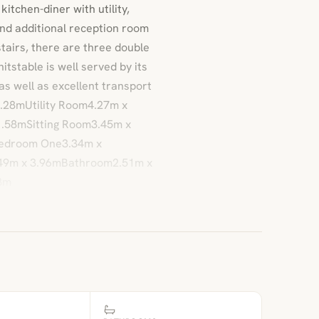
tchen-diner with utility,
and additional reception room
tairs, there are three double
stable is well served by its
as well as excellent transport
3.28mUtility Room4.27m x
.58mSitting Room3.45m x
edroom One3.34m x
49m x 3.96mBathroom2.51m x
8m