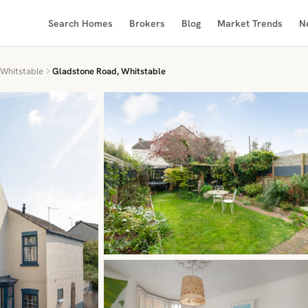
Search Homes
Brokers
Blog
Market Trends
N
Whitstable
Gladstone Road, Whitstable