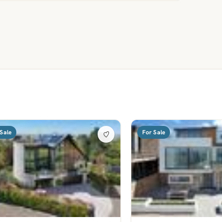
Sale
For Sale