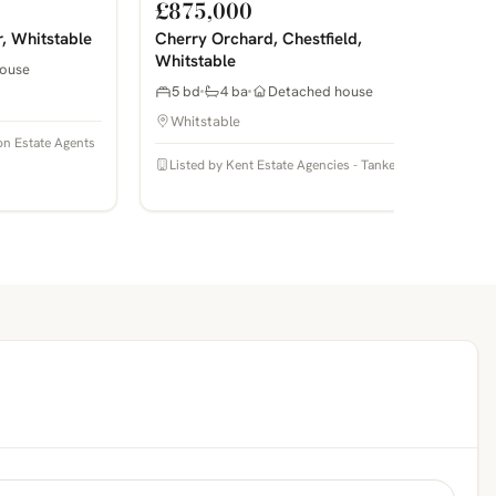
£875,000
r, Whitstable
Cherry Orchard, Chestfield,
Whitstable
ouse
5 bd
4 ba
Detached house
Whitstable
on Estate Agents
Listed by Kent Estate Agencies - Tankerton