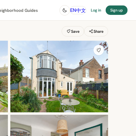
中文
EN
eighborhood Guides
Log in
Sign up
Save
Share