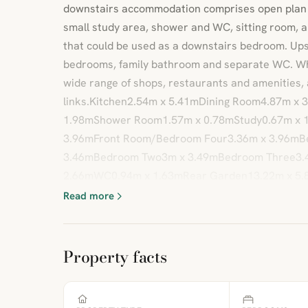
downstairs accommodation comprises open plan ki
small study area, shower and WC, sitting room, 
that could be used as a downstairs bedroom. Ups
bedrooms, family bathroom and separate WC. Whit
wide range of shops, restaurants and amenities, 
links.Kitchen2.54m x 5.41mDining Room4.87m x 
1.98mShower Room1.57m x 0.78mStudy0.67m x 1
3.96mFront Room/Bedroom Four3.36m x 3.96mB
3.46mBedroom Two3m x 3.49mBedroom Three3.
2.66mWC0.94m x 1.63mRear Garden13.22m x 5.
Read more
Property facts