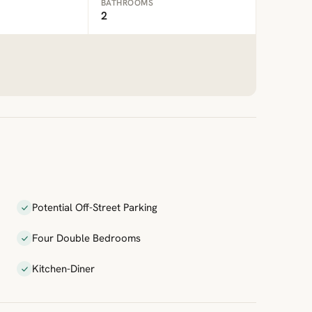
BATHROOMS
2
Potential Off-Street Parking
Four Double Bedrooms
Kitchen-Diner