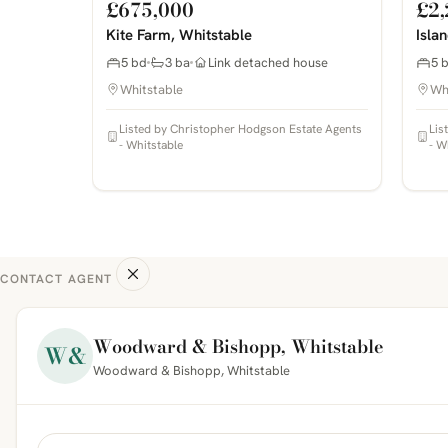
£675,000
£2,
Kite Farm, Whitstable
Isla
5 bd
3 ba
Link detached house
5 
Whitstable
Wh
Listed by Christopher Hodgson Estate Agents
Lis
- Whitstable
- W
CONTACT AGENT
Woodward & Bishopp, Whitstable
W&
Woodward & Bishopp, Whitstable