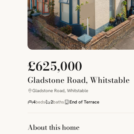
£625,000
Gladstone Road, Whitstable
Gladstone Road, Whitstable
4
beds
2
baths
End of Terrace
About this home