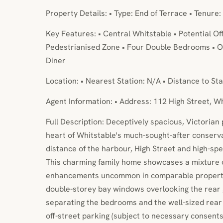
Property Details: • Type: End of Terrace • Tenure:
Key Features: • Central Whitstable • Potential Of
Pedestrianised Zone • Four Double Bedrooms • Or
Diner
Location: • Nearest Station: N/A • Distance to Sta
Agent Information: • Address: 112 High Street, W
Full Description: Deceptively spacious, Victorian 
heart of Whitstable's much-sought-after conservat
distance of the harbour, High Street and high-spee
This charming family home showcases a mixture of
enhancements uncommon in comparable propertie
double-storey bay windows overlooking the rear 
separating the bedrooms and the well-sized rear 
off-street parking (subject to necessary consents