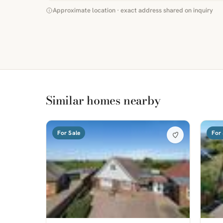
Approximate location · exact address shared on inquiry
Similar homes nearby
For Sale
For 