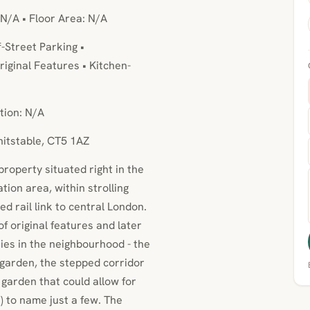
 N/A • Floor Area: N/A
f-Street Parking •
iginal Features • Kitchen-
tion: N/A
hitstable, CT5 1AZ
property situated right in the
ion area, within strolling
d rail link to central London.
 original features and later
s in the neighbourhood - the
garden, the stepped corridor
garden that could allow for
) to name just a few. The