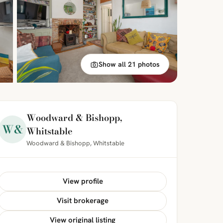
Show all 21 photos
Woodward & Bishopp,
W&
Whitstable
Woodward & Bishopp, Whitstable
View profile
Visit brokerage
View original listing