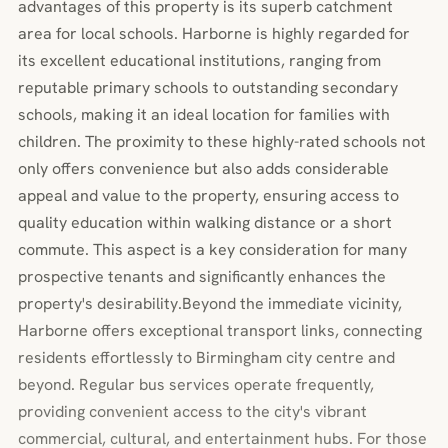
advantages of this property is its superb catchment
area for local schools. Harborne is highly regarded for
its excellent educational institutions, ranging from
reputable primary schools to outstanding secondary
schools, making it an ideal location for families with
children. The proximity to these highly-rated schools not
only offers convenience but also adds considerable
appeal and value to the property, ensuring access to
quality education within walking distance or a short
commute. This aspect is a key consideration for many
prospective tenants and significantly enhances the
property's desirability.Beyond the immediate vicinity,
Harborne offers exceptional transport links, connecting
residents effortlessly to Birmingham city centre and
beyond. Regular bus services operate frequently,
providing convenient access to the city's vibrant
commercial, cultural, and entertainment hubs. For those