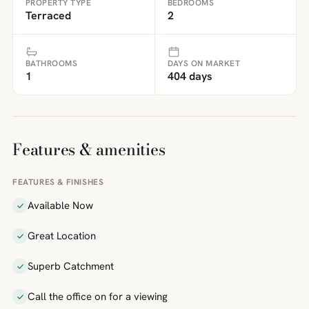
PROPERTY TYPE
BEDROOMS
Terraced
2
BATHROOMS
DAYS ON MARKET
1
404 days
Features & amenities
FEATURES & FINISHES
Available Now
Great Location
Superb Catchment
Call the office on for a viewing