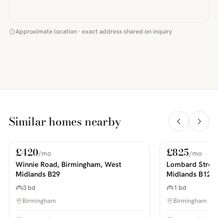
Approximate location · exact address shared on inquiry
Similar homes nearby
£420
£825
/mo
/mo
For Rent
For Rent
PHOTOS COMING SOON
PHOTOS COMING SOON
Winnie Road, Birmingham, West
Lombard Street
Midlands B29
Midlands B12
3 bd
1 bd
Birmingham
Birmingham