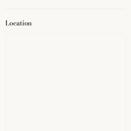
Location