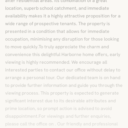
after residential areas. Its combination of a great
location, superb school catchment, and immediate
availability makes it a highly attractive proposition for a
wide range of prospective tenants. The property is
presented in a condition that allows for immediate
occupation, minimising any disruption for those looking
to move quickly.To truly appreciate the charm and
convenience this delightful Harborne home offers, early
viewing is highly recommended. We encourage all
interested parties to contact our office without delay to
arrange a personal tour. Our dedicated team is on hand
to provide further information and guide you through the
viewing process. This property is expected to generate
significant interest due to its desirable attributes and
prime location, so prompt action is advised to avoid
disappointment.For viewings and further enquiries,
please call the office on . Our friendly and professional