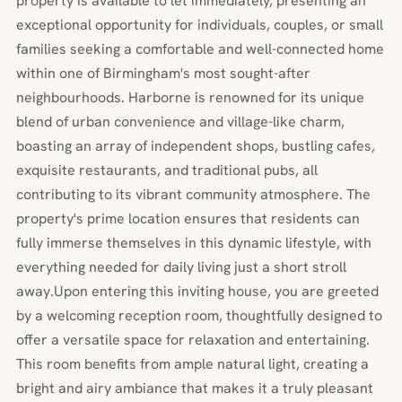
property is available to let immediately, presenting an
exceptional opportunity for individuals, couples, or small
families seeking a comfortable and well-connected home
within one of Birmingham's most sought-after
neighbourhoods. Harborne is renowned for its unique
blend of urban convenience and village-like charm,
boasting an array of independent shops, bustling cafes,
exquisite restaurants, and traditional pubs, all
contributing to its vibrant community atmosphere. The
property's prime location ensures that residents can
fully immerse themselves in this dynamic lifestyle, with
everything needed for daily living just a short stroll
away.Upon entering this inviting house, you are greeted
by a welcoming reception room, thoughtfully designed to
offer a versatile space for relaxation and entertaining.
This room benefits from ample natural light, creating a
bright and airy ambiance that makes it a truly pleasant