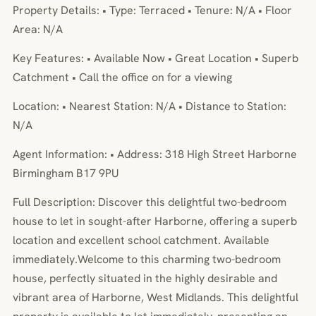
Property Details: • Type: Terraced • Tenure: N/A • Floor
Area: N/A
Key Features: • Available Now • Great Location • Superb
Catchment • Call the office on for a viewing
Location: • Nearest Station: N/A • Distance to Station:
N/A
Agent Information: • Address: 318 High Street Harborne
Birmingham B17 9PU
Full Description: Discover this delightful two-bedroom
house to let in sought-after Harborne, offering a superb
location and excellent school catchment. Available
immediately.Welcome to this charming two-bedroom
house, perfectly situated in the highly desirable and
vibrant area of Harborne, West Midlands. This delightful