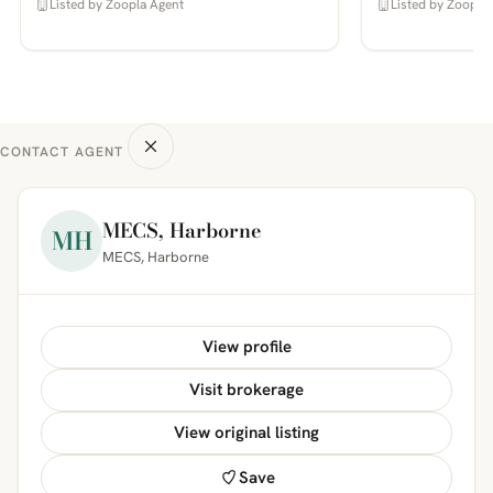
Listed by Zoopla Agent
Listed by Zoopla
CONTACT AGENT
MECS, Harborne
MH
MECS, Harborne
View profile
Visit brokerage
View original listing
Save