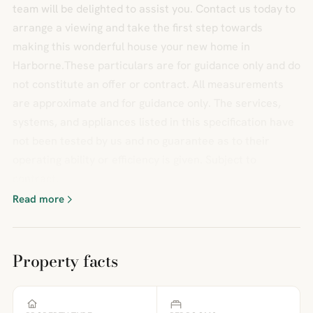
team will be delighted to assist you. Contact us today to
arrange a viewing and take the first step towards
making this wonderful house your new home in
Harborne.These particulars are for guidance only and do
not constitute an offer or contract. All measurements
are approximate and for guidance only. The services,
systems, and appliances listed in this specification have
not been tested by us and no guarantee as to their
operating ability or efficiency is given. Subject to
contract.
Read more
Property facts