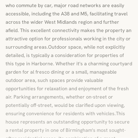
who commute by car, major road networks are easily
accessible, including the A38 and M5, facilitating travel
across the wider West Midlands region and further
afield. This excellent connectivity makes the property an
attractive option for professionals working in the city or
surrounding areas.Outdoor space, while not explicitly
detailed, is typically a consideration for properties of
this type in Harborne. Whether it's a charming courtyard
garden for al fresco dining or a small, manageable
outdoor area, such spaces provide valuable
opportunities for relaxation and enjoyment of the fresh
air. Parking arrangements, whether on-street or
potentially off-street, would be clarified upon viewing,
ensuring convenience for residents with vehicles.This
house represents an outstanding opportunity to secure
a rental property in one of Birmingham's most sought-