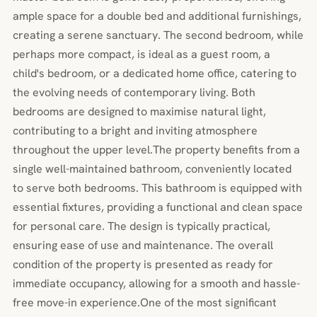
ample space for a double bed and additional furnishings,
creating a serene sanctuary. The second bedroom, while
perhaps more compact, is ideal as a guest room, a
child's bedroom, or a dedicated home office, catering to
the evolving needs of contemporary living. Both
bedrooms are designed to maximise natural light,
contributing to a bright and inviting atmosphere
throughout the upper level.The property benefits from a
single well-maintained bathroom, conveniently located
to serve both bedrooms. This bathroom is equipped with
essential fixtures, providing a functional and clean space
for personal care. The design is typically practical,
ensuring ease of use and maintenance. The overall
condition of the property is presented as ready for
immediate occupancy, allowing for a smooth and hassle-
free move-in experience.One of the most significant