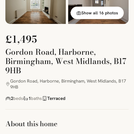
Show all 16 photos
£1,495
Gordon Road, Harborne,
Birmingham, West Midlands, B17
9HB
Gordon Road, Harborne, Birmingham, West Midlands, B17
9HB
2
beds
1
baths
Terraced
About this home