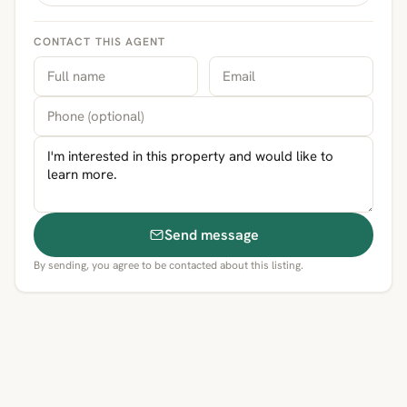
CONTACT THIS AGENT
Send message
By sending, you agree to be contacted about this listing.