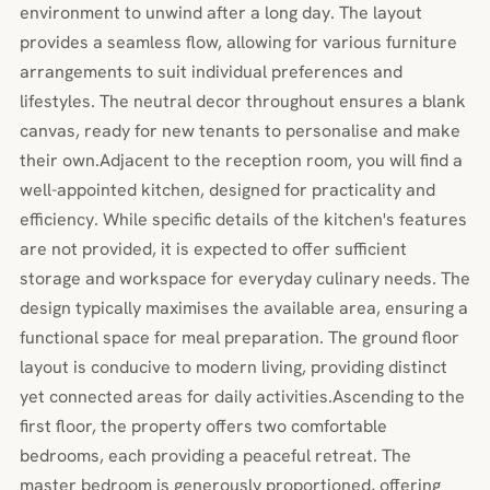
environment to unwind after a long day. The layout
provides a seamless flow, allowing for various furniture
arrangements to suit individual preferences and
lifestyles. The neutral decor throughout ensures a blank
canvas, ready for new tenants to personalise and make
their own.Adjacent to the reception room, you will find a
well-appointed kitchen, designed for practicality and
efficiency. While specific details of the kitchen's features
are not provided, it is expected to offer sufficient
storage and workspace for everyday culinary needs. The
design typically maximises the available area, ensuring a
functional space for meal preparation. The ground floor
layout is conducive to modern living, providing distinct
yet connected areas for daily activities.Ascending to the
first floor, the property offers two comfortable
bedrooms, each providing a peaceful retreat. The
master bedroom is generously proportioned, offering