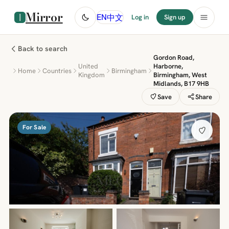
Mirror
中文
EN
Log in
Sign up
Back to search
Gordon Road,
United
Harborne,
Home
Countries
Birmingham
Kingdom
Birmingham, West
Midlands, B17 9HB
Save
Share
For Sale