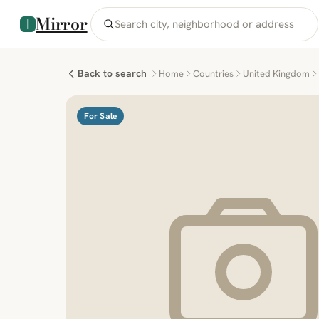
Mirror
Back to search
Home
Countries
United Kingdom
For Sale