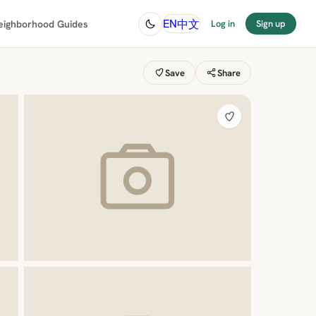
中文
EN
eighborhood Guides
Log in
Sign up
Save
Share