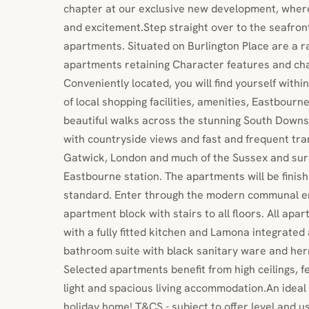
chapter at our exclusive new development, wher
and excitement.Step straight over to the seafr
apartments. Situated on Burlington Place are a 
apartments retaining Character features and char
Conveniently located, you will find yourself withi
of local shopping facilities, amenities, Eastbourn
beautiful walks across the stunning South Downs
with countryside views and fast and frequent tran
Gatwick, London and much of the Sussex and sur
Eastbourne station. The apartments will be finish
standard. Enter through the modern communal e
apartment block with stairs to all floors. All ap
with a fully fitted kitchen and Lamona integrate
bathroom suite with black sanitary ware and her
Selected apartments benefit from high ceilings, 
light and spacious living accommodation.An ideal 
holiday home! T&CS - subject to offer level and u