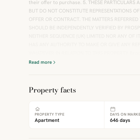
their offer to purchase. 5. THESE PARTICULARS
BUT DO NOT CONSTITUTE REPRESENTATIONS OF
OFFER OR CONTRACT. THE MATTERS REFERRED 
SHOULD BE INDEPENDENTLY VERIFIED BY PROS
NEITHER SEQUENCE (UK) LIMITED NOR ANY OF 
HAS ANY AUTHORITY TO MAKE OR GIVE ANY R
WHATEVER IN RELATION TO THIS PROPERTY.Broch
Read more
Property facts
PROPERTY TYPE
DAYS ON MARK
Apartment
646 days