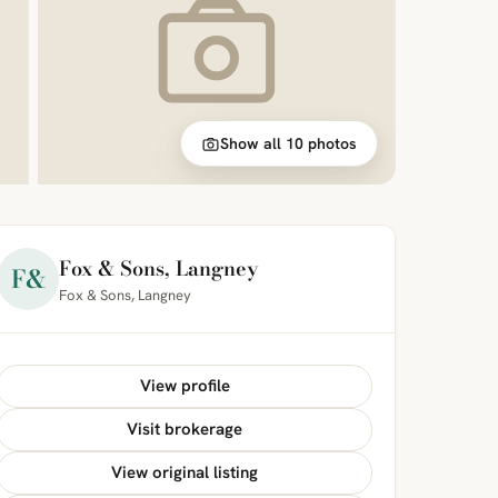
Show all 10 photos
Fox & Sons, Langney
F&
Fox & Sons, Langney
View profile
Visit brokerage
View original listing