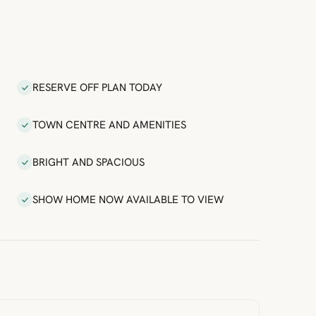
RESERVE OFF PLAN TODAY
TOWN CENTRE AND AMENITIES
BRIGHT AND SPACIOUS
SHOW HOME NOW AVAILABLE TO VIEW