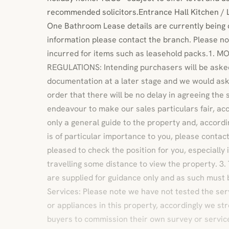
recommended solicitors.Entrance Hall Kitchen / 
One Bathroom Lease details are currently being 
information please contact the branch. Please no
incurred for items such as leasehold packs.1.
REGULATIONS: Intending purchasers will be asked
documentation at a later stage and we would ask 
order that there will be no delay in agreeing the 
endeavour to make our sales particulars fair, acc
only a general guide to the property and, accordin
is of particular importance to you, please contact
pleased to check the position for you, especially
travelling some distance to view the property. 
are supplied for guidance only and as such must 
Services: Please note we have not tested the ser
or appliances in this property, accordingly we st
buyers to commission their own survey or service