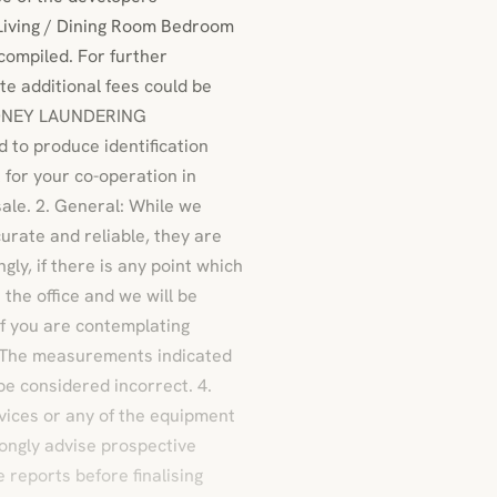
Living / Dining Room Bedroom
compiled. For further
te additional fees could be
 MONEY LAUNDERING
 to produce identification
for your co-operation in
sale. 2. General: While we
urate and reliable, they are
gly, if there is any point which
 the office and we will be
 if you are contemplating
3. The measurements indicated
be considered incorrect. 4.
vices or any of the equipment
rongly advise prospective
 reports before finalising