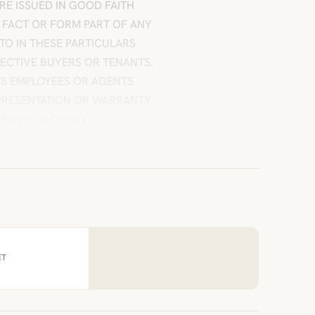
 ARE ISSUED IN GOOD FAITH
 FACT OR FORM PART OF ANY
TO IN THESE PARTICULARS
PECTIVE BUYERS OR TENANTS.
ITS EMPLOYEES OR AGENTS
EPRESENTATION OR WARRANTY
uresFull Details
ET