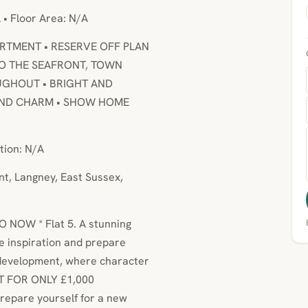
 • Floor Area: N/A
RTMENT • RESERVE OFF PLAN
TO THE SEAFRONT, TOWN
UGHOUT • BRIGHT AND
 AND CHARM • SHOW HOME
tion: N/A
nt, Langney, East Sussex,
 NOW * Flat 5. A stunning
e inspiration and prepare
 development, where character
T FOR ONLY £1,000
repare yourself for a new