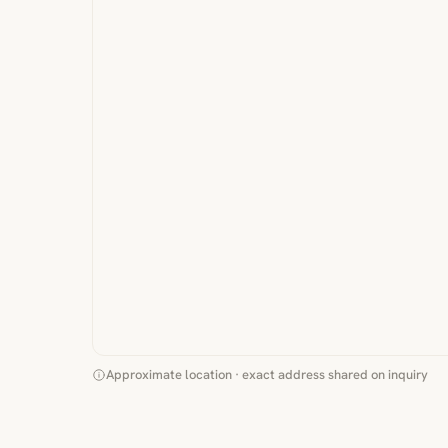
Approximate location · exact address shared on inquiry