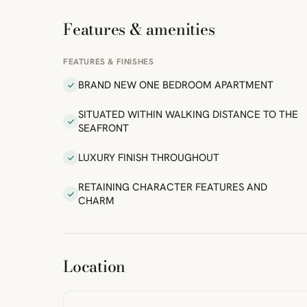
Features & amenities
FEATURES & FINISHES
BRAND NEW ONE BEDROOM APARTMENT
SITUATED WITHIN WALKING DISTANCE TO THE
SEAFRONT
LUXURY FINISH THROUGHOUT
RETAINING CHARACTER FEATURES AND
CHARM
ibre
|
FreeMap
MapTiles
Location
from
StreetMap