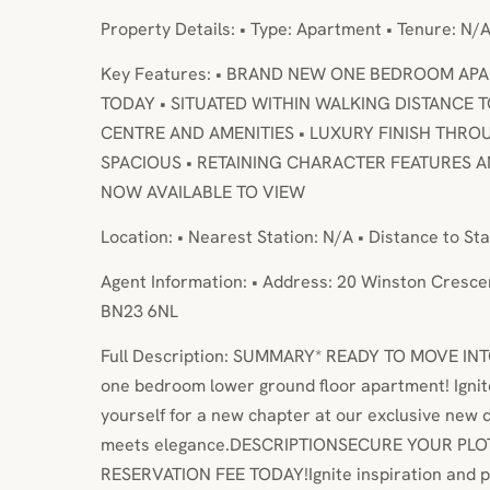
Property Details: • Type: Apartment • Tenure: N/A
Key Features: • BRAND NEW ONE BEDROOM APA
TODAY • SITUATED WITHIN WALKING DISTANCE 
CENTRE AND AMENITIES • LUXURY FINISH THRO
SPACIOUS • RETAINING CHARACTER FEATURES
NOW AVAILABLE TO VIEW
Location: • Nearest Station: N/A • Distance to Sta
Agent Information: • Address: 20 Winston Cresce
BN23 6NL
Full Description: SUMMARY* READY TO MOVE INTO
one bedroom lower ground floor apartment! Ignit
yourself for a new chapter at our exclusive new
meets elegance.DESCRIPTIONSECURE YOUR PLO
RESERVATION FEE TODAY!Ignite inspiration and p