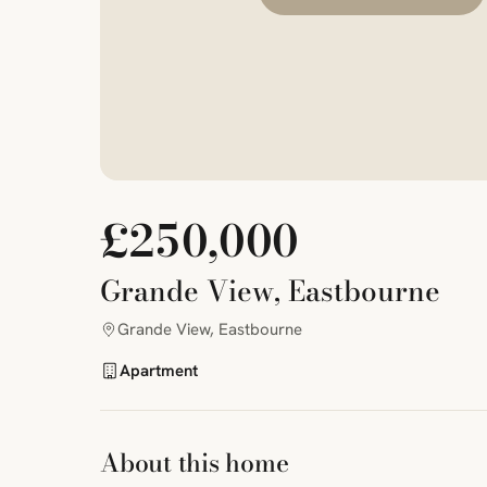
£250,000
Grande View, Eastbourne
Grande View, Eastbourne
Apartment
About this home