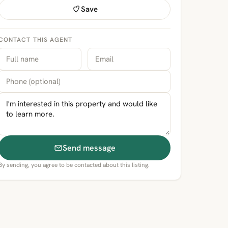
Save
CONTACT THIS AGENT
Send message
By sending, you agree to be contacted about this listing.