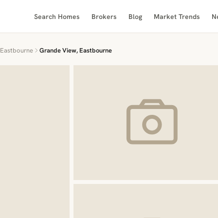
Search Homes
Brokers
Blog
Market Trends
N
Eastbourne
Grande View, Eastbourne