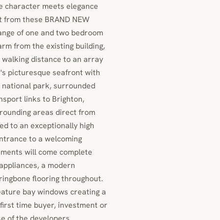
e character meets elegance
ont from these BRAND NEW
range of one and two bedroom
m from the existing building,
n walking distance to an array
e's picturesque seafront with
 national park, surrounded
sport links to Brighton,
rounding areas direct from
ed to an exceptionally high
ntrance to a welcoming
artments will come complete
d appliances, a modern
ringbone flooring throughout.
feature bay windows creating a
first time buyer, investment or
se of the developers