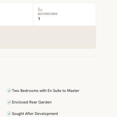
BATHROOMS
1
Two Bedrooms with En Suite to Master
Enclosed Rear Garden
Sought After Development