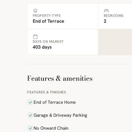
PROPERTY TYPE
BEDROOMS
End of Terrace
2
DAYS ON MARKET
403 days
Features & amenities
FEATURES & FINISHES
End of Terrace Home
Garage & Driveway Parking
No Onward Chain
ibre
|