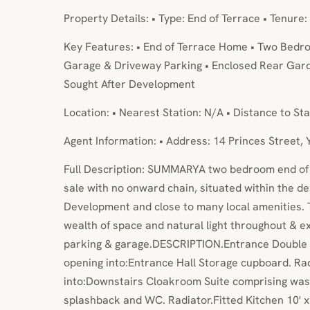
Property Details: • Type: End of Terrace • Tenure:
Key Features: • End of Terrace Home • Two Bedro
Garage & Driveway Parking • Enclosed Rear Gar
Sought After Development
Location: • Nearest Station: N/A • Distance to Sta
Agent Information: • Address: 14 Princes Street,
Full Description: SUMMARYA two bedroom end of 
sale with no onward chain, situated within the 
Development and close to many local amenities.
wealth of space and natural light throughout & e
parking & garage.DESCRIPTION.Entrance Double g
opening into:Entrance Hall Storage cupboard. Ra
into:Downstairs Cloakroom Suite comprising wash
splashback and WC. Radiator.Fitted Kitchen 10' x 