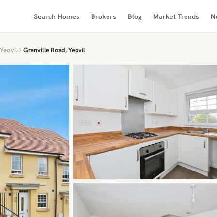
Search Homes
Brokers
Blog
Market Trends
N
Yeovil
Grenville Road, Yeovil