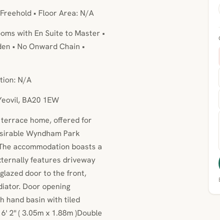
 Freehold • Floor Area: N/A
oms with En Suite to Master •
den • No Onward Chain •
tion: N/A
 Yeovil, BA20 1EW
terrace home, offered for
desirable Wyndham Park
 The accommodation boasts a
xternally features driveway
lazed door to the front,
diator. Door opening
 hand basin with tiled
6' 2" ( 3.05m x 1.88m )Double