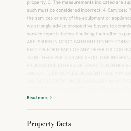
property. 3. The measurements indicated are sup
such must be considered incorrect. 4. Services: 
the services or any of the equipment or appliance
we strongly advise prospective buyers to commis
service reports before finalising their offer to
ARE ISSUED IN GOOD FAITH BUT DO NOT CONST
FACT OR FORM PART OF ANY OFFER OR CONTRA
TO IN THESE PARTICULARS SHOULD BE INDEPEN
PROSPECTIVE BUYERS OR TENANTS. NEITHER SE
ANY OF ITS EMPLOYEES OR AGENTS HAS ANY A
ANY REPRESENTATION OR WARRANTY WHATEVER 
PROPERTY.BrochuresPDF Property ParticularsFul
Read more
Property facts