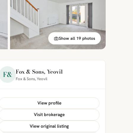
Show all 19 photos
Fox & Sons, Yeovil
F&
Fox & Sons, Yeovil
View profile
Visit brokerage
View original listing