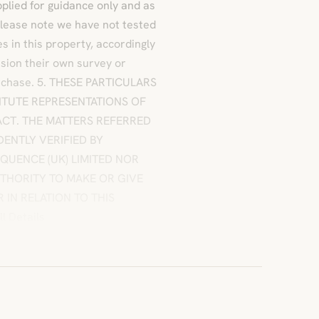
plied for guidance only and as
Please note we have not tested
s in this property, accordingly
sion their own survey or
 purchase. 5. THESE PARTICULARS
ITUTE REPRESENTATIONS OF
CT. THE MATTERS REFERRED
DENTLY VERIFIED BY
QUENCE (UK) LIMITED NOR
UTHORITY TO MAKE OR GIVE
IN RELATION TO THIS
l Details