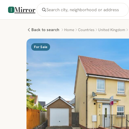
Mirror
Back to search
Home
Countries
United Kingdom
For Sale