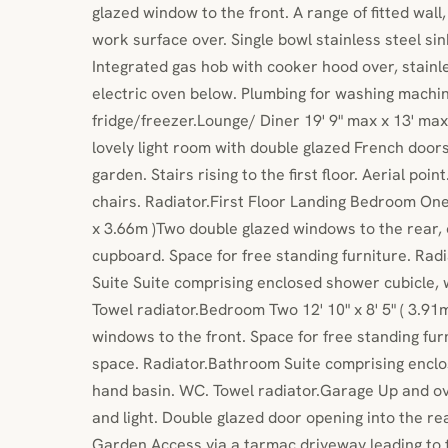
glazed window to the front. A range of fitted wal
work surface over. Single bowl stainless steel si
Integrated gas hob with cooker hood over, stainl
electric oven below. Plumbing for washing machin
fridge/freezer.Lounge/ Diner 19' 9" max x 13' ma
lovely light room with double glazed French doors
garden. Stairs rising to the first floor. Aerial poin
chairs. Radiator.First Floor Landing Bedroom One
x 3.66m )Two double glazed windows to the rear, 
cupboard. Space for free standing furniture. Radi
Suite Suite comprising enclosed shower cubicle,
Towel radiator.Bedroom Two 12' 10" x 8' 5" ( 3.9
windows to the front. Space for free standing furn
space. Radiator.Bathroom Suite comprising enclo
hand basin. WC. Towel radiator.Garage Up and ov
and light. Double glazed door opening into the r
Garden Access via a tarmac driveway leading to t