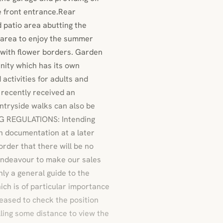
e front entrance.Rear
 patio area abutting the
g area to enjoy the summer
 with flower borders. Garden
ity which has its own
activities for adults and
 recently received an
ntryside walks can also be
NG REGULATIONS: Intending
on documentation at a later
rder that there will be no
 endeavour to make our sales
nly a general guide to the
hich is of particular importance
leased to check the position
lling some distance to view the