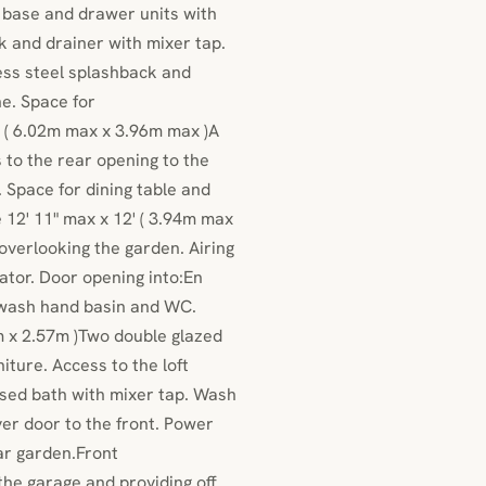
l, base and drawer units with
nk and drainer with mixer tap.
ess steel splashback and
e. Space for
x ( 6.02m max x 3.96m max )A
 to the rear opening to the
t. Space for dining table and
 12' 11" max x 12' ( 3.94m max
overlooking the garden. Airing
ator. Door opening into:En
 wash hand basin and WC.
1m x 2.57m )Two double glazed
iture. Access to the loft
sed bath with mixer tap. Wash
er door to the front. Power
ear garden.Front
he garage and providing off