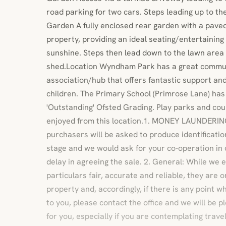
road parking for two cars. Steps leading up to th
Garden A fully enclosed rear garden with a paved
property, providing an ideal seating/entertainin
sunshine. Steps then lead down to the lawn area
shed.Location Wyndham Park has a great commun
association/hub that offers fantastic support and 
children. The Primary School (Primrose Lane) has
'Outstanding' Ofsted Grading. Play parks and cou
enjoyed from this location.1. MONEY LAUNDERI
purchasers will be asked to produce identificati
stage and we would ask for your co-operation in o
delay in agreeing the sale. 2. General: While we
particulars fair, accurate and reliable, they are o
property and, accordingly, if there is any point w
to you, please contact the office and we will be p
for you, especially if you are contemplating trave