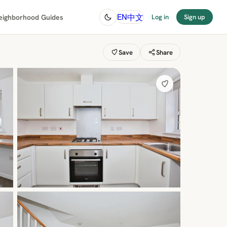
中文
EN
eighborhood Guides
Log in
Sign up
Save
Share