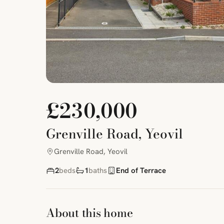
£230,000
Grenville Road, Yeovil
Grenville Road, Yeovil
2
beds
1
baths
End of Terrace
About this home