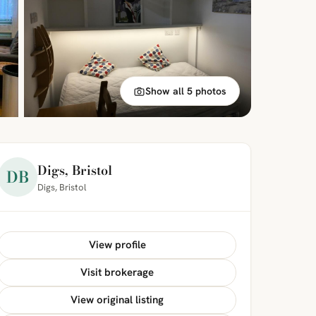
Show all 5 photos
Digs, Bristol
DB
Digs, Bristol
View profile
Visit brokerage
View original listing