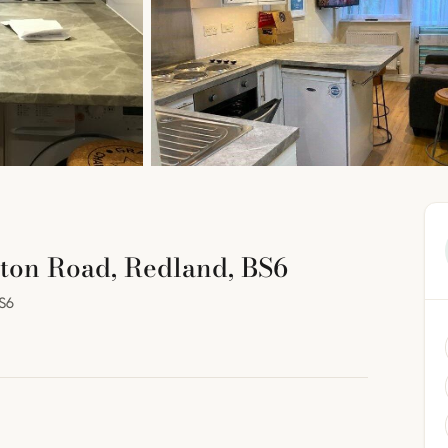
ton Road, Redland, BS6
S6