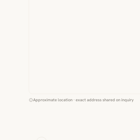
Approximate location · exact address shared on inquiry