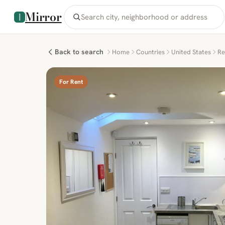
Mirror
Back to search
Home
Countries
United States
Re
For Rent