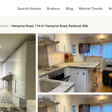
Search Homes
Brokers
Blog
Market Trends
N
dland
Hampton Road, 114 A1 Hampton Road, Redland, BS6