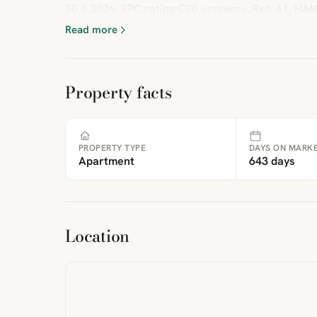
30.6.2026. EPC rating C70 economy. Ref: A1, HA
Read more
Property facts
PROPERTY TYPE
DAYS ON MARK
Apartment
643 days
ibre
|
FreeMap
MapTiles
Location
from
StreetMap