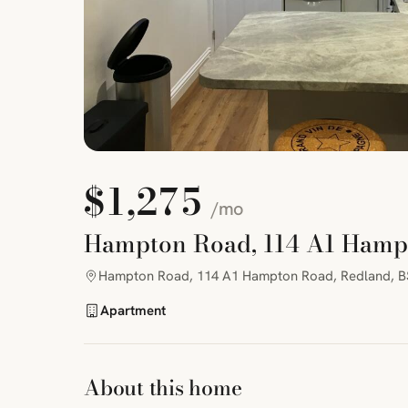
$1,275
/mo
Hampton Road, 114 A1 Hamp
Hampton Road, 114 A1 Hampton Road, Redland, B
Apartment
About this home