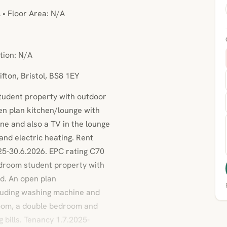
 • Floor Area: N/A
tion: N/A
ifton, Bristol, BS8 1EY
student property with outdoor
en plan kitchen/lounge with
ne and also a TV in the lounge
nd electric heating. Rent
25-30.6.2026. EPC rating C70
droom student property with
d. An open plan
cluding washing machine and
room, a double bedroom and
bills. Tenancy 1.7.2025-