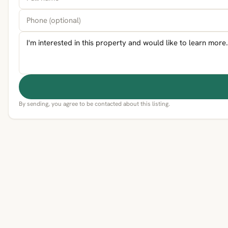
By sending, you agree to be contacted about this listing.