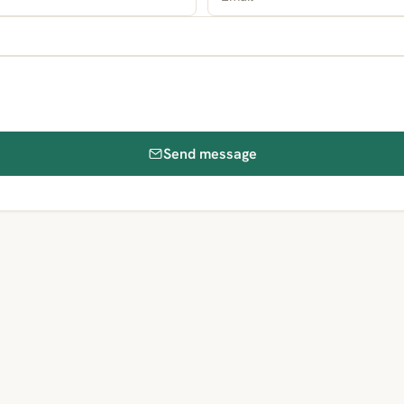
Send message