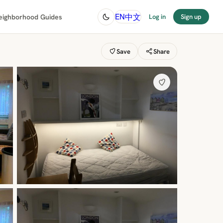
中文
EN
eighborhood Guides
Log in
Sign up
Save
Share