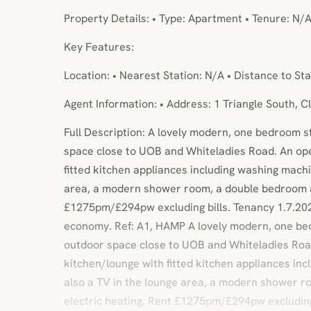
Property Details: • Type: Apartment • Tenure: N/A
Key Features:
Location: • Nearest Station: N/A • Distance to Sta
Agent Information: • Address: 1 Triangle South, Cl
Full Description: A lovely modern, one bedroom 
space close to UOB and Whiteladies Road. An op
fitted kitchen appliances including washing machi
area, a modern shower room, a double bedroom a
£1275pm/£294pw excluding bills. Tenancy 1.7.20
economy. Ref: A1, HAMP A lovely modern, one be
outdoor space close to UOB and Whiteladies Roa
kitchen/lounge with fitted kitchen appliances in
also a TV in the lounge area, a modern shower 
electric heating. Rent £1275pm/£294pw excluding 