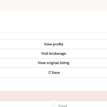
View profile
Visit brokerage
View original listing
Save