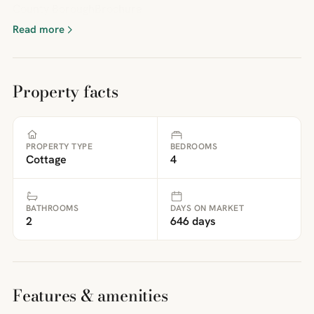
County BoroughBrochure
Read more
Property facts
PROPERTY TYPE
BEDROOMS
Cottage
4
BATHROOMS
DAYS ON MARKET
2
646 days
Features & amenities