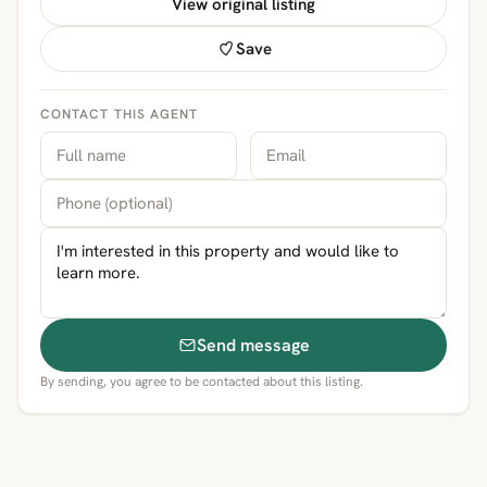
View original listing
Save
CONTACT THIS AGENT
Send message
By sending, you agree to be contacted about this listing.