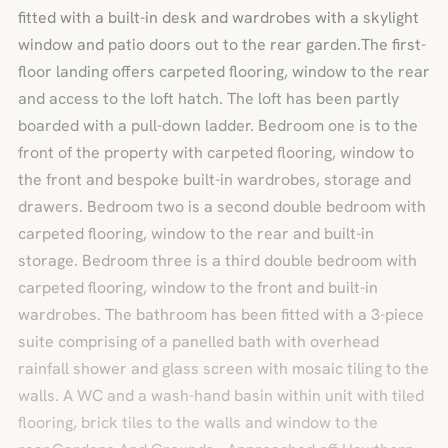
fitted with a built-in desk and wardrobes with a skylight
window and patio doors out to the rear garden.The first-
floor landing offers carpeted flooring, window to the rear
and access to the loft hatch. The loft has been partly
boarded with a pull-down ladder. Bedroom one is to the
front of the property with carpeted flooring, window to
the front and bespoke built-in wardrobes, storage and
drawers. Bedroom two is a second double bedroom with
carpeted flooring, window to the rear and built-in
storage. Bedroom three is a third double bedroom with
carpeted flooring, window to the front and built-in
wardrobes. The bathroom has been fitted with a 3-piece
suite comprising of a panelled bath with overhead
rainfall shower and glass screen with mosaic tiling to the
walls. A WC and a wash-hand basin within unit with tiled
flooring, brick tiles to the walls and window to the