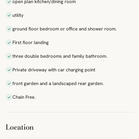
open plan kitchen/dining room
utility
ground floor bedroom or office and shower room.
First floor landing
three double bedrooms and family bathroom.
Private driveway with car charging point
front garden and a landscaped rear garden.
Chain Free.
Location