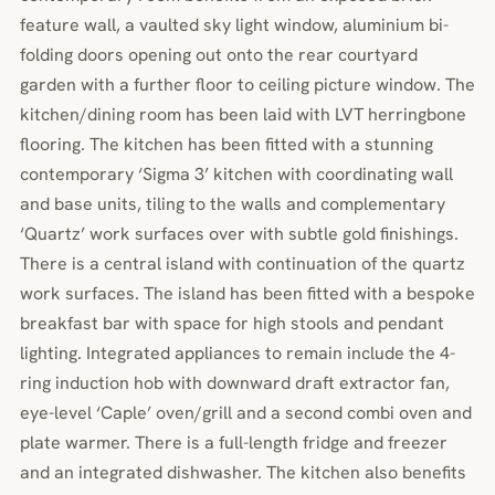
feature wall, a vaulted sky light window, aluminium bi-
folding doors opening out onto the rear courtyard
garden with a further floor to ceiling picture window. The
kitchen/dining room has been laid with LVT herringbone
flooring. The kitchen has been fitted with a stunning
contemporary ‘Sigma 3’ kitchen with coordinating wall
and base units, tiling to the walls and complementary
‘Quartz’ work surfaces over with subtle gold finishings.
There is a central island with continuation of the quartz
work surfaces. The island has been fitted with a bespoke
breakfast bar with space for high stools and pendant
lighting. Integrated appliances to remain include the 4-
ring induction hob with downward draft extractor fan,
eye-level ‘Caple’ oven/grill and a second combi oven and
plate warmer. There is a full-length fridge and freezer
and an integrated dishwasher. The kitchen also benefits