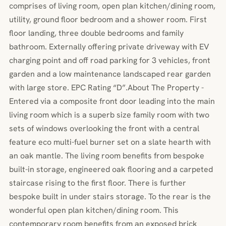
comprises of living room, open plan kitchen/dining room,
utility, ground floor bedroom and a shower room. First
floor landing, three double bedrooms and family
bathroom. Externally offering private driveway with EV
charging point and off road parking for 3 vehicles, front
garden and a low maintenance landscaped rear garden
with large store. EPC Rating “D”.About The Property -
Entered via a composite front door leading into the main
living room which is a superb size family room with two
sets of windows overlooking the front with a central
feature eco multi-fuel burner set on a slate hearth with
an oak mantle. The living room benefits from bespoke
built-in storage, engineered oak flooring and a carpeted
staircase rising to the first floor. There is further
bespoke built in under stairs storage. To the rear is the
wonderful open plan kitchen/dining room. This
contemporary room benefits from an exposed brick