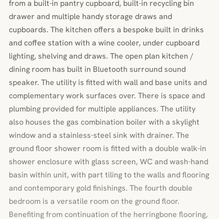
from a built-in pantry cupboard, built-in recycling bin
drawer and multiple handy storage draws and
cupboards. The kitchen offers a bespoke built in drinks
and coffee station with a wine cooler, under cupboard
lighting, shelving and draws. The open plan kitchen /
dining room has built in Bluetooth surround sound
speaker. The utility is fitted with wall and base units and
complementary work surfaces over. There is space and
plumbing provided for multiple appliances. The utility
also houses the gas combination boiler with a skylight
window and a stainless-steel sink with drainer. The
ground floor shower room is fitted with a double walk-in
shower enclosure with glass screen, WC and wash-hand
basin within unit, with part tiling to the walls and flooring
and contemporary gold finishings. The fourth double
bedroom is a versatile room on the ground floor.
Benefiting from continuation of the herringbone flooring,