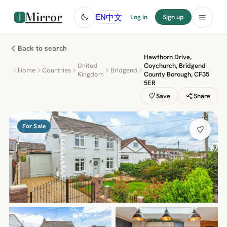
Mirror
中文
EN
Log in
Sign up
Back to search
Hawthorn Drive,
United
Coychurch, Bridgend
Home
Countries
Bridgend
Kingdom
County Borough, CF35
5ER
Save
Share
For Sale