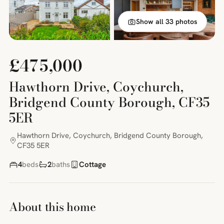
Show all 33 photos
£475,000
Hawthorn Drive, Coychurch,
Bridgend County Borough, CF35
5ER
Hawthorn Drive, Coychurch, Bridgend County Borough,
CF35 5ER
4
beds
2
baths
Cottage
About this home