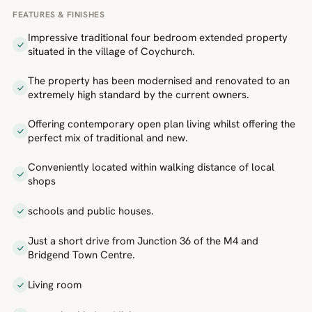
FEATURES & FINISHES
Impressive traditional four bedroom extended property
situated in the village of Coychurch.
The property has been modernised and renovated to an
extremely high standard by the current owners.
Offering contemporary open plan living whilst offering the
perfect mix of traditional and new.
Conveniently located within walking distance of local
shops
schools and public houses.
Just a short drive from Junction 36 of the M4 and
Bridgend Town Centre.
Living room