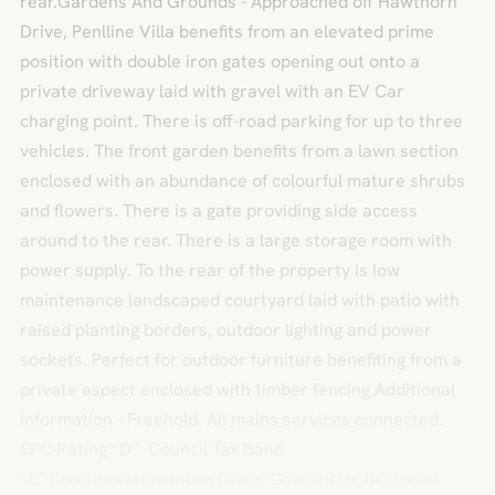
rear.Gardens And Grounds - Approached off Hawthorn
Drive, Penlline Villa benefits from an elevated prime
position with double iron gates opening out onto a
private driveway laid with gravel with an EV Car
charging point. There is off-road parking for up to three
vehicles. The front garden benefits from a lawn section
enclosed with an abundance of colourful mature shrubs
and flowers. There is a gate providing side access
around to the rear. There is a large storage room with
power supply. To the rear of the property is low
maintenance landscaped courtyard laid with patio with
raised planting borders, outdoor lighting and power
sockets. Perfect for outdoor furniture benefiting from a
private aspect enclosed with timber fencing.Additional
Information - Freehold. All mains services connected.
EPC Rating “D”. Council Tax Band
“E”.BrochuresHawthorn Drive, Coychurch, Bridgend