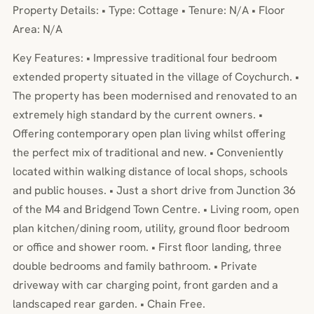
Property Details: • Type: Cottage • Tenure: N/A • Floor
Area: N/A
Key Features: • Impressive traditional four bedroom
extended property situated in the village of Coychurch. •
The property has been modernised and renovated to an
extremely high standard by the current owners. •
Offering contemporary open plan living whilst offering
the perfect mix of traditional and new. • Conveniently
located within walking distance of local shops, schools
and public houses. • Just a short drive from Junction 36
of the M4 and Bridgend Town Centre. • Living room, open
plan kitchen/dining room, utility, ground floor bedroom
or office and shower room. • First floor landing, three
double bedrooms and family bathroom. • Private
driveway with car charging point, front garden and a
landscaped rear garden. • Chain Free.