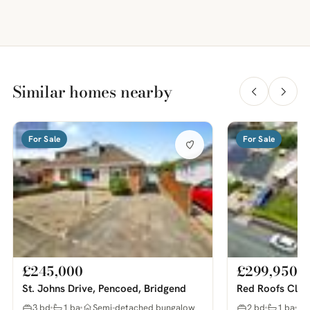
Similar homes nearby
For Sale
For Sale
£245,000
£299,950
St. Johns Drive, Pencoed, Bridgend
Red Roofs Clos
3 bd
1 ba
Semi-detached bungalow
2 bd
1 ba