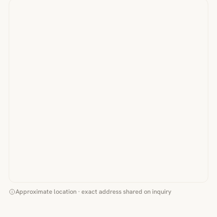
Approximate location · exact address shared on inquiry