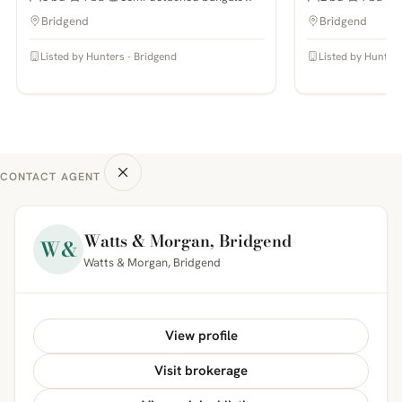
Bridgend
Bridgend
Listed by Hunters - Bridgend
Listed by Hunters
CONTACT AGENT
Watts & Morgan, Bridgend
W&
Watts & Morgan, Bridgend
View profile
Visit brokerage