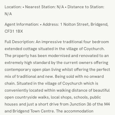
Location: • Nearest Station: N/A • Distance to Station:
N/A
Agent Information: • Address: 1 Nolton Street, Bridgend,
CF31 1BX
Full Description: An impressive traditional four bedroom
extended cottage situated in the village of Coychurch.
The property has been modernised and renovated to an
extremely high standard by the current owners offering
contemporary open plan living whilst offering the perfect
mix of traditional and new. Being sold with no onward
chain. Situated in the village of Coychurch which is
conveniently located within walking distance of beautiful
open countryside walks, local shops, schools, public
houses and just a short drive from Junction 36 of the M4
and Bridgend Town Centre. The accommodation