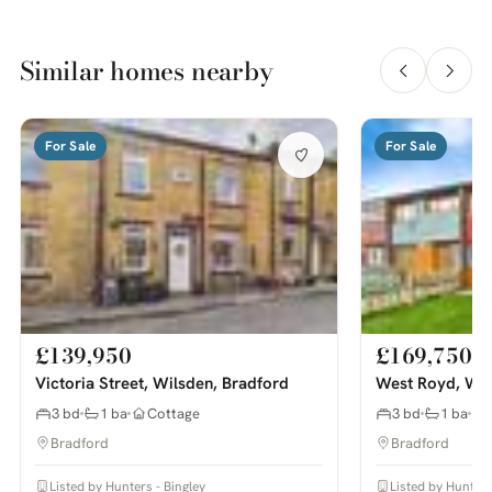
Similar homes nearby
For Sale
For Sale
£139,950
£169,750
Victoria Street, Wilsden, Bradford
West Royd, Wil
3 bd
1 ba
Cottage
3 bd
1 ba
Bradford
Bradford
Listed by Hunters - Bingley
Listed by Hunters