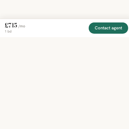
£715
/mo
Contact agent
1 bd
EXPLORE
COMPANY
RESOURCE
Mirror
BY
COUNTRY
About
Market
Homes
Methodology
Trends
Canada
around
Contact
Neighborho
United
the world,
Privacy
Guides
States
Terms
Blog
in one
United
MCP Serve
Kingdom
place.
Australia
Curated
France
listings
Germany
from
trusted
regional
feeds.