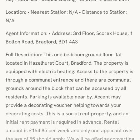
Location: • Nearest Station: N/A • Distance to Station:
N/A
Agent Information: • Address: 3rd Floor, Scorex House, 1
Bolton Road, Bradford, BD1 4AS
Full Description: This one bedroom ground floor flat
located in Hazelhurst Court, Bradford. The property is
equipped with electric heating. Access to the property is
through a communal entrance and there are communal
grounds around the block that can be accessed by all
residents. Parking is available near by. Accent may
provide a decorating voucher helping towards your
decorating costs. This is a social rent property, and an
initial rent payment is required in advance. Rental
amount is £164.85 per week and only one applicant over
the age of 55 should apply. We will be offering converting