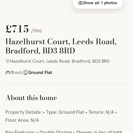
Show all 1 photos
£715
/mo
Hazelhurst Court, Leeds Road,
Bradford, BD3 8RD
Hazelhurst Court, Leeds Road, Bradford, BD3 8RD
1
beds
Ground Flat
About this home
Property Details: • Type: Ground Flat • Tenure: N/A •
Floor Area: N/A
Key Features: • Double Glazing • Shower in lieu of bath