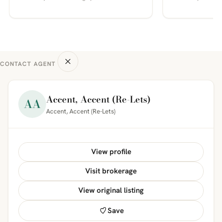
CONTACT AGENT
Accent, Accent (Re-Lets)
AA
Accent, Accent (Re-Lets)
View profile
Visit brokerage
View original listing
Save