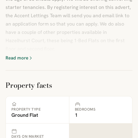
starter tenancies. By registering interest on this advert,
the Accent Lettings Team will send you and email link to
an application form so that you can apply. We do also
have a couple of other properties available in
Hazelhurst Court, these being 1-Bed Flats on the first
floor and second floor.
Read more
Property facts
PROPERTY TYPE
BEDROOMS
Ground Flat
1
DAYS ON MARKET