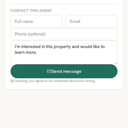
CONTACT THIS AGENT
Send message
By sending, you agree to be contacted about this listing.