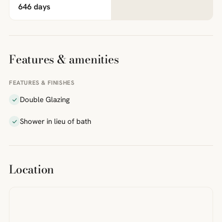
646 days
Features & amenities
FEATURES & FINISHES
Double Glazing
Shower in lieu of bath
Location