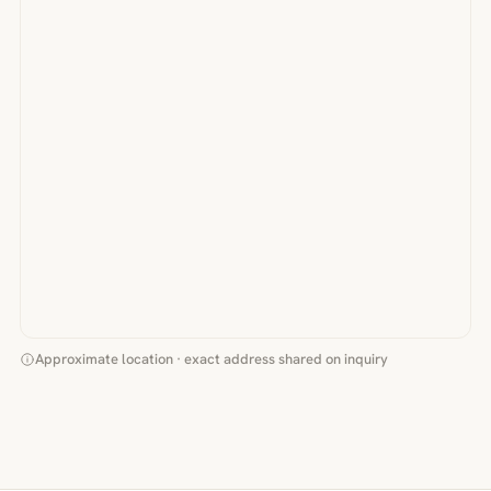
Approximate location · exact address shared on inquiry