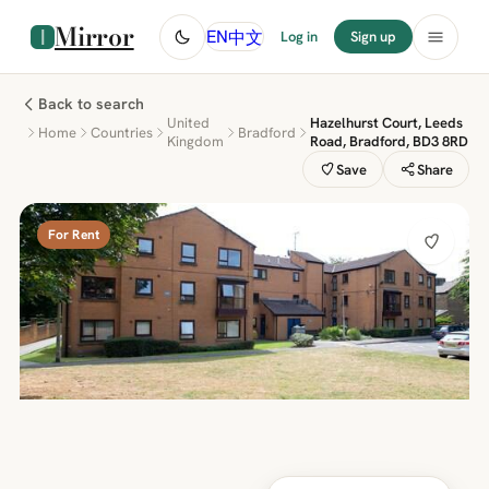
Mirror
中文
EN
Log in
Sign up
Back to search
United
Hazelhurst Court, Leeds
Home
Countries
Bradford
Kingdom
Road, Bradford, BD3 8RD
Save
Share
For Rent