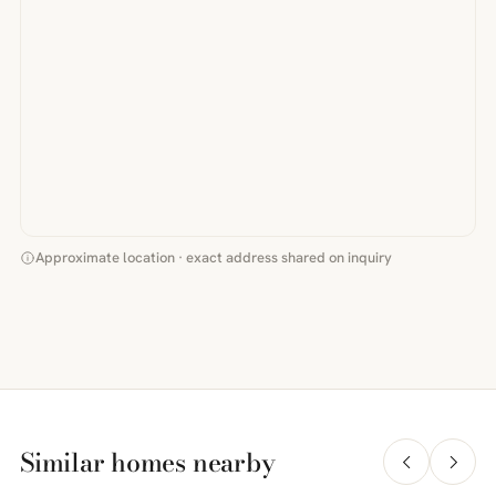
Approximate location · exact address shared on inquiry
Similar homes nearby