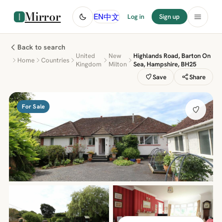
Mirror
中文
EN
Log in
Sign up
Back to search
United
New
Highlands Road, Barton On
Home
Countries
Kingdom
Milton
Sea, Hampshire, BH25
Save
Share
For Sale