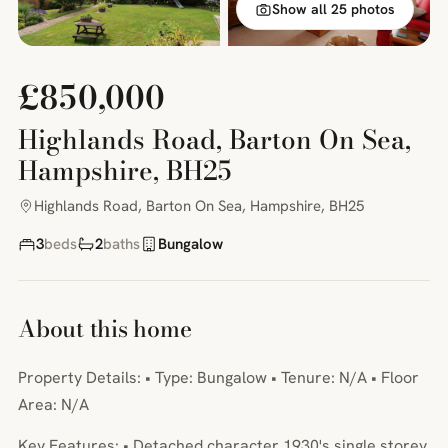
Show all 25 photos
£850,000
Highlands Road, Barton On Sea,
Hampshire, BH25
Highlands Road, Barton On Sea, Hampshire, BH25
3
beds
2
baths
Bungalow
About this home
Property Details: • Type: Bungalow • Tenure: N/A • Floor
Area: N/A
Key Features: • Detached character 1930's single storey