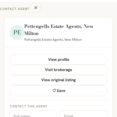
CONTACT AGENT
Pettengells Estate Agents, New
PE
Milton
Pettengells Estate Agents, New Milton
View profile
Visit brokerage
View original listing
Save
CONTACT THIS AGENT