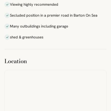
Viewing highly recommended
Secluded position in a premier road in Barton On Sea
Many outbuildings including garage
shed & greenhouses
Location