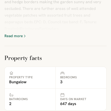
and hedge borders making the garden sunny and very
secluded. There are further areas of well attended
vegetable patches with assorted fruit trees and
asparagus beds.EPC: D, Council tax band: F, Tenure:
FreeholdBrochuresParticulars
Read more
Property facts
PROPERTY TYPE
BEDROOMS
Bungalow
3
BATHROOMS
DAYS ON MARKET
2
647 days