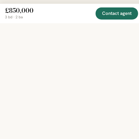
£850,000
Contact agent
EXPLORE
COMPANY
RESOURCE
Mirror
3 bd · 2 ba
BY
COUNTRY
About
Market
Homes
Methodology
Trends
Canada
around
Contact
Neighborho
United
the world,
Privacy
Guides
States
Terms
Blog
in one
United
MCP Serve
Kingdom
place.
Australia
Curated
France
listings
Germany
from
trusted
regional
feeds.
© 2026 Mirror Real Estate
English
CAD · USD · EUR · GBP · SGD