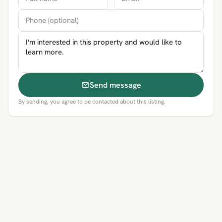
Send message
By sending, you agree to be contacted about this listing.