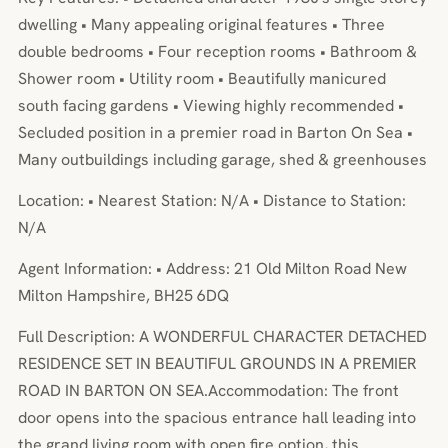
dwelling • Many appealing original features • Three
double bedrooms • Four reception rooms • Bathroom &
Shower room • Utility room • Beautifully manicured
south facing gardens • Viewing highly recommended •
Secluded position in a premier road in Barton On Sea •
Many outbuildings including garage, shed & greenhouses
Location: • Nearest Station: N/A • Distance to Station:
N/A
Agent Information: • Address: 21 Old Milton Road New
Milton Hampshire, BH25 6DQ
Full Description: A WONDERFUL CHARACTER DETACHED
RESIDENCE SET IN BEAUTIFUL GROUNDS IN A PREMIER
ROAD IN BARTON ON SEA.Accommodation: The front
door opens into the spacious entrance hall leading into
the grand living room with open fire option, this