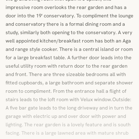
impressive room overlooks the rear garden and has a
door into the 19' conservatory. To compliment the lounge
and conservatory there is a formal dining room and a
study, similarly both opening to the conservatory. A very
well appointed kitchen/breakfast room has both an Aga
and range style cooker. There is a central island or room
for a large breakfast table. A further door leads into the
useful utility room with return door to the rear garden
and front. There are three sizeable bedrooms all with
fitted cupboards, a large bathroom and separate shower
room to compliment. From the entrance hall a flight of
stairs leads to the loft room with Velux window.Outside:
A five bar gate leads to the long driveway and in turn the
garage with electric up and over door with power and
lighting. The rear garden is a lovely feature and is south
facing. There is a large lawned area with mature shrub