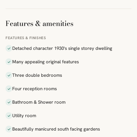
Features & amenities
FEATURES & FINISHES
Detached character 1930's single storey dwelling
Many appealing original features
Three double bedrooms
Four reception rooms
Bathroom & Shower room
Utility room
Beautifully manicured south facing gardens