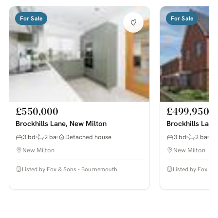
For Sale
For Sale
£550,000
£499,950
Brockhills Lane, New Milton
Brockhills Lane
3 bd
2 ba
Detached house
3 bd
2 ba
New Milton
New Milton
Listed by Fox & Sons - Bournemouth
Listed by Fox & 